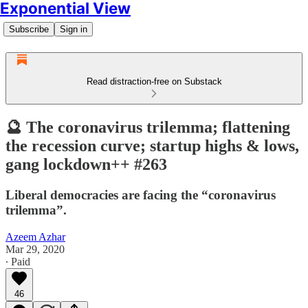
Exponential View
Subscribe
Sign in
Read distraction-free on Substack
🔮 The coronavirus trilemma; flattening
the recession curve; startup highs & lows,
gang lockdown++ #263
Liberal democracies are facing the “coronavirus
trilemma”.
Azeem Azhar
Mar 29, 2020
∙ Paid
46