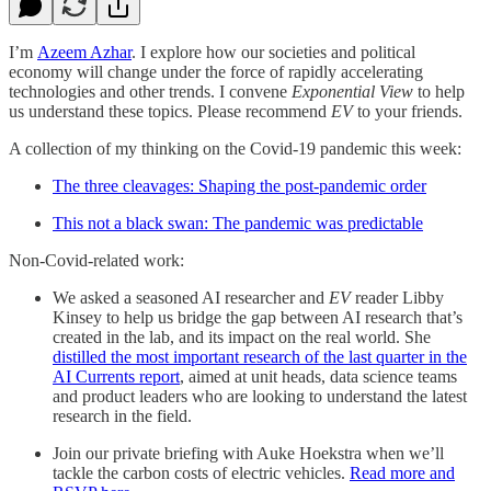
I’m
Azeem Azhar
. I explore how our societies and political
economy will change under the force of rapidly accelerating
technologies and other trends. I convene
Exponential View
to help
us understand these topics. Please recommend
EV
to your friends.
A collection of my thinking on the Covid-19 pandemic this week:
The three cleavages: Shaping the post-pandemic order
This not a black swan: The pandemic was predictable
Non-Covid-related work:
We asked a seasoned AI researcher and
EV
reader Libby
Kinsey to help us bridge the gap between AI research that’s
created in the lab, and its impact on the real world. She
distilled the most important research of the last quarter in the
AI Currents report
, aimed at unit heads, data science teams
and product leaders who are looking to understand the latest
research in the field.
Join our private briefing with Auke Hoekstra when we’ll
tackle the carbon costs of electric vehicles.
Read more and