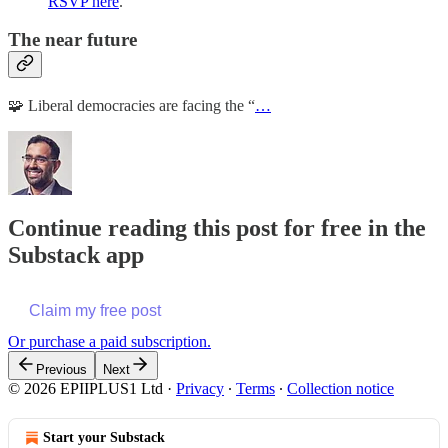
RSVP here
.
The near future
🧩 Liberal democracies are facing the “
…
Continue reading this post for free in the
Substack app
Claim my free post
Or purchase a paid subscription.
Previous
Next
© 2026 EPIIPLUS1 Ltd
·
Privacy
∙
Terms
∙
Collection notice
Start your Substack