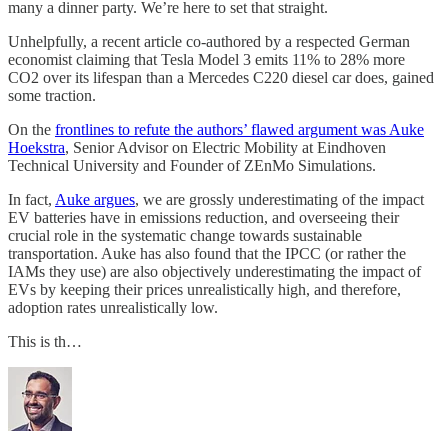
many a dinner party. We’re here to set that straight.
Unhelpfully, a recent article co-authored by a respected German
economist claiming that Tesla Model 3 emits 11% to 28% more
CO2 over its lifespan than a Mercedes C220 diesel car does, gained
some traction.
On the
frontlines to refute the authors’ flawed argument was Auke
Hoekstra
, Senior Advisor on Electric Mobility at Eindhoven
Technical University and Founder of ZEnMo Simulations.
In fact,
Auke argues
, we are grossly underestimating of the impact
EV batteries have in emissions reduction, and overseeing their
crucial role in the systematic change towards sustainable
transportation. Auke has also found that the IPCC (or rather the
IAMs they use) are also objectively underestimating the impact of
EVs by keeping their prices unrealistically high, and therefore,
adoption rates unrealistically low.
This is th…