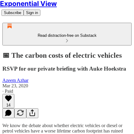
Exponential View
Subscribe
Sign in
Read distraction-free on Substack
📅 The carbon costs of electric vehicles
RSVP for our private briefing with Auke Hoekstra
Azeem Azhar
Mar 23, 2020
∙ Paid
14
We know the debate about whether electric vehicles or diesel or
petrol vehicles have a worse lifetime carbon footprint has ruined