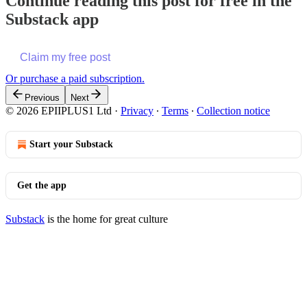
Continue reading this post for free in the
Substack app
Claim my free post
Or purchase a paid subscription.
Previous
Next
© 2026 EPIIPLUS1 Ltd
·
Privacy
∙
Terms
∙
Collection notice
Start your Substack
Get the app
Substack
is the home for great culture