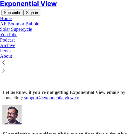
Exponential View
Subscribe
Sign in
Home
AI: Boom or Bubble
Solar Supercycle
YouTube
Podcast
Archive
Read distraction-free on Substack
Perks
About
Not receiving emails?
Let us know if you’re not getting Exponential View emails
by
contacting:
support@exponentialview.co