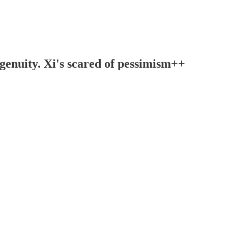
ngenuity. Xi's scared of pessimism++