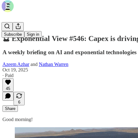
Subscribe
Sign in
🔮 Exponential View #546: Capex is driving
A weekly briefing on AI and exponential technologies
Azeem Azhar
and
Nathan Warren
Oct 19, 2025
∙ Paid
45
6
Share
Good morning!