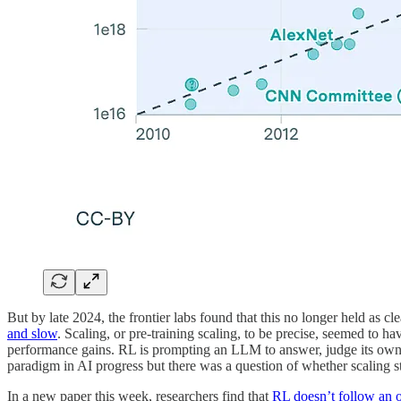
But by late 2024, the frontier labs found that this no longer held as
and slow
. Scaling, or pre-training scaling, to be precise, seemed to h
performance gains. RL is prompting an LLM to answer, judge its own
paradigm in AI progress but there was a question of whether scaling st
In a new paper this week, researchers find that
RL doesn’t follow an 