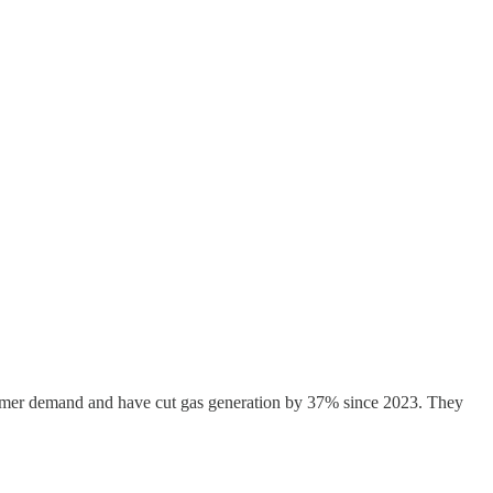
k summer demand and have cut gas generation by 37% since 2023. They