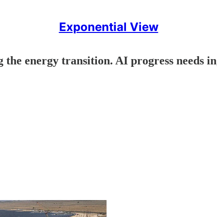
Exponential View
 the energy transition. AI progress needs i