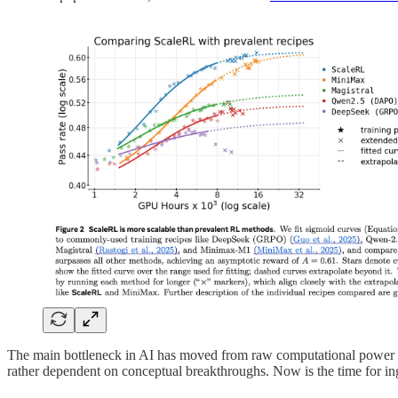
The main bottleneck in AI has moved from raw computational power t
rather dependent on conceptual breakthroughs. Now is the time for inge