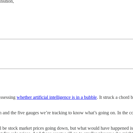
nsition,
assessing
whether artificial intelligence is in a bubble
. It struck a chord
ch and the five gauges we’re tracking to know what’s going on. In the co
ill be stock market prices going down, but what would have happened is 