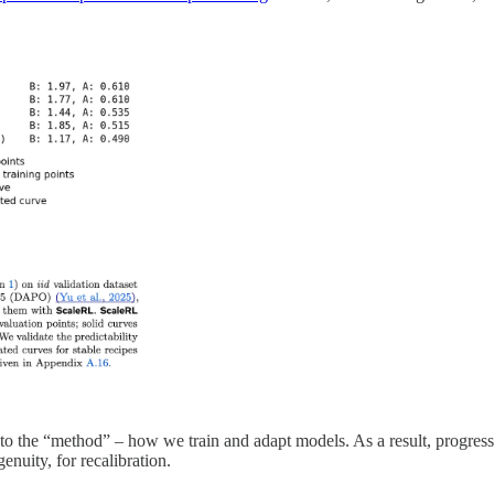
o the “method” – how we train and adapt models. As a result, progress
nuity, for recalibration.