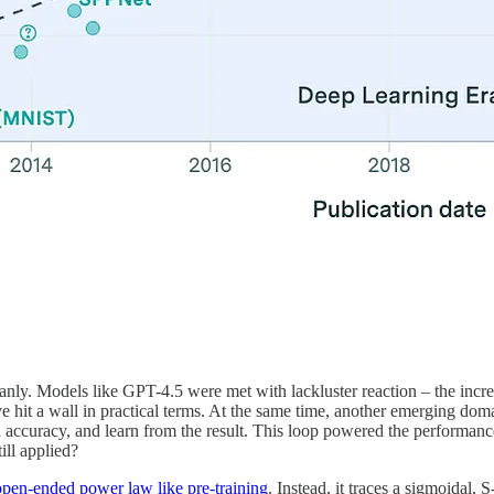
 cleanly. Models like GPT-4.5 were met with lackluster reaction – the i
ave hit a wall in practical terms. At the same time, another emerging do
 accuracy, and learn from the result. This loop powered the performa
ill applied?
open-ended power law like pre-training
. Instead, it traces a sigmoidal, 