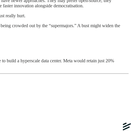
ight have newer approaches. They may prefer open-source, they
 faster innovation alongside democratisation.
t really hurt.
ely being crowded out by the “supermajors.” A bust might widen the
le to build a hyperscale data center. Meta would retain just 20%