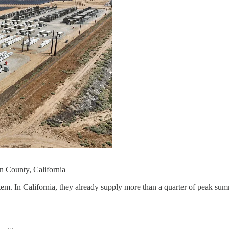
rn County, California
 system. In California, they already supply more than a quarter of pea