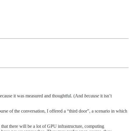
 because it was measured and thoughtful. (And
because
it isn’t
urse of the conversation, I offered a “third door”, a scenario in which
that there will be a lot of GPU infrastructure, computing