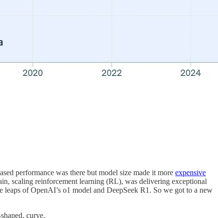
ncreased performance was there but model size made it more
expensive
main, scaling reinforcement learning (RL), was delivering exceptional
nce leaps of OpenAI’s o1 model and DeepSeek R1. So we got to a new
S-shaped, curve.