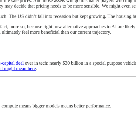
 at fire sale prices. And those assets will go to smaller players who m
y may decide that pricing needs to be more sensible. We might even see
h. The US didn’t fall into recession but kept growing. The housing bus
n fact, more so, because right now alternative approaches to AI are lik
ultimately feel more beneficial than our current trajectory.
e-capital deal
ever in tech: nearly $30 billion in a special purpose vehic
t
it might mean here
.
ore compute means bigger models means better performance.