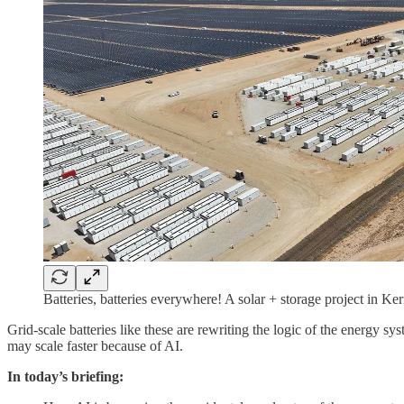
Batteries, batteries everywhere! A solar + storage project in Ke
Grid-scale batteries like these are rewriting the logic of the energy
may scale faster because of AI.
In today’s briefing: