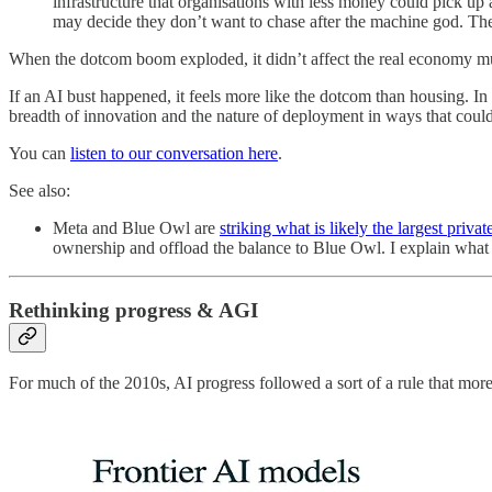
infrastructure that organisations with less money could pick up
may decide they don’t want to chase after the machine god. The
When the dotcom boom exploded, it didn’t affect the real economy muc
If an AI bust happened, it feels more like the dotcom than housing. I
breadth of innovation and the nature of deployment in ways that could 
You can
listen to our conversation here
.
See also:
Meta and Blue Owl are
striking what is likely the largest privat
ownership and offload the balance to Blue Owl. I explain wha
Rethinking progress & AGI
For much of the 2010s, AI progress followed a sort of a rule that m