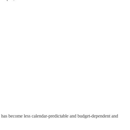
 has become less calendar-predictable and budget-dependent and