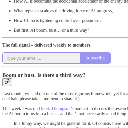
How AI is becoming the accidental accelerator of the energy tra
What replaces scale as the driving force of AI progress,
How China is tightening control over pessimism,
But first: AI boom, bust… or a third way?
The full signal – delivered weekly to members.
Subscribe
Boom or bust. Is there a third way?
Last month, we laid out one of the most rigorous frameworks yet for 
clickbait, please take a moment to share it.)
This week I was on
Derek Thompson
’s podcast to discuss the resear
the AI boom turns into a bust… and that’s not necessarily a bad thing:
In a funny way, we might be grateful for it. Of course, there w