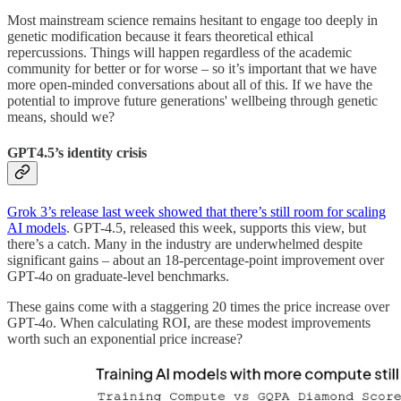
Most mainstream science remains hesitant to engage too deeply in
genetic modification because it fears theoretical ethical
repercussions. Things will happen regardless of the academic
community for better or for worse – so it’s important that we have
more open-minded conversations about all of this. If we have the
potential to improve future generations' wellbeing through genetic
means, should we?
GPT4.5’s identity crisis
Grok 3’s release last week showed that there’s still room for scaling
AI models
. GPT-4.5, released this week, supports this view, but
there’s a catch. Many in the industry are underwhelmed despite
significant gains – about an 18-percentage-point improvement over
GPT-4o on graduate-level benchmarks.
These gains come with a staggering 20 times the price increase over
GPT-4o. When calculating ROI, are these modest improvements
worth such an exponential price increase?