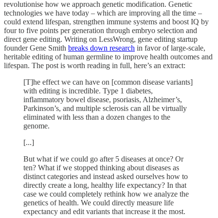
revolutionise how we approach genetic modification. Genetic
technologies we have today – which are improving all the time –
could extend lifespan, strengthen immune systems and boost IQ by
four to five points per generation through embryo selection and
direct gene editing. Writing on LessWrong, gene editing startup
founder Gene Smith
breaks down research
in favor of large-scale,
heritable editing of human germline to improve health outcomes and
lifespan. The post is worth reading in full, here’s an extract:
[T]he effect we can have on [common disease variants]
with editing is incredible. Type 1 diabetes,
inflammatory bowel disease, psoriasis, Alzheimer’s,
Parkinson’s, and multiple sclerosis can all be virtually
eliminated with less than a dozen changes to the
genome.
[...]
But what if we could go after 5 diseases at once? Or
ten? What if we stopped thinking about diseases as
distinct categories and instead asked ourselves how to
directly create a long, healthy life expectancy? In that
case we could completely rethink how we analyze the
genetics of health. We could directly measure life
expectancy and edit variants that increase it the most.