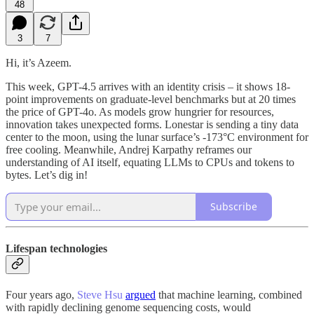
48
3
7
Hi, it’s Azeem.
This week, GPT-4.5 arrives with an identity crisis – it shows 18-
point improvements on graduate-level benchmarks but at 20 times
the price of GPT-4o. As models grow hungrier for resources,
innovation takes unexpected forms. Lonestar is sending a tiny data
center to the moon, using the lunar surface’s -173°C environment for
free cooling. Meanwhile, Andrej Karpathy reframes our
understanding of AI itself, equating LLMs to CPUs and tokens to
bytes. Let’s dig in!
Subscribe
Lifespan technologies
Four years ago,
Steve Hsu
argued
that machine learning, combined
with rapidly declining genome sequencing costs, would