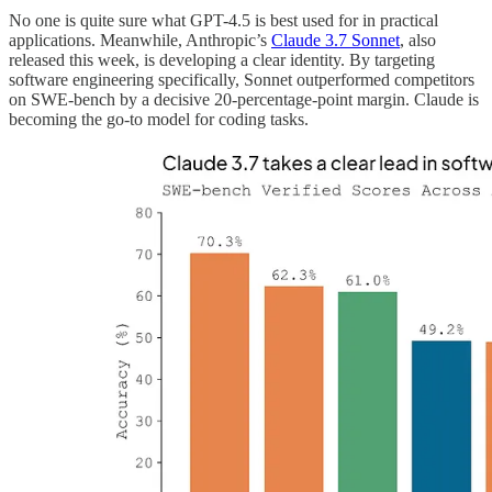
No one is quite sure what GPT-4.5 is best used for in practical
applications. Meanwhile, Anthropic’s
Claude 3.7 Sonnet
, also
released this week, is developing a clear identity. By targeting
software engineering specifically, Sonnet outperformed competitors
on SWE-bench by a decisive 20-percentage-point margin. Claude is
becoming the go-to model for coding tasks.