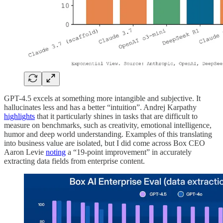
GPT-4.5 excels at something more intangible and subjective. It
hallucinates less and has a better “intuition”. Andrej Karpathy
highlights
that it particularly shines in tasks that are difficult to
measure on benchmarks, such as creativity, emotional intelligence,
humor and deep world understanding. Examples of this translating
into business value are isolated, but I did come across Box CEO
Aaron Levie
noting
a “19-point improvement” in accurately
extracting data fields from enterprise content.