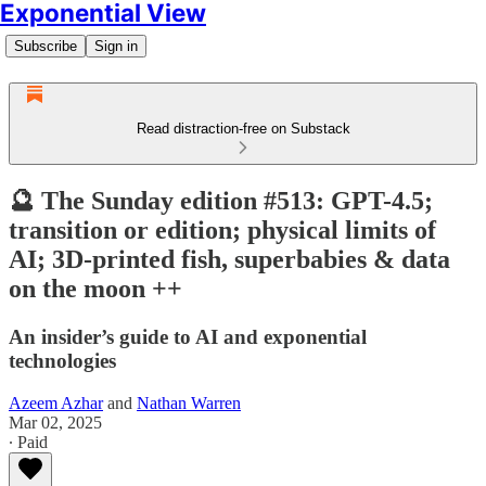
Exponential View
Subscribe
Sign in
Read distraction-free on Substack
🔮 The Sunday edition #513: GPT-4.5;
transition or edition; physical limits of
AI; 3D-printed fish, superbabies & data
on the moon ++
An insider’s guide to AI and exponential
technologies
Azeem Azhar
and
Nathan Warren
Mar 02, 2025
∙ Paid