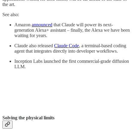
the art.
See also:
Amazon
announced
that Claude will power its next-
generation Alexa+ assistant – finally, the Alexa we have been
waiting for years.
Claude also released
Claude Code
, a terminal-based coding
agent that integrates directly into developer workflows.
Inception Labs launched the first commercial-grade diffusion
LLM.
Solving the physical limits