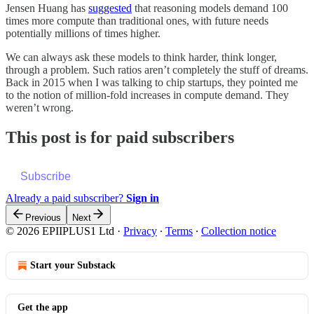
Jensen Huang has
suggested
that reasoning models demand 100
times more compute than traditional ones, with future needs
potentially millions of times higher.
We can always ask these models to think harder, think longer,
through a problem. Such ratios aren’t completely the stuff of dreams.
Back in 2015 when I was talking to chip startups, they pointed me
to the notion of million-fold increases in compute demand. They
weren’t wrong.
This post is for paid subscribers
Subscribe
Already a paid subscriber?
Sign in
Previous
Next
© 2026 EPIIPLUS1 Ltd
·
Privacy
∙
Terms
∙
Collection notice
Start your Substack
Get the app