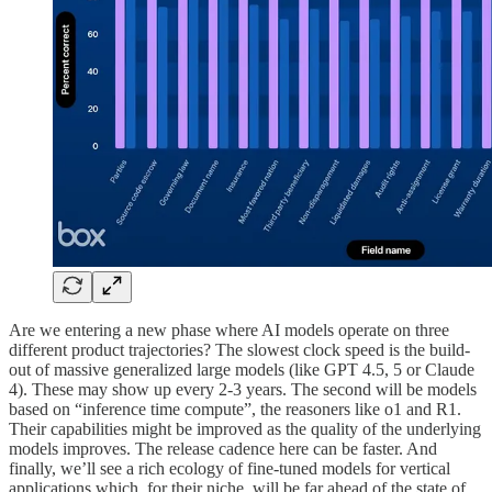
Are we entering a new phase where AI models operate on three
different product trajectories? The slowest clock speed is the build-
out of massive generalized large models (like GPT 4.5, 5 or Claude
4). These may show up every 2-3 years. The second will be models
based on “inference time compute”, the reasoners like o1 and R1.
Their capabilities might be improved as the quality of the underlying
models improves. The release cadence here can be faster. And
finally, we’ll see a rich ecology of fine-tuned models for vertical
applications which, for their niche, will be far ahead of the state of