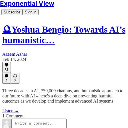
Exponential View
Subscribe
Sign in
🔮Yoshua Bengio: Towards AI’s
humanistic…
Azeem Azhar
Feb 14, 2024
51
1
2
Three decades in AI, 750,000 citations, and humanistic approach to
our future with AI – here's a deep dive on preventing harmful
outcomes as we develop and implement advanced AI systems
Listen →
1 Comment