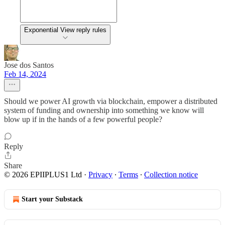
Exponential View reply rules
Jose dos Santos
Feb 14, 2024
Should we power AI growth via blockchain, empower a distributed
system of funding and ownership into something we know will
blow up if in the hands of a few powerful people?
Reply
Share
© 2026 EPIIPLUS1 Ltd
·
Privacy
∙
Terms
∙
Collection notice
Start your Substack