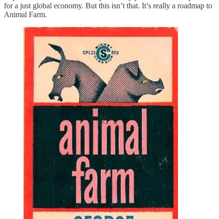
for a just global economy. But this isn’t that. It’s really a roadmap to
Animal Farm.