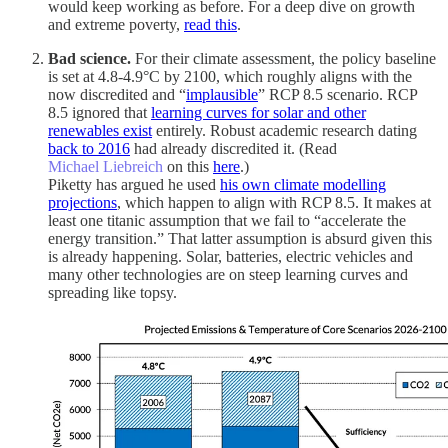
would keep working as before. For a deep dive on growth
and extreme poverty,
read this
.
Bad science.
For their climate assessment, the policy baseline
is set at 4.8-4.9°C by 2100, which roughly aligns with the
now discredited and “
implausible
” RCP 8.5 scenario. RCP
8.5 ignored that
learning curves for solar and other
renewables exist
entirely. Robust academic research dating
back to 2016
had already discredited it. (Read
Michael Liebreich
on this
here
.)
Piketty has argued he used
his own climate modelling
projections
, which happen to align with RCP 8.5. It makes at
least one titanic assumption that we fail to “accelerate the
energy transition.” That latter assumption is absurd given this
is already happening. Solar, batteries, electric vehicles and
many other technologies are on steep learning curves and
spreading like topsy.