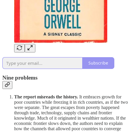
Subscribe
Nine problems
The report misreads the history.
It embraces growth for
poor countries while freezing it in rich countries, as if the two
were separate. The great escapes from poverty happened
through trade, technology, supply chains and frontier
knowledge. Much of it originated in wealthier nations. If the
economic frontier slows down, the authors need to explain
how the channels that allowed poor countries to converge