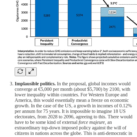
Implausible politics.
In the proposal, global incomes would
converge at €5,000 per month (about $5,700) by 2100, with
lower inequality within countries. For Western Europe and
America, this would essentially mean a freeze on economic
growth. In the case of the US, a growth in incomes of 0.12%
per annum for 75 years. It is impossible to imagine 18 US
electorates, from 2028 to 2096, agreeing to this. There would
have to be some kind of external
force majeure,
an
extraordinary top-down imposed policy against the will of
citizens in nations across the globe. This is anti-democratic in