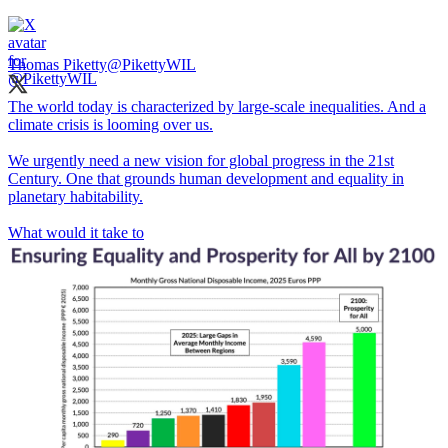
Thomas Piketty
@PikettyWIL
The world today is characterized by large-scale inequalities. And a
climate crisis is looming over us.
We urgently need a new vision for global progress in the 21st
Century. One that grounds human development and equality in
planetary habitability.
What would it take to