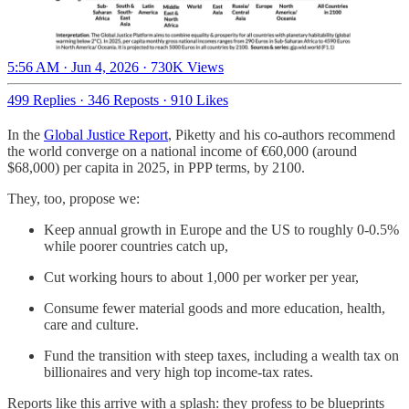
5:56 AM · Jun 4, 2026
·
730K Views
499 Replies
·
346 Reposts
·
910 Likes
In the
Global Justice Report
, Piketty and his co-authors recommend
the world converge on a national income of €60,000 (around
$68,000) per capita in 2025, in PPP terms, by 2100.
They, too, propose we:
Keep annual growth in Europe and the US to roughly 0-0.5%
while poorer countries catch up,
Cut working hours to about 1,000 per worker per year,
Consume fewer material goods and more education, health,
care and culture.
Fund the transition with steep taxes, including a wealth tax on
billionaires and very high top income-tax rates.
Reports like this arrive with a splash: they profess to be blueprints