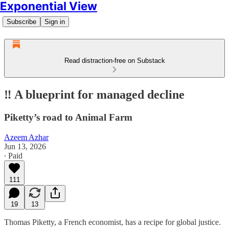
Exponential View
Subscribe
Sign in
Read distraction-free on Substack
‼️ A blueprint for managed decline
Piketty’s road to Animal Farm
Azeem Azhar
Jun 13, 2026
∙ Paid
111
19
13
Thomas Piketty, a French economist, has a recipe for global justice.