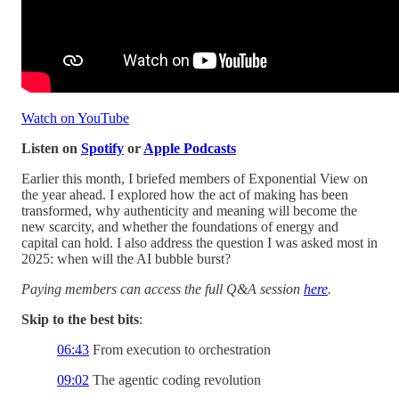
Watch on YouTube
Listen on
Spotify
or
Apple Podcasts
Earlier this month, I briefed members of Exponential View on
the year ahead. I explored how the act of making has been
transformed, why authenticity and meaning will become the
new scarcity, and whether the foundations of energy and
capital can hold. I also address the question I was asked most in
2025: when will the AI bubble burst?
Paying members can access the full Q&A session
here
.
Skip to the best bits
:
06:43
From execution to orchestration
09:02
The agentic coding revolution