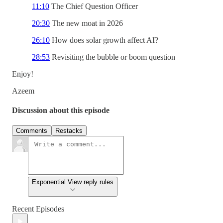
11:10
The Chief Question Officer
20:30
The new moat in 2026
26:10
How does solar growth affect AI?
28:53
Revisiting the bubble or boom question
Enjoy!
Azeem
Discussion about this episode
Comments
Restacks
Exponential View reply rules
Recent Episodes