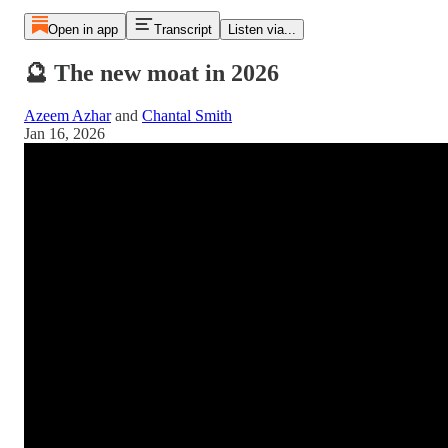
Open in app
Transcript
Listen via...
🔮 The new moat in 2026
Azeem Azhar
and
Chantal Smith
Jan 16, 2026