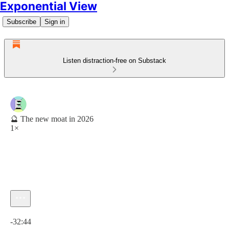
Exponential View
Subscribe
Sign in
Listen distraction-free on Substack
🔮 The new moat in 2026
1×
Current time: 0:00 / Total time: -32:44
-32:44