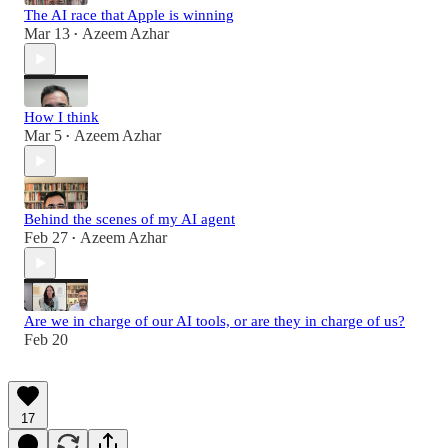
The AI race that Apple is winning
Mar 13
Azeem Azhar
•
How I think
Mar 5
Azeem Azhar
•
Behind the scenes of my AI agent
Feb 27
Azeem Azhar
•
Are we in charge of our AI tools, or are they in charge of us?
Feb 20
17