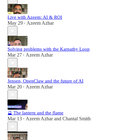
Live with Azeem: AI & ROI
May 29
Azeem Azhar
•
Solving problems with the Karpathy Loop
Mar 27
Azeem Azhar
•
Jensen, OpenClaw and the future of AI
Mar 20
Azeem Azhar
•
🔮 The lantern and the flame
Mar 13
Azeem Azhar
and
Chantal Smith
•