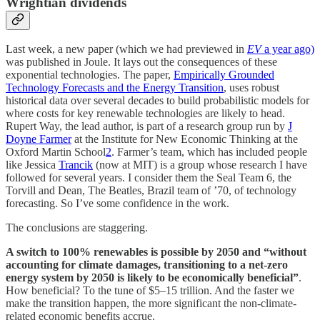
Wrightian dividends
Last week, a new paper (which we had previewed in
EV
a year ago)
was published in Joule. It lays out the consequences of these
exponential technologies. The paper,
Empirically Grounded
Technology Forecasts and the Energy Transition
, uses robust
historical data over several decades to build probabilistic models for
where costs for key renewable technologies are likely to head.
Rupert Way, the lead author, is part of a research group run by
J
Doyne Farmer
at the Institute for New Economic Thinking at the
Oxford Martin School
2
. Farmer’s team, which has included people
like Jessica
Trancik
(now at MIT) is a group whose research I have
followed for several years. I consider them the Seal Team 6, the
Torvill and Dean, The Beatles, Brazil team of ’70, of technology
forecasting. So I’ve some confidence in the work.
The conclusions are staggering.
A switch to 100% renewables is possible by 2050 and “without
accounting for climate damages, transitioning to a net-zero
energy system by 2050 is likely to be economically beneficial”
.
How beneficial? To the tune of $5–15 trillion. And the faster we
make the transition happen, the more significant the non-climate-
related economic benefits accrue.