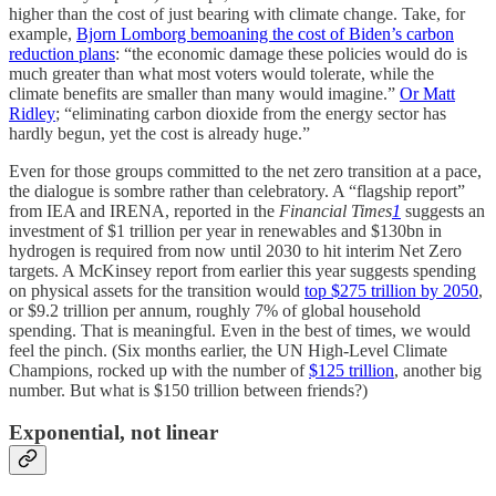
higher than the cost of just bearing with climate change. Take, for
example,
Bjorn Lomborg bemoaning the cost of Biden’s carbon
reduction plans
: “the economic damage these policies would do is
much greater than what most voters would tolerate, while the
climate benefits are smaller than many would imagine.”
Or Matt
Ridley
; “eliminating carbon dioxide from the energy sector has
hardly begun, yet the cost is already huge.”
Even for those groups committed to the net zero transition at a pace,
the dialogue is sombre rather than celebratory. A “flagship report”
from IEA and IRENA, reported in the
Financial Times
1
suggests an
investment of $1 trillion per year in renewables and $130bn in
hydrogen is required from now until 2030 to hit interim Net Zero
targets. A McKinsey report from earlier this year suggests spending
on physical assets for the transition would
top $275 trillion by 2050
,
or $9.2 trillion per annum, roughly 7% of global household
spending. That is meaningful. Even in the best of times, we would
feel the pinch. (Six months earlier, the UN High-Level Climate
Champions, rocked up with the number of
$125 trillion
, another big
number. But what is $150 trillion between friends?)
Exponential, not linear