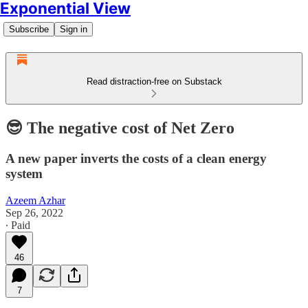
Exponential View
Subscribe
Sign in
Read distraction-free on Substack
😎 The negative cost of Net Zero
A new paper inverts the costs of a clean energy
system
Azeem Azhar
Sep 26, 2022
∙ Paid
46
7