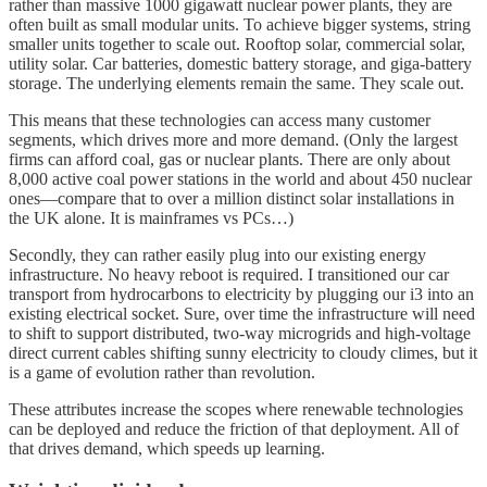
rather than massive 1000 gigawatt nuclear power plants, they are
often built as small modular units. To achieve bigger systems, string
smaller units together to scale out. Rooftop solar, commercial solar,
utility solar. Car batteries, domestic battery storage, and giga-battery
storage. The underlying elements remain the same. They scale out.
This means that these technologies can access many customer
segments, which drives more and more demand. (Only the largest
firms can afford coal, gas or nuclear plants. There are only about
8,000 active coal power stations in the world and about 450 nuclear
ones—compare that to over a million distinct solar installations in
the UK alone. It is mainframes vs PCs…)
Secondly, they can rather easily plug into our existing energy
infrastructure. No heavy reboot is required. I transitioned our car
transport from hydrocarbons to electricity by plugging our i3 into an
existing electrical socket. Sure, over time the infrastructure will need
to shift to support distributed, two-way microgrids and high-voltage
direct current cables shifting sunny electricity to cloudy climes, but it
is a game of evolution rather than revolution.
These attributes increase the scopes where renewable technologies
can be deployed and reduce the friction of that deployment. All of
that drives demand, which speeds up learning.