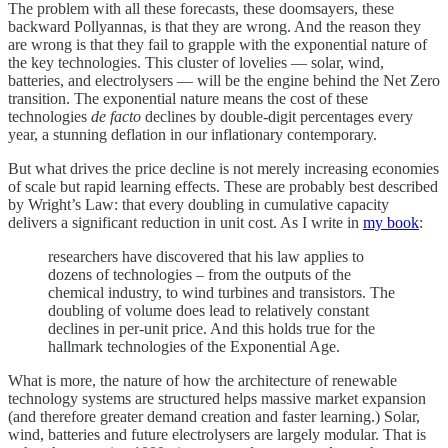
The problem with all these forecasts, these doomsayers, these
backward Pollyannas, is that they are wrong. And the reason they
are wrong is that they fail to grapple with the exponential nature of
the key technologies. This cluster of lovelies — solar, wind,
batteries, and electrolysers — will be the engine behind the Net Zero
transition. The exponential nature means the cost of these
technologies
de facto
declines by double-digit percentages every
year, a stunning deflation in our inflationary contemporary.
But what drives the price decline is not merely increasing economies
of scale but rapid learning effects. These are probably best described
by Wright’s Law: that every doubling in cumulative capacity
delivers a significant reduction in unit cost. As I write in
my book
:
researchers have discovered that his law applies to
dozens of technologies – from the outputs of the
chemical industry, to wind turbines and transistors. The
doubling of volume does lead to relatively constant
declines in per-unit price. And this holds true for the
hallmark technologies of the Exponential Age.
What is more, the nature of how the architecture of renewable
technology systems are structured helps massive market expansion
(and therefore greater demand creation and faster learning.) Solar,
wind, batteries and future electrolysers are largely modular. That is