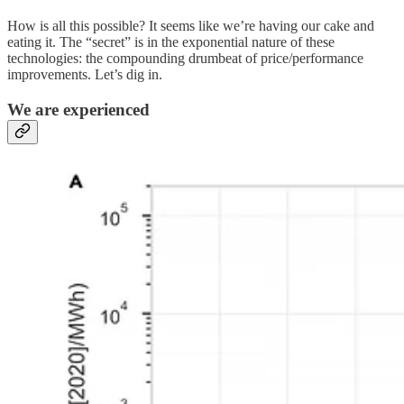
How is all this possible? It seems like we’re having our cake and
eating it. The “secret” is in the exponential nature of these
technologies: the compounding drumbeat of price/performance
improvements. Let’s dig in.
We are experienced