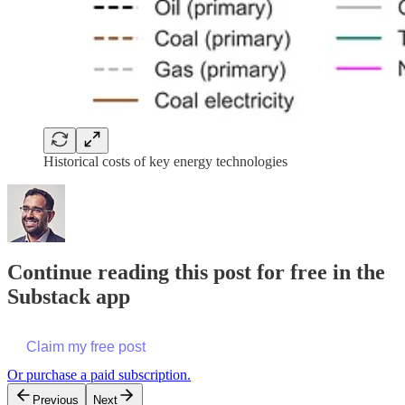
Historical costs of key energy technologies
Continue reading this post for free in the
Substack app
Claim my free post
Or purchase a paid subscription.
Previous
Next