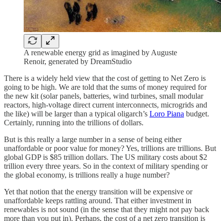
A renewable energy grid as imagined by Auguste
Renoir, generated by DreamStudio
There is a widely held view that the cost of getting to Net Zero is
going to be high. We are told that the sums of money required for
the new kit (solar panels, batteries, wind turbines, small modular
reactors, high-voltage direct current interconnects, microgrids and
the like) will be larger than a typical oligarch’s
Loro Piana
budget.
Certainly, running into the trillions of dollars.
But is this really a large number in a sense of being either
unaffordable or poor value for money? Yes, trillions are trillions. But
global GDP is $85 trillion dollars. The US military costs about $2
trillion every three years. So in the context of military spending or
the global economy, is trillions really a huge number?
Yet that notion that the energy transition will be expensive or
unaffordable keeps rattling around. That either investment in
renewables is not sound (in the sense that they might not pay back
more than you put in). Perhaps, the cost of a net zero transition is