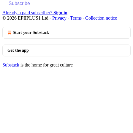
Subscribe
Already a paid subscriber?
Sign in
© 2026 EPIIPLUS1 Ltd
·
Privacy
∙
Terms
∙
Collection notice
Start your Substack
Get the app
Substack
is the home for great culture