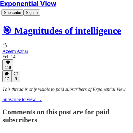
Exponential View
Subscribe
Sign in
🎯 Magnitudes of intelligence
Azeem Azhar
Feb 14
119
17
9
This thread is only visible to paid subscribers of Exponential View
Subscribe to view →
Comments on this post are for paid
subscribers