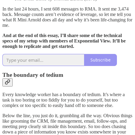
In the last 24 hours, I sent 608 messages to RMA. It sent me 3,474
back. Message counts aren’t evidence of leverage, so let me tell you
what R Mini Arnold does all day and why it’s been life-changing for
me.
And at the end of this essay, I’ll share some of the technical
specs of my setup with members of Exponential View. It’ll be
enough to replicate and get started.
Subscribe
The boundary of tedium
Every knowledge worker has a boundary of tedium. It’s where a
task is too boring or too fiddly for you to do yourself, but too
complex or too specific to easily hand off to someone else.
Below the line, you just do it, grumbling all the way. Obvious things
like grooming the CRM, file management, email, follow-ups, and
meeting prep clearly sit inside this boundary. So too does chasing
down a piece of information you know exists somewhere in your