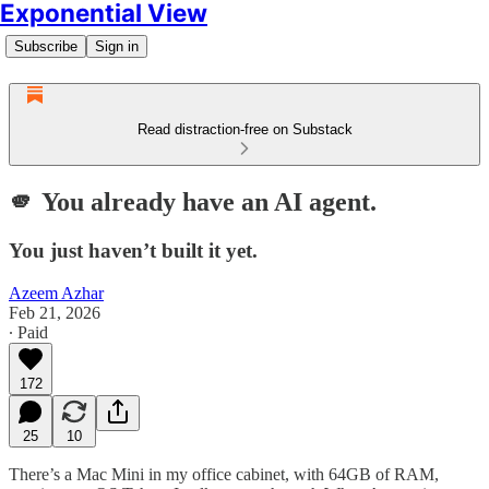
Exponential View
Subscribe
Sign in
Read distraction-free on Substack
🫵 You already have an AI agent.
You just haven’t built it yet.
Azeem Azhar
Feb 21, 2026
∙ Paid
172
25
10
There’s a Mac Mini in my office cabinet, with 64GB of RAM,