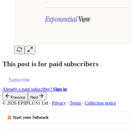
This post is for paid subscribers
Subscribe
Already a paid subscriber?
Sign in
Previous
Next
© 2026 EPIIPLUS1 Ltd
·
Privacy
∙
Terms
∙
Collection notice
Start your Substack