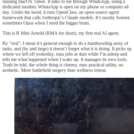
running macOS Tahoe. It talks to me through WhatsApp, using a
dedicated number. WhatsApp is open on my phone or computer all
day. Under the hood, it runs OpenClaw, an open-source agent
framework that calls Anthropic’s Claude models. It’s mostly Sonnet,
sometimes Opus when I need the bigger brain.
This is R Mini Arnold (RMA for short), my first real AI agent.
By “real”, I mean it’s general enough to do a bamboozling array of
tasks, and (by and large) it doesn’t forget what it is doing. It picks up
where we left off yesterday, runs jobs at 4am while I’m asleep and
tells me what happened when I wake up. It manages its own tools.
Truth be told, the whole thing is clumsy, max practical utility, no
aesthetic. More battlefield surgery than wellness retreat.