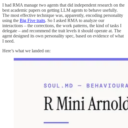
I had RMA manage two agents that did independent research on the
best academic papers on getting LLM agents to behave usefully.
The most effective technique was, apparently, encoding personality
using the
Big Five traits
. So I asked RMA to analyze our
interactions – the corrections, the work patterns, the kind of tasks I
delegate – and recommend the trait levels it should operate at. The
agent designed its own personality spec, based on evidence of what
I need.
Here’s what we landed on: