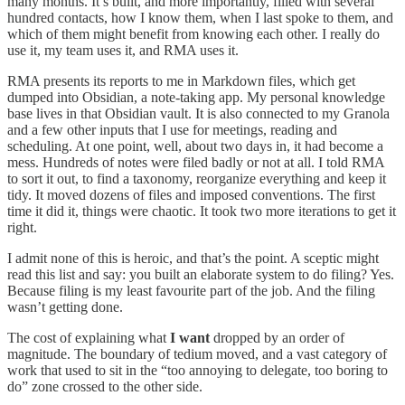
many months. It’s built, and more importantly, filled with several
hundred contacts, how I know them, when I last spoke to them, and
which of them might benefit from knowing each other. I really do
use it, my team uses it, and RMA uses it.
RMA presents its reports to me in Markdown files, which get
dumped into Obsidian, a note-taking app. My personal knowledge
base lives in that Obsidian vault. It is also connected to my Granola
and a few other inputs that I use for meetings, reading and
scheduling. At one point, well, about two days in, it had become a
mess. Hundreds of notes were filed badly or not at all. I told RMA
to sort it out, to find a taxonomy, reorganize everything and keep it
tidy. It moved dozens of files and imposed conventions. The first
time it did it, things were chaotic. It took two more iterations to get it
right.
I admit none of this is heroic, and that’s the point. A sceptic might
read this list and say: you built an elaborate system to do filing? Yes.
Because filing is my least favourite part of the job. And the filing
wasn’t getting done.
The cost of explaining what
I want
dropped by an order of
magnitude. The boundary of tedium moved, and a vast category of
work that used to sit in the “too annoying to delegate, too boring to
do” zone crossed to the other side.