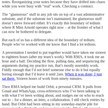
notes. Reorganizing your notes because they have drifted into chaos
while you were busy with “real” work. Checking a contract.
The “glamorous” stuff in any job sits on top of a vast administrative
substrate, and if the substrate isn’t maintained, the glamorous stuff
doesn’t move forward either. It’s exactly this boundary of tedium
where R Mini Arnold operates right now – at the frontier of what I
can now be bothered to delegate.
But each of us has a different idea of the boundary of tedium.
People who’ve worked with me know that I find a lot tedious.
A presentation I needed to put together would have taken me sixteen
to eighteen hours (after my team’s work). With RMA, it took me an
hour and a half. Deciding the flow, pulling data, and sequencing the
arguments during my practice run, that’s mostly assembly work.
Fiddly enough that I’d not brief someone else to do it but equally
boring enough that I’d leave it until 2am.
When it was done, I just
sat there.
Sixteen hours of work from ninety minutes.
Then RMA helped me build Orbit, a personal CRM. It pulls from
Gmail and WhatsApp, cross-references who I’ve been talking to
with what I’ve been writing about, and nudges me on who to reach
out to – for a dinner, an intro, a collaboration. I still check entries by
hand. But Orbit had been sitting in my someday-maybe pile for