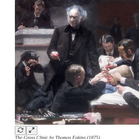
The Gross Clinic by Thomas Eakins (1875)