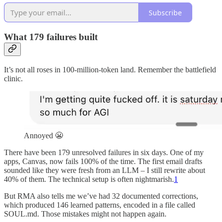
Subscribe
What 179 failures built
It’s not all roses in 100-million-token land. Remember the battlefield
clinic.
Annoyed 😬
There have been 179 unresolved failures in six days. One of my
apps, Canvas, now fails 100% of the time. The first email drafts
sounded like they were fresh from an LLM – I still rewrite about
40% of them. The technical setup is often nightmarish.
1
But RMA also tells me we’ve had 32 documented corrections,
which produced 146 learned patterns, encoded in a file called
SOUL.md. Those mistakes might not happen again.