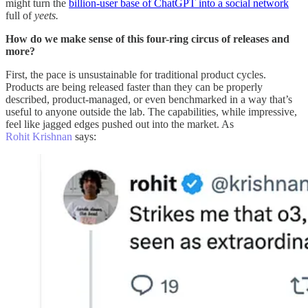
might turn the
billion-user base of ChatGPT into a social network
full of
yeets.
How do we make sense of this four-ring circus of releases and
more?
First, the pace is unsustainable for traditional product cycles.
Products are being released faster than they can be properly
described, product-managed, or even benchmarked in a way that’s
useful to anyone outside the lab. The capabilities, while impressive,
feel like jagged edges pushed out into the market. As
Rohit Krishnan
says: