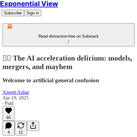
Exponential View
Subscribe
Sign in
Read distraction-free on Substack
😵‍💫 The AI acceleration delirium: models,
mergers, and mayhem
Welcome to artificial general confusion
Azeem Azhar
Apr 19, 2025
∙ Paid
65
4
11