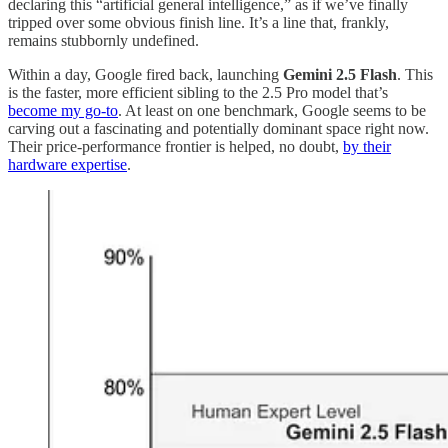
declaring this “artificial general intelligence,” as if we’ve finally
tripped over some obvious finish line. It’s a line that, frankly,
remains stubbornly undefined.
Within a day, Google fired back, launching
Gemini 2.5 Flash
. This
is the faster, more efficient sibling to the 2.5 Pro model that’s
become my go-to
. At least on one benchmark, Google seems to be
carving out a fascinating and potentially dominant space right now.
Their price-performance frontier is helped, no doubt,
by their
hardware expertise
.