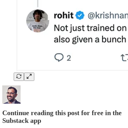
Continue reading this post for free in the
Substack app