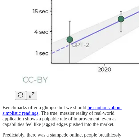
Benchmarks offer a glimpse but we should
be cautious about
simplistic readings
. The true, messier reality of real-world
application shows a palpable rate of improvement, even as
capabilities feel like jagged edges pushed into the market.
Predictably, there was a stampede online, people breathlessly