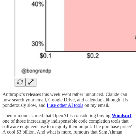
Anthropic’s releases this week went rather unnoticed. Claude can
now search your email, Google Drive, and calendar, although it is
ponderously slow, and
I use other AI tools
on my email.
Then rumours started that OpenAI is considering buying
Windsurf
,
one of those increasingly indispensable code completion tools that
software engineers use to magnify their output. The purchase price?
A cool $3 billion. And what is more, rumours that Sam Altman