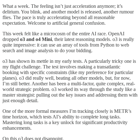
What a week. The feeling isn’t just acceleration anymore; it’s
delirium. You blink, and another model is released, another rumour
flies. The pace is truly accelerating beyond all reasonable
expectation. Welcome to artificial general confusion.
This week felt like a microcosm of the entire AI race. OpenAI
dropped
o3 and o4 Mini
, their latest reasoning models. o3 is really
quite impressive: it can use an array of tools from Python to web
search and image analysis to do your bidding.
o3 has shown its mettle in my early tests. A particularly tricky one is
my flight challenge. The test involves making a transatlantic
booking with specific constraints (like my preference for particular
planes). o3 did really well, beating all other models, but, for now,
I’m still better. Another has been a multi-factor, quite complex, real-
world strategic problem. o3 worked its way through the study like a
master strategist: pulling out the key issues and addressing them with
just enough detail.
One of the more formal measures I’m tracking closely is METR’s
time horizon, which tests AI’s ability to complete long tasks.
Mastering long tasks is a key unlock for significant productivity
enhancements.
On this o3 does not disappoint.