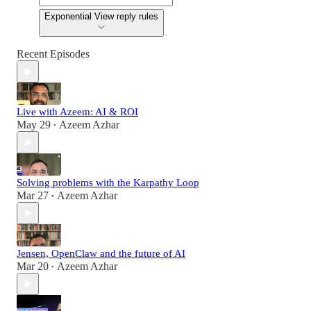
Exponential View reply rules
Recent Episodes
Live with Azeem: AI & ROI
May 29
Azeem Azhar
•
Solving problems with the Karpathy Loop
Mar 27
Azeem Azhar
•
Jensen, OpenClaw and the future of AI
Mar 20
Azeem Azhar
•