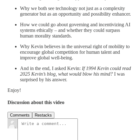
Why we both see technology not just as a complexity
generator but as an opportunity and possibility enhancer.
How we could go about governing and incentivizing AI
systems ethically – and whether they could surpass
human morality standards.
Why Kevin believes in the universal right of mobility to
encourage global competition for human talent and
improve global well-being.
And in the end, I asked Kevin:
If 1994 Kevin could read
2025 Kevin’s blog, what would blow his mind?
I was
surprised by his answer.
Enjoy!
Discussion about this video
Comments
Restacks