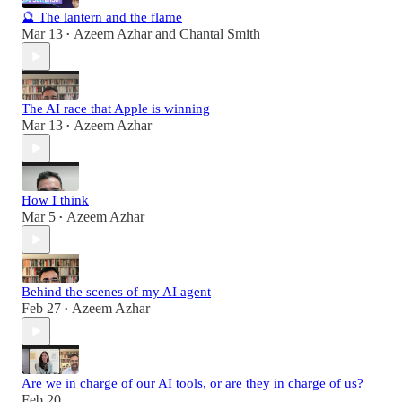
🔮 The lantern and the flame
Mar 13
Azeem Azhar
and
Chantal Smith
•
The AI race that Apple is winning
Mar 13
Azeem Azhar
•
How I think
Mar 5
Azeem Azhar
•
Behind the scenes of my AI agent
Feb 27
Azeem Azhar
•
Are we in charge of our AI tools, or are they in charge of us?
Feb 20