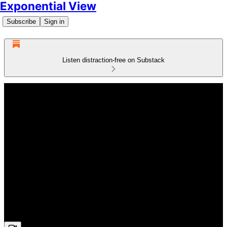
Exponential View
Subscribe
Sign in
Listen distraction-free on Substack