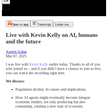
Open in app
Transcript
Listen via...
Live with Kevin Kelly on AI, humans
and the future
Azeem Azhar
Mar 07, 2025
I was live with
Kevin Kelly
earlier today. Thanks to all of you
who joined us – and if you didn’t have a chance to join us live,
you can watch the recording right here.
We discuss:
Population decline, its causes and implications.
How AI agents might eventually become integral
economic entities, not only producing but also
consuming, creating a new type of economy.