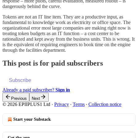
response – more pilots, careful evaluation, measured rollout – is
dangerously behind the curve.
Tokens are not an IT line item. They are a productive input, as
fundamental to knowledge work as electricity or office space. The
organizational error most large companies are making right now is
treating token budgets as an IT function – a cost center to be
rationalized and kept away from the business units. This is wrong. It
is the equivalent of requiring engineers to book time on the engine
through the facilities department.
This post is for paid subscribers
Subscribe
Already a paid subscriber?
Sign in
Previous
Next
© 2026 EPIIPLUS1 Ltd
·
Privacy
∙
Terms
∙
Collection notice
Start your Substack
Get the app