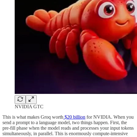
NVIDIA GTC
This is what makes Groq worth
$20 billion
for NVIDIA. When you
send a prompt to a language model, two things happen. First, the
pre-fill phase when the model reads and processes your input tokens
simultaneously, in parallel. This is enormously compute-intensive