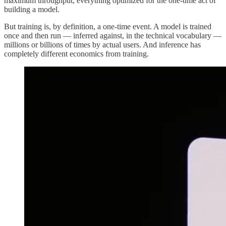
maximum throughput, everything optimized for the one-time act of
building a model.
But training is, by definition, a one-time event. A model is trained
once and then run — inferred against, in the technical vocabulary —
millions or billions of times by actual users. And inference has
completely different economics from training.