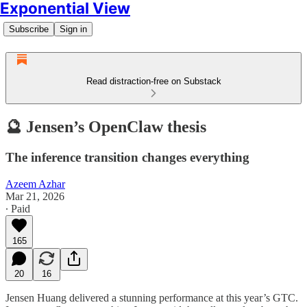
Exponential View
Subscribe
Sign in
Read distraction-free on Substack
🔮 Jensen’s OpenClaw thesis
The inference transition changes everything
Azeem Azhar
Mar 21, 2026
∙ Paid
165
20
16
Jensen Huang delivered a stunning performance at this year’s GTC.