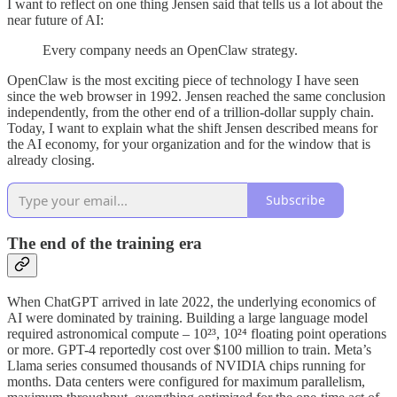
I want to reflect on one thing Jensen said that tells us a lot about the
near future of AI:
Every company needs an OpenClaw strategy.
OpenClaw is the most exciting piece of technology I have seen
since the web browser in 1992. Jensen reached the same conclusion
independently, from the other end of a trillion-dollar supply chain.
Today, I want to explain what the shift Jensen described means for
the AI economy, for your organization and for the window that is
already closing.
Subscribe
The end of the training era
When ChatGPT arrived in late 2022, the underlying economics of
AI were dominated by training. Building a large language model
required astronomical compute – 10²³, 10²⁴ floating point operations
or more. GPT-4 reportedly cost over $100 million to train. Meta’s
Llama series consumed thousands of NVIDIA chips running for
months. Data centers were configured for maximum parallelism,