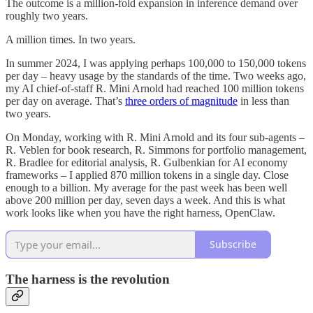
The outcome is a million-fold expansion in inference demand over
roughly two years.
A million times. In two years.
In summer 2024, I was applying perhaps 100,000 to 150,000 tokens
per day – heavy usage by the standards of the time. Two weeks ago,
my AI chief-of-staff R. Mini Arnold had reached 100 million tokens
per day on average. That’s
three orders of magnitude
in less than
two years.
On Monday, working with R. Mini Arnold and its four sub-agents –
R. Veblen for book research, R. Simmons for portfolio management,
R. Bradlee for editorial analysis, R. Gulbenkian for AI economy
frameworks – I applied 870 million tokens in a single day. Close
enough to a billion. My average for the past week has been well
above 200 million per day, seven days a week. And this is what
work looks like when you have the right harness, OpenClaw.
Subscribe
The harness is the revolution