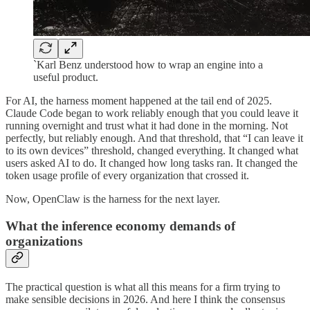
‎`Karl Benz understood how to wrap an engine into a
useful product.
For AI, the harness moment happened at the tail end of 2025.
Claude Code began to work reliably enough that you could leave it
running overnight and trust what it had done in the morning. Not
perfectly, but reliably enough. And that threshold, that “I can leave it
to its own devices” threshold, changed everything. It changed what
users asked AI to do. It changed how long tasks ran. It changed the
token usage profile of every organization that crossed it.
Now, OpenClaw is the harness for the next layer.
What the inference economy demands of
organizations
The practical question is what all this means for a firm trying to
make sensible decisions in 2026. And here I think the consensus