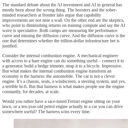
The standard debate about the AI investment and AI in general has
mostly been about the wrong thing.
The boosters and the sober-
minded researchers at frontier labs argue that capability
improvements are not near a wall. On the other end are the skeptics,
who point to diminishing returns on training compute and say the AI
wave is speculative. Both camps are measuring the performance
curve and missing the diffusion curve. And the diffusion curve is the
one that determines whether the trillion-dollar infrastructure bet is
justified.
Consider the internal combustion engine. A mechanical engineer
with access to a bare engine can do something useful – connect it to
a generator, build a hedge trimmer, strap it to a bicycle. Impressive.
But what makes the internal combustion engine transform an
economy is the harness: the automobile. The car is not a clever
engine. It’s a chassis, seats, a windscreen, a steering system, and yes,
a terrible hi-fi. But that harness is what makes people use the engine
constantly, for decades, at scale.
Would you rather have a race-tuned Ferrari engine sitting on your
lawn, or a ten-year-old petrol engine actually in a car you can drive
somewhere useful? The harness wins every time.