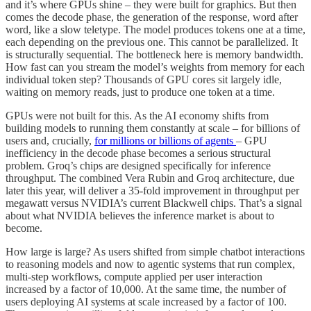
and it’s where GPUs shine – they were built for graphics. But then
comes the decode phase, the generation of the response, word after
word, like a slow teletype. The model produces tokens one at a time,
each depending on the previous one. This cannot be parallelized. It
is structurally sequential. The bottleneck here is memory bandwidth.
How fast can you stream the model’s weights from memory for each
individual token step? Thousands of GPU cores sit largely idle,
waiting on memory reads, just to produce one token at a time.
GPUs were not built for this. As the AI economy shifts from
building models to running them constantly at scale – for billions of
users and, crucially,
for millions or billions of agents
– GPU
inefficiency in the decode phase becomes a serious structural
problem. Groq’s chips are designed specifically for inference
throughput. The combined Vera Rubin and Groq architecture, due
later this year, will deliver a 35-fold improvement in throughput per
megawatt versus NVIDIA’s current Blackwell chips. That’s a signal
about what NVIDIA believes the inference market is about to
become.
How large is large? As users shifted from simple chatbot interactions
to reasoning models and now to agentic systems that run complex,
multi-step workflows, compute applied per user interaction
increased by a factor of 10,000. At the same time, the number of
users deploying AI systems at scale increased by a factor of 100.