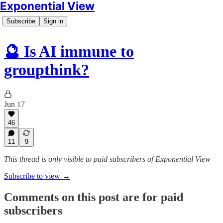
Exponential View
Subscribe
Sign in
🔮 Is AI immune to
groupthink?
Jun 17
46
11
9
This thread is only visible to paid subscribers of Exponential View
Subscribe to view →
Comments on this post are for paid
subscribers