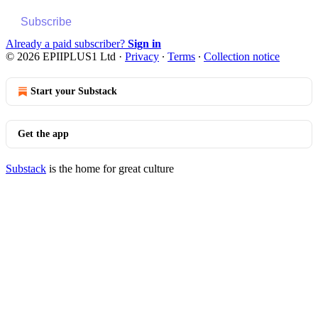
Subscribe
Already a paid subscriber?
Sign in
© 2026 EPIIPLUS1 Ltd
·
Privacy
∙
Terms
∙
Collection notice
Start your Substack
Get the app
Substack
is the home for great culture