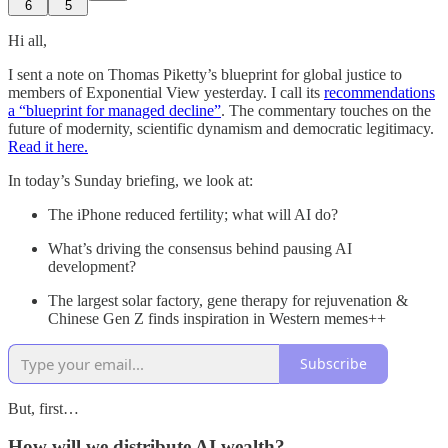
6
5
Hi all,
I sent a note on Thomas Piketty’s blueprint for global justice to
members of Exponential View yesterday. I call its
recommendations
a “blueprint for managed decline”
. The commentary touches on the
future of modernity, scientific dynamism and democratic legitimacy.
Read it here.
In today’s Sunday briefing, we look at:
The iPhone reduced fertility; what will AI do?
What’s driving the consensus behind pausing AI
development?
The largest solar factory, gene therapy for rejuvenation &
Chinese Gen Z finds inspiration in Western memes++
Subscribe
But, first…
How will we distribute AI wealth?