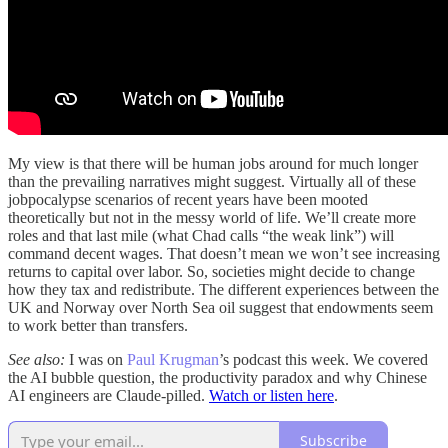
My view is that there will be human jobs around for much longer
than the prevailing narratives might suggest. Virtually all of these
jobpocalypse scenarios of recent years have been mooted
theoretically but not in the messy world of life. We’ll create more
roles and that last mile (what Chad calls “the weak link”) will
command decent wages. That doesn’t mean we won’t see increasing
returns to capital over labor. So, societies might decide to change
how they tax and redistribute. The different experiences between the
UK and Norway over North Sea oil suggest that endowments seem
to work better than transfers.
See also:
I was on
Paul Krugman
’s podcast this week. We covered
the AI bubble question, the productivity paradox and why Chinese
AI engineers are Claude-pilled.
Watch or listen here
.
Subscribe