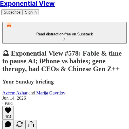
Exponential View
Subscribe
Sign in
Read distraction-free on Substack
🔮 Exponential View #578: Fable & time
to pause AI; iPhone vs babies; gene
therapy, bad CEOs & Chinese Gen Z++
Your Sunday briefing
Azeem Azhar
and
Marija Gavrilov
Jun 14, 2026
∙ Paid
104