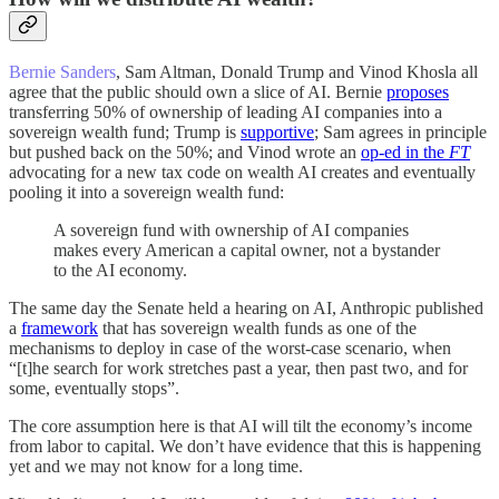
Bernie Sanders
, Sam Altman, Donald Trump and Vinod Khosla all
agree that the public should own a slice of AI. Bernie
proposes
transferring 50% of ownership of leading AI companies into a
sovereign wealth fund; Trump is
supportive
; Sam agrees in principle
but pushed back on the 50%; and Vinod wrote an
op-ed in the
FT
advocating for a new tax code on wealth AI creates and eventually
pooling it into a sovereign wealth fund:
A sovereign fund with ownership of AI companies
makes every American a capital owner, not a bystander
to the AI economy.
The same day the Senate held a hearing on AI, Anthropic published
a
framework
that has sovereign wealth funds as one of the
mechanisms to deploy in case of the worst-case scenario, when
“[t]he search for work stretches past a year, then past two, and for
some, eventually stops”.
The core assumption here is that AI will tilt the economy’s income
from labor to capital. We don’t have evidence that this is happening
yet and we may not know for a long time.