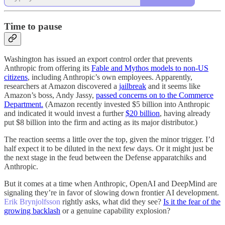
Time to pause
Washington has issued an export control order that prevents
Anthropic from offering its
Fable and Mythos models to non-US
citizens
, including Anthropic’s own employees. Apparently,
researchers at Amazon discovered a
jailbreak
and it seems like
Amazon’s boss, Andy Jassy,
passed concerns on to the Commerce
Department
.
(Amazon recently invested $5 billion into Anthropic
and indicated it would invest a further
$20 billion
, having already
put $8 billion into the firm and acting as its major distributor.)
The reaction seems a little over the top, given the minor trigger. I’d
half expect it to be diluted in the next few days. Or it might just be
the next stage in the feud between the Defense apparatchiks and
Anthropic.
But it comes at a time when Anthropic, OpenAI and DeepMind are
signaling they’re in favor of slowing down frontier AI development.
Erik Brynjolfsson
rightly asks, what did they see?
Is it the fear of the
growing backlash
or a genuine capability explosion?