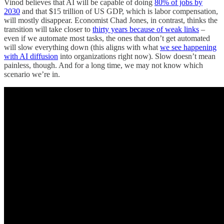
Vinod believes that AI will be capable of doing
80% of jobs by
2030
and that $15 trillion of US GDP, which is labor compensation,
will mostly disappear. Economist Chad Jones, in contrast, thinks the
transition will take closer to
thirty years because of weak links
–
even if we automate most tasks, the ones that don’t get automated
will slow everything down (this aligns with what
we see happening
with AI diffusion
into organizations right now). Slow doesn’t mean
painless, though. And for a long time, we may not know which
scenario we’re in.