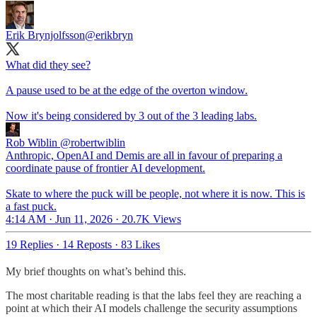
Erik Brynjolfsson
@erikbryn
What did they see?
A pause used to be at the edge of the overton window.
Now it's being considered by 3 out of the 3 leading labs.
Rob Wiblin
@robertwiblin
Anthropic, OpenAI and Demis are all in favour of preparing a
coordinate pause of frontier AI development.
Skate to where the puck will be people, not where it is now. This is
a fast puck.
4:14 AM · Jun 11, 2026
·
20.7K Views
19 Replies
·
14 Reposts
·
83 Likes
My brief thoughts on what’s behind this.
The most charitable reading is that the labs feel they are reaching a
point at which their AI models challenge the security assumptions