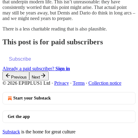
that underpin modern life. This isn’t unreasonable: they have
consistently worried that this point might arise. That actual point
may still be years away, but Demis and Dario do think in long arcs –
and we might need years to prepare.
There is a less charitable reading that is also plausible.
This post is for paid subscribers
Subscribe
Already a paid subscriber?
Sign in
Previous
Next
© 2026 EPIIPLUS1 Ltd
·
Privacy
∙
Terms
∙
Collection notice
Start your Substack
Get the app
Substack
is the home for great culture