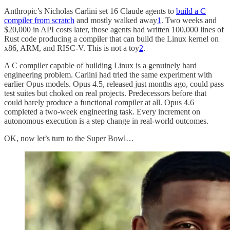
Anthropic’s Nicholas Carlini set 16 Claude agents to
build a C
compiler from scratch
and mostly walked away
1
. Two weeks and
$20,000 in API costs later, those agents had written 100,000 lines of
Rust code producing a compiler that can build the Linux kernel on
x86, ARM, and RISC-V. This is not a toy
2
.
A C compiler capable of building Linux is a genuinely hard
engineering problem. Carlini had tried the same experiment with
earlier Opus models. Opus 4.5, released just months ago, could pass
test suites but choked on real projects. Predecessors before that
could barely produce a functional compiler at all. Opus 4.6
completed a two-week engineering task. Every increment on
autonomous execution is a step change in real-world outcomes.
OK, now let’s turn to the Super Bowl…