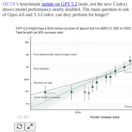
METR
’s benchmark
update on GPT 5.2
(note, not the new Codex)
shows model performance nearly doubled. The main question to ask
of Opus 4.6 and 5.3-Codex: can they perform for longer?