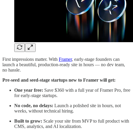
First impressions matter. With
Framer
, early-stage founders can
launch a beautiful, production-ready site in hours — no dev team,
no hassle.
Pre-seed and seed-stage startups new to Framer will get:
One year free:
Save $360 with a full year of Framer Pro, free
for early-stage startups.
No code, no delays:
Launch a polished site in hours, not
weeks, without technical hiring.
Built to grow:
Scale your site from MVP to full product with
CMS, analytics, and AI localization.