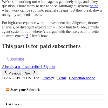
We’re still working out where agents genuinely help, and a key
question is how many to use at once. Multi‑agent systems
shine
when work can be split into parallel streams, but they break down
on tightly sequential tasks.
For high-consequence work – investment due diligence, thorny
analysis, or divergent exploration – I now turn to Clade, a multi-
agent system I built where AIs argue with themselves until better
answers emerge
3
. Here’s how…
This post is for paid subscribers
Subscribe
Already a paid subscriber?
Sign in
Previous
Next
© 2026 EPIIPLUS1 Ltd
·
Privacy
∙
Terms
∙
Collection notice
Start your Substack
Get the app