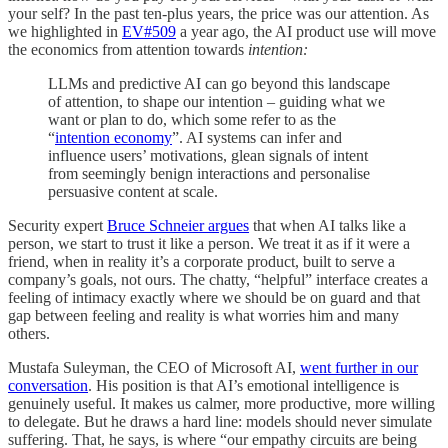
your self? In the past ten-plus years, the price was our attention. As
we highlighted in
EV#509
a year ago, the AI product use will move
the economics from attention towards
intention:
LLMs and predictive AI can go beyond this landscape
of attention, to shape our intention – guiding what we
want or plan to do, which some refer to as the
“
intention economy
”. AI systems can infer and
influence users’ motivations, glean signals of intent
from seemingly benign interactions and personalise
persuasive content at scale.
Security expert
Bruce Schneier argues
that when AI talks like a
person, we start to trust it like a person. We treat it as if it were a
friend, when in reality it’s a corporate product, built to serve a
company’s goals, not ours. The chatty, “helpful” interface creates a
feeling of intimacy exactly where we should be on guard and that
gap between feeling and reality is what worries him and many
others.
Mustafa Suleyman, the CEO of Microsoft AI,
went further in our
conversation
. His position is that AI’s emotional intelligence is
genuinely useful. It makes us calmer, more productive, more willing
to delegate. But he draws a hard line: models should never simulate
suffering. That, he says, is where “our empathy circuits are being