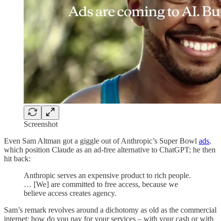
Screenshot
Even Sam Altman got a giggle out of Anthropic’s Super Bowl
ads
,
which position Claude as an ad-free alternative to ChatGPT; he then
hit back:
Anthropic serves an expensive product to rich people.
… [We] are committed to free access, because we
believe access creates agency.
Sam’s remark revolves around a dichotomy as old as the commercial
internet: how do you pay for your services – with your cash or with