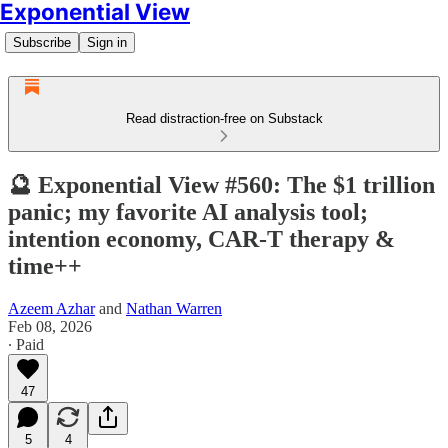
Exponential View
Subscribe
Sign in
Read distraction-free on Substack
🔮 Exponential View #560: The $1 trillion
panic; my favorite AI analysis tool;
intention economy, CAR-T therapy &
time++
Azeem Azhar
and
Nathan Warren
Feb 08, 2026
∙ Paid
47
5
4