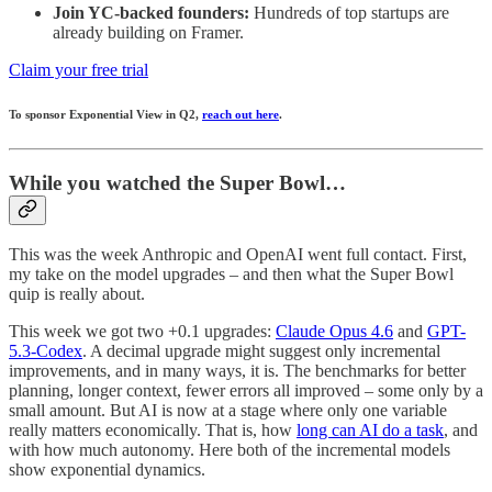
Join YC-backed founders:
Hundreds of top startups are
already building on Framer.
Claim your free trial
To sponsor Exponential View in Q2,
reach out here
.
While you watched the Super Bowl…
This was the week Anthropic and OpenAI went full contact. First,
my take on the model upgrades – and then what the Super Bowl
quip is really about.
This week we got two +0.1 upgrades:
Claude Opus 4.6
and
GPT-
5.3-Codex
. A decimal upgrade might suggest only incremental
improvements, and in many ways, it is. The benchmarks for better
planning, longer context, fewer errors all improved – some only by a
small amount. But AI is now at a stage where only one variable
really matters economically. That is, how
long can AI do a task
, and
with how much autonomy. Here both of the incremental models
show exponential dynamics.