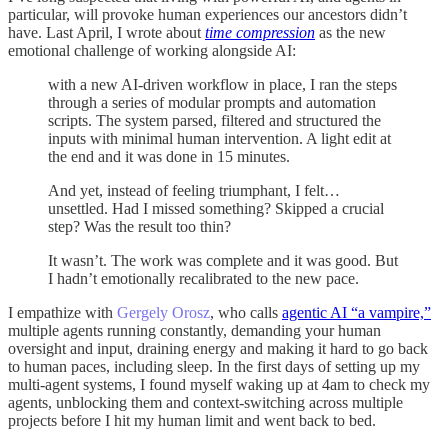
particular, will provoke human experiences our ancestors didn’t
have. Last April, I wrote about
time compression
as the new
emotional challenge of working alongside AI:
with a new AI-driven workflow in place, I ran the steps
through a series of modular prompts and automation
scripts. The system parsed, filtered and structured the
inputs with minimal human intervention. A light edit at
the end and it was done in 15 minutes.
And yet, instead of feeling triumphant, I felt…
unsettled. Had I missed something? Skipped a crucial
step? Was the result too thin?
It wasn’t. The work was complete and it was good. But
I hadn’t emotionally recalibrated to the new pace.
I empathize with
Gergely Orosz
, who calls
agentic AI “a vampire,”
multiple agents running constantly, demanding your human
oversight and input, draining energy and making it hard to go back
to human paces, including sleep. In the first days of setting up my
multi-agent systems, I found myself waking up at 4am to check my
agents, unblocking them and context-switching across multiple
projects before I hit my human limit and went back to bed.