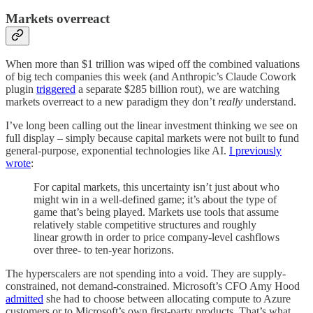
Markets overreact
When more than $1 trillion was wiped off the combined valuations
of big tech companies this week (and Anthropic’s Claude Cowork
plugin
triggered
a separate $285 billion rout), we are watching
markets overreact to a new paradigm they don’t
really
understand.
I’ve long been calling out the linear investment thinking we see on
full display – simply because capital markets were not built to fund
general-purpose, exponential technologies like AI.
I previously
wrote
:
For capital markets, this uncertainty isn’t just about who
might win in a well-defined game; it’s about the type of
game that’s being played. Markets use tools that assume
relatively stable competitive structures and roughly
linear growth in order to price company-level cashflows
over three- to ten-year horizons.
The hyperscalers are not spending into a void. They are supply-
constrained, not demand-constrained. Microsoft’s CFO Amy Hood
admitted
she had to choose between allocating compute to Azure
customers or to Microsoft’s own first-party products. That’s what