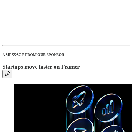
A MESSAGE FROM OUR SPONSOR
Startups move faster on Framer