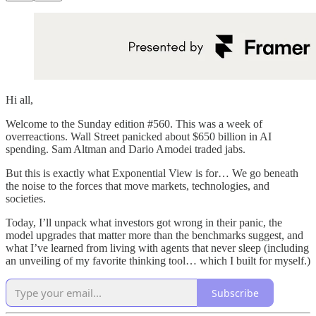
Hi all,
Welcome to the Sunday edition #560. This was a week of
overreactions. Wall Street panicked about $650 billion in AI
spending. Sam Altman and Dario Amodei traded jabs.
But this is exactly what Exponential View is for… We go beneath
the noise to the forces that move markets, technologies, and
societies.
Today, I’ll unpack what investors got wrong in their panic, the
model upgrades that matter more than the benchmarks suggest, and
what I’ve learned from living with agents that never sleep (including
an unveiling of my favorite thinking tool… which I built for myself.)
Subscribe