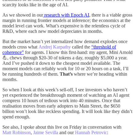
scarcity looks like in the age of AI.
As we showed in our
research with Epoch AI
, there is a viable gross
margin in running frontier models at inference; the economics at the
model level can work. What’s expensive is the relentless cycle of
R&D, where each new model depreciates in months.
But the market hasn’t yet internalized how demand explodes once
models cross what
Andrej Karpathy
called the
“threshold of
coherence”
for agents. I know this first-hand: my agent, Mini Arnold
💪, chews through $20-30 of tokens a day, roughly $5,000 a year.
And I’ve pushed it down to the cheapest model available. The
moment models can reliably work for 10 or 20 hours on a task, I’ll
be running hundreds of them.
That’s
where we’re heading within
months.
So when I look at this week’s sell-off, I see investors who haven’t
yet experienced the breakthrough moment of watching an AI agent
compress 10 hours of tedious work into 40 minutes. Once that
realisation moves from early adopters to Main Street, the $650
billion won’t look like reckless spending. It will look like they didn’t
spend enough.
See also, I spoke about this live on Friday in conversation with
Matt Robinson
,
Jaime Sevilla
and our
Hannah Petrovic
: