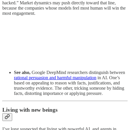
hacked.” Market dynamics may push directly toward that line,
because the companies whose models feel most human will win the
most engagement.
See also,
Google DeepMind researchers distinguish between
rational persuasion and harmful manipulation
in AI. One’s
based on appealing to reason with facts, justifications, and
trustworthy evidence. The other, tricking someone by hiding
facts, distorting importance or applying pressure.
Living with new beings
I’ve long suspected that living with powerful AI, and agents in