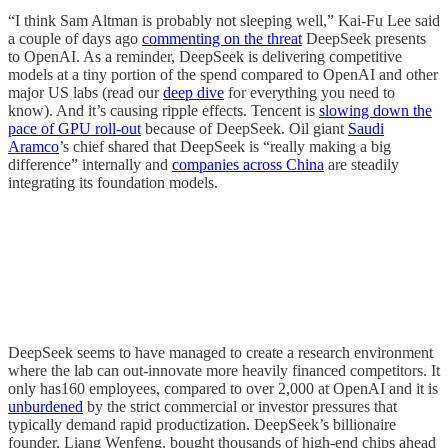
“I think Sam Altman is probably not sleeping well,” Kai-Fu Lee said
a couple of days ago
commenting on the threat
DeepSeek presents
to OpenAI. As a reminder, DeepSeek is delivering competitive
models at a tiny portion of the spend compared to OpenAI and other
major US labs (read our
deep dive
for everything you need to
know). And it’s causing ripple effects. Tencent is
slowing down the
pace of GPU roll-out
because of DeepSeek. Oil giant
Saudi
Aramco
’s chief shared that DeepSeek is “really making a big
difference” internally and
companies across China
are steadily
integrating its foundation models.
DeepSeek seems to have managed to create a research environment
where the lab can out-innovate more heavily financed competitors. It
only has160 employees, compared to over 2,000 at OpenAI and it is
unburdened
by the strict commercial or investor pressures that
typically demand rapid productization. DeepSeek’s billionaire
founder, Liang Wenfeng, bought thousands of high-end chips ahead