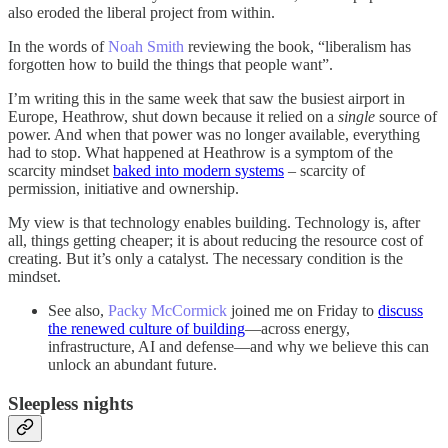
also eroded the liberal project from within.
In the words of
Noah Smith
reviewing the book, “liberalism has
forgotten how to build the things that people want”.
I’m writing this in the same week that saw the busiest airport in
Europe, Heathrow, shut down because it relied on a
single
source of
power. And when that power was no longer available, everything
had to stop. What happened at Heathrow is a symptom of the
scarcity mindset
baked into modern systems
– scarcity of
permission, initiative and ownership.
My view is that technology enables building. Technology is, after
all, things getting cheaper; it is about reducing the resource cost of
creating. But it’s only a catalyst. The necessary condition is the
mindset.
See also,
Packy McCormick
joined me on Friday to
discuss
the renewed culture of building
—across energy,
infrastructure, AI and defense—and why we believe this can
unlock an abundant future.
Sleepless nights