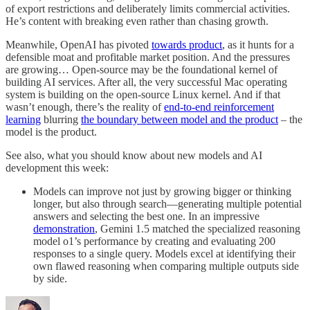
of export restrictions and deliberately limits commercial activities.
He’s content with breaking even rather than chasing growth.
Meanwhile, OpenAI has pivoted
towards product
, as it hunts for a
defensible moat and profitable market position. And the pressures
are growing… Open-source may be the foundational kernel of
building AI services. After all, the very successful Mac operating
system is building on the open-source Linux kernel. And if that
wasn’t enough, there’s the reality of
end-to-end reinforcement
learning
blurring
the boundary between model and the product
– the
model is the product.
See also, what you should know about new models and AI
development this week:
Models can improve not just by growing bigger or thinking
longer, but also through search—generating multiple potential
answers and selecting the best one. In an impressive
demonstration
, Gemini 1.5 matched the specialized reasoning
model o1’s performance by creating and evaluating 200
responses to a single query. Models excel at identifying their
own flawed reasoning when comparing multiple outputs side
by side.