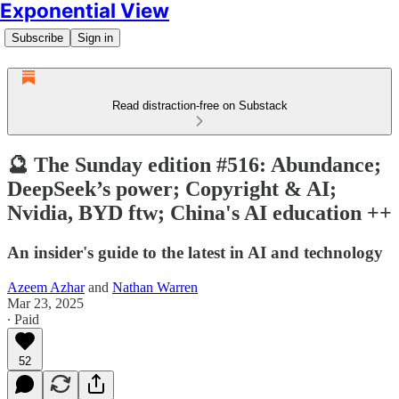
Exponential View
Subscribe
Sign in
Read distraction-free on Substack
🔮 The Sunday edition #516: Abundance;
DeepSeek’s power; Copyright & AI;
Nvidia, BYD ftw; China's AI education ++
An insider's guide to the latest in AI and technology
Azeem Azhar
and
Nathan Warren
Mar 23, 2025
∙ Paid
52