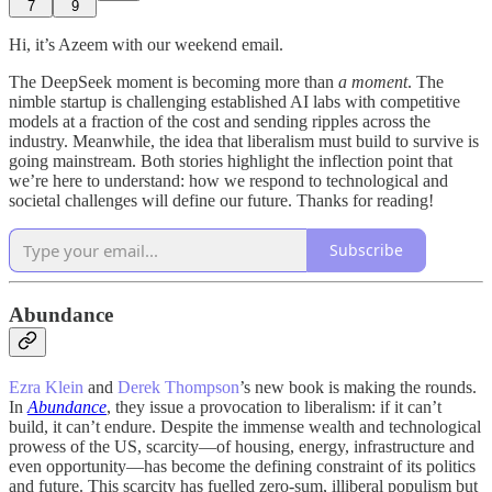
7
9
Hi, it’s Azeem with our weekend email.
The DeepSeek moment is becoming more than
a moment
. The
nimble startup is challenging established AI labs with competitive
models at a fraction of the cost and sending ripples across the
industry. Meanwhile, the idea that liberalism must build to survive is
going mainstream. Both stories highlight the inflection point that
we’re here to understand: how we respond to technological and
societal challenges will define our future. Thanks for reading!
Subscribe
Abundance
Ezra Klein
and
Derek Thompson
’s new book is making the rounds.
In
Abundance
, they issue a provocation to liberalism: if it can’t
build, it can’t endure. Despite the immense wealth and technological
prowess of the US, scarcity—of housing, energy, infrastructure and
even opportunity—has become the defining constraint of its politics
and future. This scarcity has fuelled zero-sum, illiberal populism but