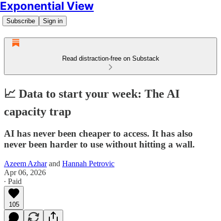
Exponential View
Subscribe
Sign in
Read distraction-free on Substack
📈 Data to start your week: The AI
capacity trap
AI has never been cheaper to access. It has also
never been harder to use without hitting a wall.
Azeem Azhar
and
Hannah Petrovic
Apr 06, 2026
∙ Paid
105