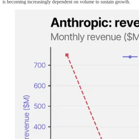
is becoming increasingly dependent on volume to sustain growth.