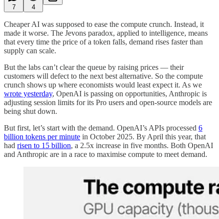
7
4
Cheaper AI was supposed to ease the compute crunch. Instead, it
made it worse. The Jevons paradox, applied to intelligence, means
that every time the price of a token falls, demand rises faster than
supply can scale.
But the labs can’t clear the queue by raising prices — their
customers will defect to the next best alternative. So the compute
crunch shows up where economists would least expect it. As we
wrote yesterday
, OpenAI is passing on opportunities, Anthropic is
adjusting session limits for its Pro users and open-source models are
being shut down.
But first, let’s start with the demand. OpenAI’s APIs processed
6
billion tokens per minute
in October 2025. By April this year, that
had
risen to 15 billion
, a 2.5x increase in five months. Both OpenAI
and Anthropic are in a race to maximise compute to meet demand.