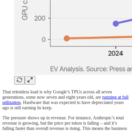
That relentless load is why Google’s TPUs across all seven
generations, some now seven and eight years old, are
running at full
utilization
. Hardware that was expected to have depreciated years
ago is still earning its keep.
The pressure shows up in revenue. For instance, Anthropic’s total
revenue is growing, but the price per token is falling – and it’s
falling faster than overall revenue is rising. This means the business