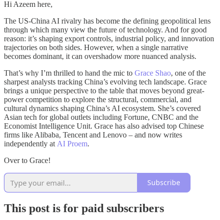
Hi Azeem here,
The US-China AI rivalry has become the defining geopolitical lens
through which many view the future of technology. And for good
reason: it’s shaping export controls, industrial policy, and innovation
trajectories on both sides. However, when a single narrative
becomes dominant, it can overshadow more nuanced analysis.
That’s why I’m thrilled to hand the mic to
Grace Shao
, one of the
sharpest analysts tracking China’s evolving tech landscape. Grace
brings a unique perspective to the table that moves beyond great-
power competition to explore the structural, commercial, and
cultural dynamics shaping China’s AI ecosystem. She’s covered
Asian tech for global outlets including Fortune, CNBC and the
Economist Intelligence Unit. Grace has also advised top Chinese
firms like Alibaba, Tencent and Lenovo – and now writes
independently at
AI Proem
.
Over to Grace!
Subscribe
This post is for paid subscribers