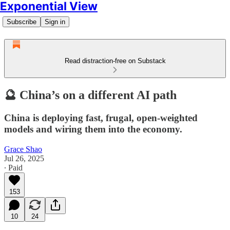
Exponential View
Subscribe
Sign in
Read distraction-free on Substack
🔮 China’s on a different AI path
China is deploying fast, frugal, open-weighted
models and wiring them into the economy.
Grace Shao
Jul 26, 2025
∙ Paid
153
10
24