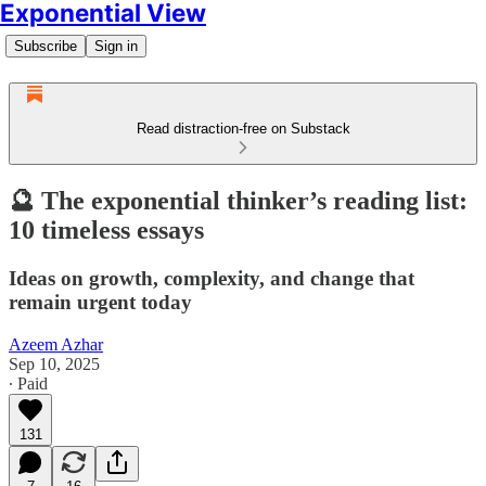
Exponential View
Subscribe
Sign in
Read distraction-free on Substack
🔮 The exponential thinker’s reading list:
10 timeless essays
Ideas on growth, complexity, and change that
remain urgent today
Azeem Azhar
Sep 10, 2025
∙ Paid
131