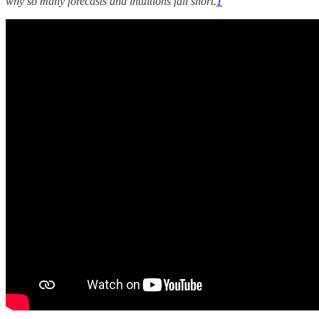
why so many forecasts and intuitions fall short.
1