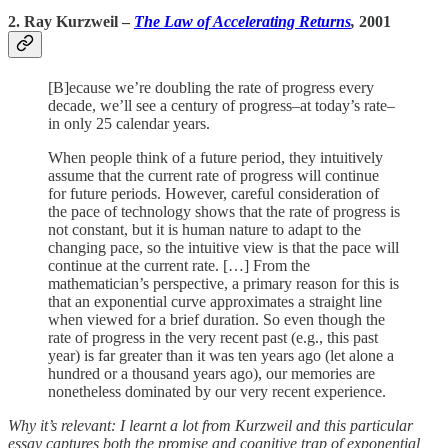
2. Ray Kurzweil
–
The Law of Accelerating Returns
,
2001
[B]ecause we’re doubling the rate of progress every
decade, we’ll see a century of progress–at today’s rate–
in only 25 calendar years.
When people think of a future period, they intuitively
assume that the current rate of progress will continue
for future periods. However, careful consideration of
the pace of technology shows that the rate of progress is
not constant, but it is human nature to adapt to the
changing pace, so the intuitive view is that the pace will
continue at the current rate. […] From the
mathematician’s perspective, a primary reason for this is
that an exponential curve approximates a straight line
when viewed for a brief duration. So even though the
rate of progress in the very recent past (e.g., this past
year) is far greater than it was ten years ago (let alone a
hundred or a thousand years ago), our memories are
nonetheless dominated by our very recent experience.
Why it’s relevant: I learnt a lot from Kurzweil and this particular
essay captures both the promise and cognitive trap of exponential