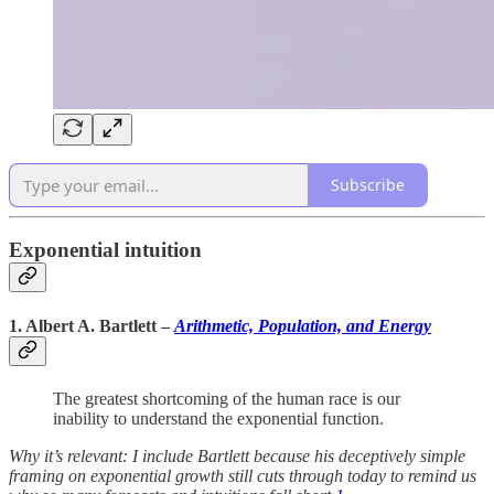
Subscribe
Exponential intuition
1. Albert A. Bartlett
–
Arithmetic, Population, and Energy
The greatest shortcoming of the human race is our
inability to understand the exponential function.
Why it’s relevant: I include Bartlett because his deceptively simple
framing on exponential growth still cuts through today to remind us