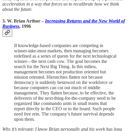
acceleration in a way that forces us to recalibrate how we think
about the future.
3. W. Brian Arthur
–
Increasing Returns and the New World of
Business
, 1996
If knowledge-based companies are competing in
winner-take-most markets, then managing becomes
redefined as a series of quests for the next technological
winner—the next cash cow. The goal becomes the
search for the Next Big Thing. In this milieu,
management becomes not production oriented but
mission oriented. Hierarchies flatten not because
democracy is suddenly bestowed on the workforce or
because computers can cut out much of middle
management. They flatten because, to be effective, the
deliverers of the next-thing-for-the-company need to be
organized like commando units in small teams that
report directly to the CEO or to the board. Such people
need free rein. The company’s future survival depends
upon them.
Why it’s relevant: I know Brian personally and his work has long