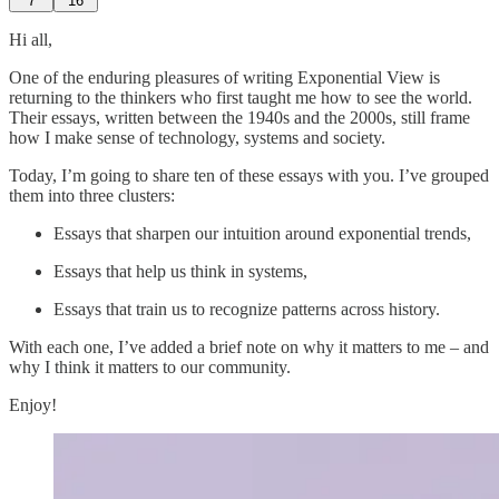
7
16
Hi all,
One of the enduring pleasures of writing Exponential View is
returning to the thinkers who first taught me how to see the world.
Their essays, written between the 1940s and the 2000s, still frame
how I make sense of technology, systems and society.
Today, I’m going to share ten of these essays with you. I’ve grouped
them into three clusters:
Essays that sharpen our intuition around exponential trends,
Essays that help us think in systems,
Essays that train us to recognize patterns across history.
With each one, I’ve added a brief note on why it matters to me – and
why I think it matters to our community.
Enjoy!