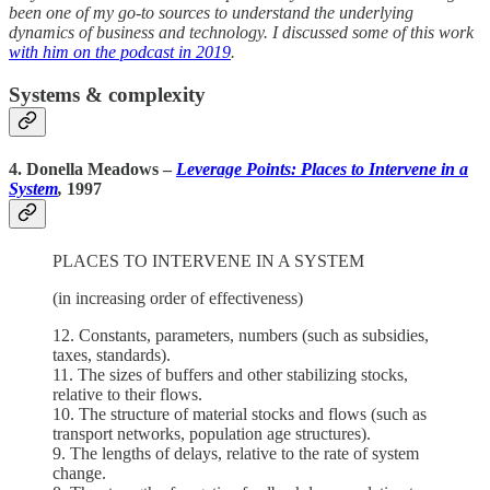
been one of my go-to sources to understand the underlying
dynamics of business and technology. I discussed some of this work
with him on the podcast in 2019
.
Systems & complexity
4. Donella Meadows
–
Leverage Points: Places to Intervene in a
System
,
1997
PLACES TO INTERVENE IN A SYSTEM
(in increasing order of effectiveness)
12. Constants, parameters, numbers (such as subsidies,
taxes, standards).
11. The sizes of buffers and other stabilizing stocks,
relative to their flows.
10. The structure of material stocks and flows (such as
transport networks, population age structures).
9. The lengths of delays, relative to the rate of system
change.