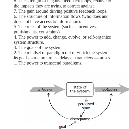
8. The strength of negative feedback loops, relative to
the impacts they are trying to correct against.
7. The gain around driving positive feedback loops.
6. The structure of information flows (who does and
does not have access to information).
5. The rules of the system (such as incentives,
punishments, constraints).
4. The power to add, change, evolve, or self-organize
system structure.
3. The goals of the system.
2. The mindset or paradigm out of which the system —
its goals, structure, rules, delays, parameters — arises.
1. The power to transcend paradigms.