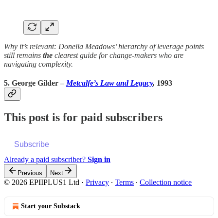
Why it’s relevant: Donella Meadows’ hierarchy of leverage points
still remains
the
clearest guide for change-makers who are
navigating complexity.
5. George Gilder –
Metcalfe’s Law and Legacy
,
1993
This post is for paid subscribers
Subscribe
Already a paid subscriber?
Sign in
Previous
Next
© 2026 EPIIPLUS1 Ltd
·
Privacy
∙
Terms
∙
Collection notice
Start your Substack