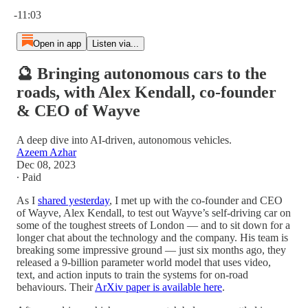
Current time: 0:00 / Total time: -11:03
-11:03
Open in app
Listen via...
🔮 Bringing autonomous cars to the
roads, with Alex Kendall, co-founder
& CEO of Wayve
A deep dive into AI-driven, autonomous vehicles.
Azeem Azhar
Dec 08, 2023
∙ Paid
As I
shared yesterday
, I met up with the co-founder and CEO
of Wayve, Alex Kendall, to test out Wayve’s self-driving car on
some of the toughest streets of London — and to sit down for a
longer chat about the technology and the company. His team is
breaking some impressive ground — just six months ago, they
released a 9-billion parameter world model that uses video,
text, and action inputs to train the systems for on-road
behaviours. Their
ArXiv paper is available here
.