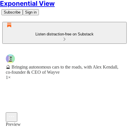
Exponential View
Subscribe
Sign in
Listen distraction-free on Substack
🔮 Bringing autonomous cars to the roads, with Alex Kendall,
co-founder & CEO of Wayve
1×
Preview