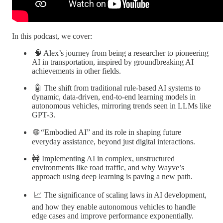
In this podcast, we cover:
🧠 Alex’s journey from being a researcher to pioneering
AI in transportation, inspired by groundbreaking AI
achievements in other fields.
🤖 The shift from traditional rule-based AI systems to
dynamic, data-driven, end-to-end learning models in
autonomous vehicles, mirroring trends seen in LLMs like
GPT-3.
🌐 “Embodied AI” and its role in shaping future
everyday assistance, beyond just digital interactions.
🚧 Implementing AI in complex, unstructured
environments like road traffic, and why Wayve’s
approach using deep learning is paving a new path.
📈 The significance of scaling laws in AI development,
and how they enable autonomous vehicles to handle
edge cases and improve performance exponentially.