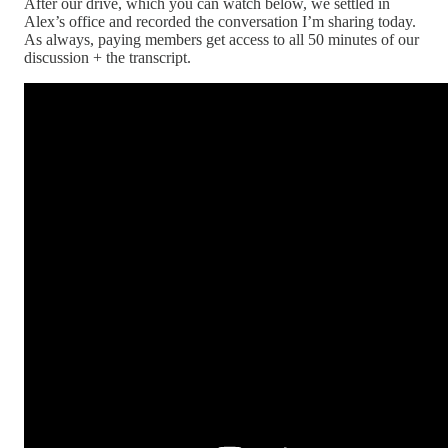
After our drive, which you can watch below, we settled in
Alex’s office and recorded the conversation I’m sharing today.
As always, paying members get access to all 50 minutes of our
discussion + the transcript.