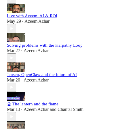
Live with Azeem: AI & ROI
May 29
Azeem Azhar
•
Solving problems with the Karpathy Loop
Mar 27
Azeem Azhar
•
Jensen, OpenClaw and the future of AI
Mar 20
Azeem Azhar
•
🔮 The lantern and the flame
Mar 13
Azeem Azhar
and
Chantal Smith
•