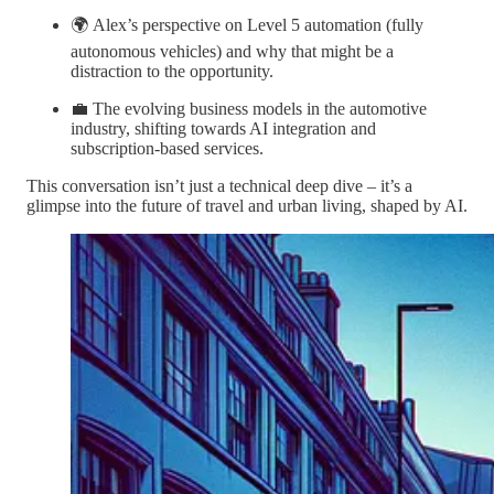
🌍 Alex’s perspective on Level 5 automation (fully
autonomous vehicles) and why that might be a
distraction to the opportunity.
💼 The evolving business models in the automotive
industry, shifting towards AI integration and
subscription-based services.
This conversation isn’t just a technical deep dive – it’s a
glimpse into the future of travel and urban living, shaped by AI.