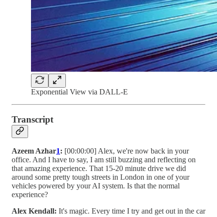
Exponential View via DALL-E
Transcript
Azeem Azhar
1
:
[00:00:00] Alex, we're now back in your
office. And I have to say, I am still buzzing and reflecting on
that amazing experience. That 15-20 minute drive we did
around some pretty tough streets in London in one of your
vehicles powered by your AI system. Is that the normal
experience?
Alex Kendall:
It's magic. Every time I try and get out in the car