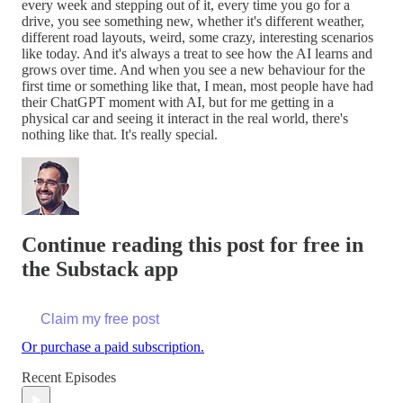
every week and stepping out of it, every time you go for a
drive, you see something new, whether it's different weather,
different road layouts, weird, some crazy, interesting scenarios
like today. And it's always a treat to see how the AI learns and
grows over time. And when you see a new behaviour for the
first time or something like that, I mean, most people have had
their ChatGPT moment with AI, but for me getting in a
physical car and seeing it interact in the real world, there's
nothing like that. It's really special.
Continue reading this post for free in
the Substack app
Claim my free post
Or purchase a paid subscription.
Recent Episodes