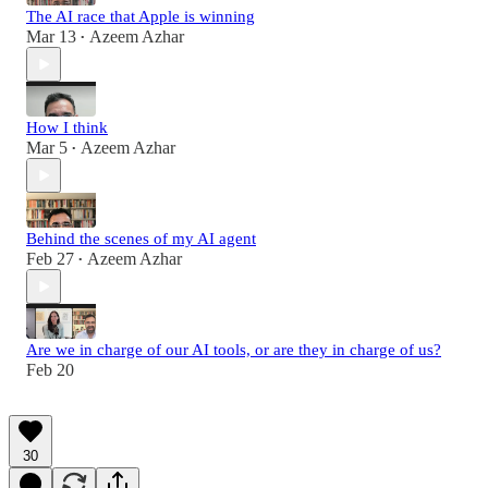
The AI race that Apple is winning
Mar 13
Azeem Azhar
•
How I think
Mar 5
Azeem Azhar
•
Behind the scenes of my AI agent
Feb 27
Azeem Azhar
•
Are we in charge of our AI tools, or are they in charge of us?
Feb 20
30