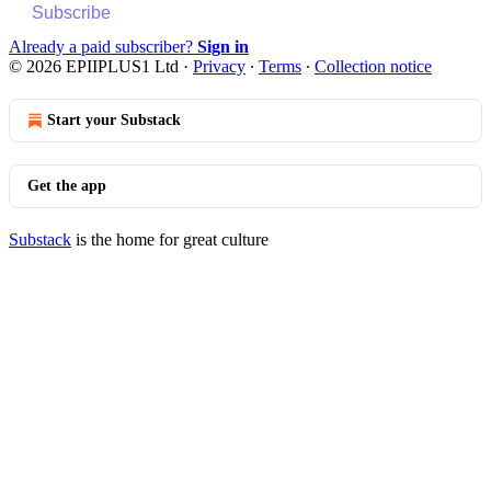
Subscribe
Already a paid subscriber?
Sign in
© 2026 EPIIPLUS1 Ltd
·
Privacy
∙
Terms
∙
Collection notice
Start your Substack
Get the app
Substack
is the home for great culture