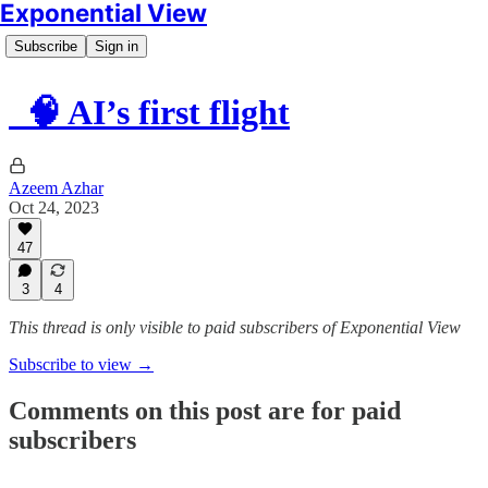
Exponential View
Subscribe
Sign in
🧠 AI’s first flight
Azeem Azhar
Oct 24, 2023
47
3
4
This thread is only visible to paid subscribers of Exponential View
Subscribe to view →
Comments on this post are for paid
subscribers