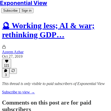
Exponential View
Subscribe
Sign in
🔮 Working less; AI & war;
rethinking GDP…
Azeem Azhar
Oct 27, 2019
121
3
This thread is only visible to paid subscribers of Exponential View
Subscribe to view →
Comments on this post are for paid
subscribers