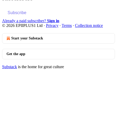
Subscribe
Already a paid subscriber?
Sign in
© 2026 EPIIPLUS1 Ltd
·
Privacy
∙
Terms
∙
Collection notice
Start your Substack
Get the app
Substack
is the home for great culture