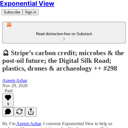
Exponential View
Subscribe
Sign in
Read distraction-free on Substack
🔮 Stripe’s carbon credit; microbes & the
post-oil future; the Digital Silk Road;
plastics, drones & archaeology ++ #298
Azeem Azhar
Nov 29, 2020
∙ Paid
9
Hi, I’m
Azeem Azhar
. I convene
Exponential View
to help us