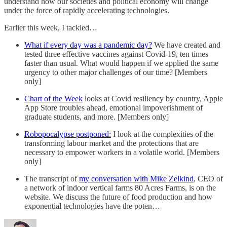
understand how our societies and political economy will change
under the force of rapidly accelerating technologies.
Earlier this week, I tackled…
What if every day was a pandemic day?
We have created and
tested three effective vaccines against Covid-19, ten times
faster than usual. What would happen if we applied the same
urgency to other major challenges of our time? [Members
only]
Chart of the Week
looks at Covid resiliency by country, Apple
App Store troubles ahead, emotional impoverishment of
graduate students, and more. [Members only]
Robopocalypse postponed:
I look at the complexities of the
transforming labour market and the protections that are
necessary to empower workers in a volatile world. [Members
only]
The transcript of
my conversation with Mike Zelkind
, CEO of
a network of indoor vertical farms 80 Acres Farms, is on the
website. We discuss the future of food production and how
exponential technologies have the poten…