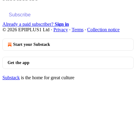
Subscribe
Already a paid subscriber?
Sign in
© 2026 EPIIPLUS1 Ltd
·
Privacy
∙
Terms
∙
Collection notice
Start your Substack
Get the app
Substack
is the home for great culture