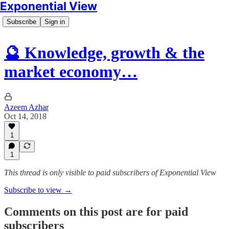
Exponential View
Subscribe
Sign in
🔮 Knowledge, growth & the
market economy…
Azeem Azhar
Oct 14, 2018
1
1
This thread is only visible to paid subscribers of Exponential View
Subscribe to view →
Comments on this post are for paid
subscribers