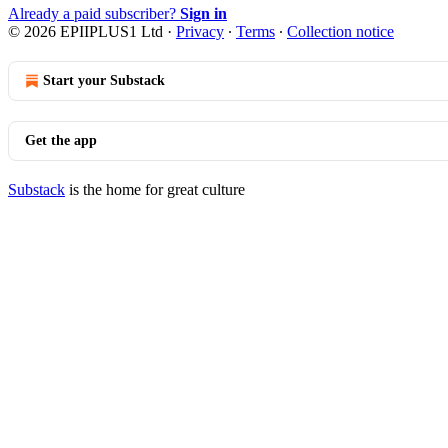
Already a paid subscriber?
Sign in
© 2026 EPIIPLUS1 Ltd
·
Privacy
∙
Terms
∙
Collection notice
Start your Substack
Get the app
Substack
is the home for great culture