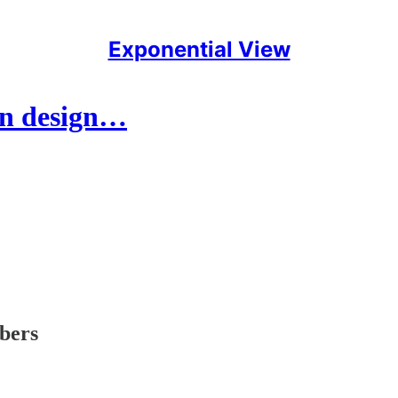
Exponential View
an design…
ibers