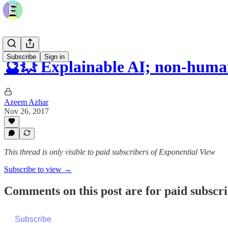
Subscribe
Sign in
🔮💥 Explainable AI; non-hum
Azeem Azhar
Nov 26, 2017
This thread is only visible to paid subscribers of Exponential View
Subscribe to view →
Comments on this post are for paid subscr
Subscribe