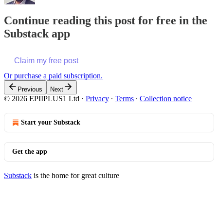
Continue reading this post for free in the
Substack app
Claim my free post
Or purchase a paid subscription.
Previous
Next
© 2026 EPIIPLUS1 Ltd
·
Privacy
∙
Terms
∙
Collection notice
Start your Substack
Get the app
Substack
is the home for great culture