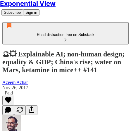
Exponential View
Subscribe
Sign in
Read distraction-free on Substack
🔮💥 Explainable AI; non-human design;
equality & GDP; China's rise; water on
Mars, ketamine in mice++ #141
Azeem Azhar
Nov 26, 2017
∙ Paid