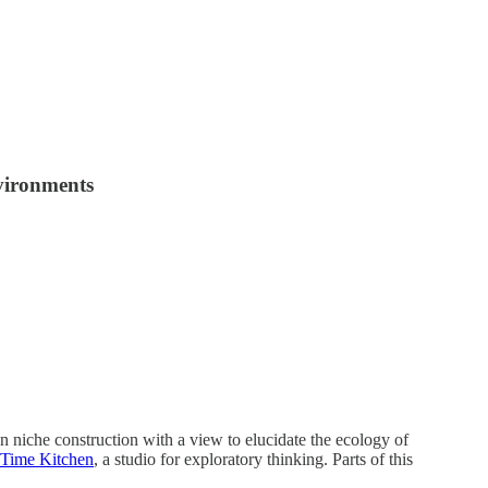
nvironments
niche construction with a view to elucidate the ecology of
Time Kitchen
, a studio for exploratory thinking. Parts of this