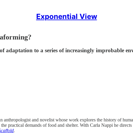
Exponential View
maforming?
of adaptation to a series of increasingly improbable e
anthropologist and novelist whose work explores the history of human 
d the practical demands of food and shelter. With Carla Nappi he directs
caffold
.