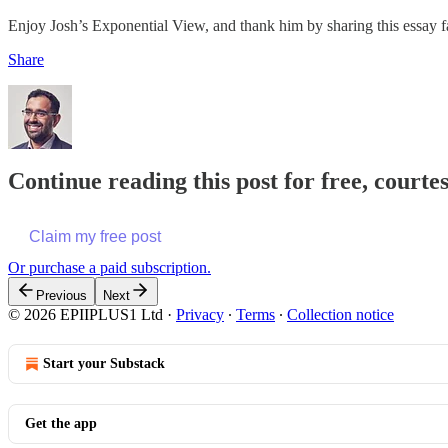
Enjoy Josh’s Exponential View, and thank him by sharing this essay f
Share
Continue reading this post for free, court
Claim my free post
Or purchase a paid subscription.
Previous
Next
© 2026 EPIIPLUS1 Ltd
·
Privacy
∙
Terms
∙
Collection notice
Start your Substack
Get the app