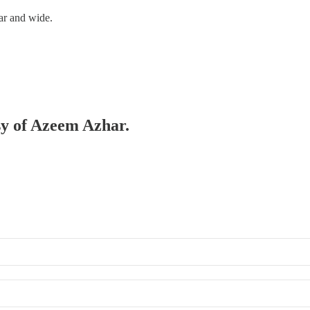
ar and wide.
esy of Azeem Azhar.