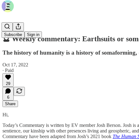
Subscribe
Sign in
🔮 Weekly commentary: Earthsuits or so
The history of humanity is a history of somaforming, 
Oct 17, 2022
∙ Paid
29
6
Share
Hi,
Today’s Commentary is written by EV member Josh Berson. Josh is an 
sentience, our kinship with other presences living and geospheric, an
Commentary have been adapted from Josh’s 2021 book
The Human S