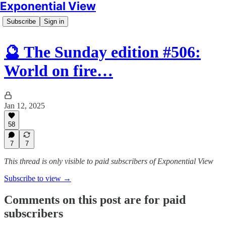
Exponential View
Subscribe
Sign in
🔮 The Sunday edition #506:
World on fire…
Jan 12, 2025
58
7
7
This thread is only visible to paid subscribers of Exponential View
Subscribe to view →
Comments on this post are for paid
subscribers