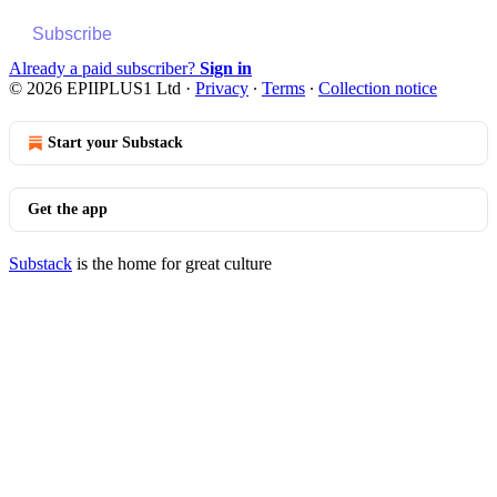
Subscribe
Already a paid subscriber?
Sign in
© 2026 EPIIPLUS1 Ltd
·
Privacy
∙
Terms
∙
Collection notice
Start your Substack
Get the app
Substack
is the home for great culture