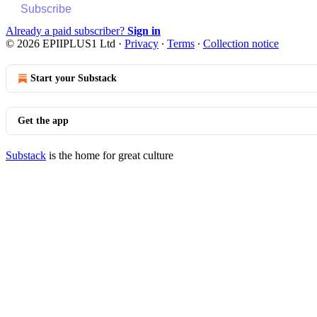
Subscribe
Already a paid subscriber?
Sign in
© 2026 EPIIPLUS1 Ltd
·
Privacy
∙
Terms
∙
Collection notice
Start your Substack
Get the app
Substack
is the home for great culture