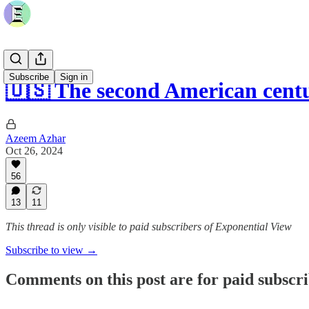
Subscribe
Sign in
🇺🇸 The second American cent
Azeem Azhar
Oct 26, 2024
56
13
11
This thread is only visible to paid subscribers of Exponential View
Subscribe to view →
Comments on this post are for paid subscr