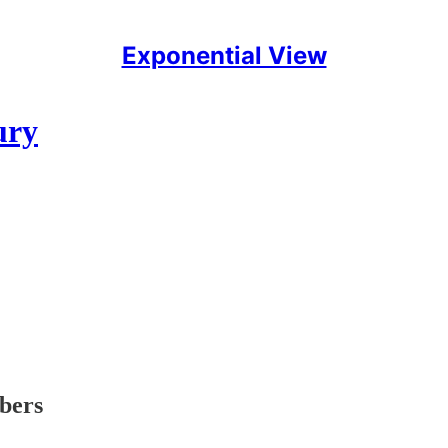
Exponential View
ury
ibers