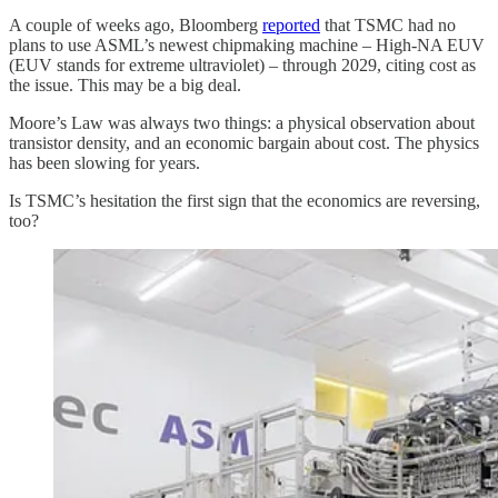
A couple of weeks ago, Bloomberg
reported
that TSMC had no
plans to use ASML’s newest chipmaking machine – High-NA EUV
(EUV stands for extreme ultraviolet) – through 2029, citing cost as
the issue. This may be a big deal.
Moore’s Law was always two things: a physical observation about
transistor density, and an economic bargain about cost. The physics
has been slowing for years.
Is TSMC’s hesitation the first sign that the economics are reversing,
too?