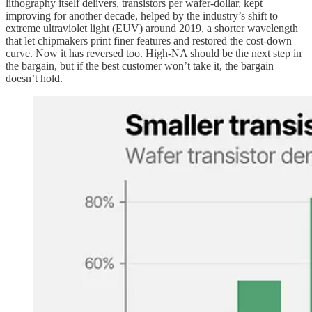
lithography itself delivers, transistors per wafer-dollar, kept
improving for another decade, helped by the industry’s shift to
extreme ultraviolet light (EUV) around 2019, a shorter wavelength
that let chipmakers print finer features and restored the cost-down
curve. Now it has reversed too. High-NA should be the next step in
the bargain, but if the best customer won’t take it, the bargain
doesn’t hold.