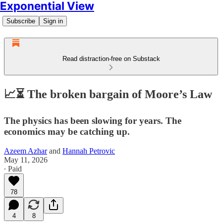
Exponential View
Subscribe
Sign in
Read distraction-free on Substack
📈⏳ The broken bargain of Moore’s Law
The physics has been slowing for years. The
economics may be catching up.
Azeem Azhar
and
Hannah Petrovic
May 11, 2026
∙ Paid
78
4
8