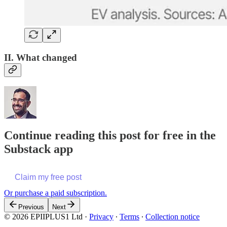
II. What changed
Continue reading this post for free in the
Substack app
Claim my free post
Or purchase a paid subscription.
Previous
Next
© 2026 EPIIPLUS1 Ltd
·
Privacy
∙
Terms
∙
Collection notice