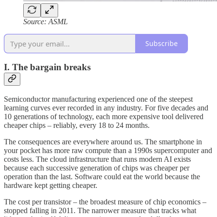
Source: ASML
Subscribe
I. The bargain breaks
Semiconductor manufacturing experienced one of the steepest
learning curves ever recorded in any industry. For five decades and
10 generations of technology, each more expensive tool delivered
cheaper chips – reliably, every 18 to 24 months.
The consequences are everywhere around us. The smartphone in
your pocket has more raw compute than a 1990s supercomputer and
costs less. The cloud infrastructure that runs modern AI exists
because each successive generation of chips was cheaper per
operation than the last. Software could eat the world because the
hardware kept getting cheaper.
The cost per transistor – the broadest measure of chip economics –
stopped falling in 2011. The narrower measure that tracks what