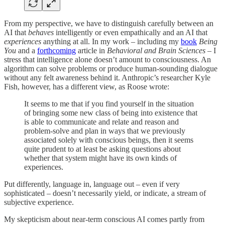
From my perspective, we have to distinguish carefully between an
AI that
behaves
intelligently or even empathically and an AI that
experiences
anything at all. In my work – including my
book
Being
You
and a
forthcoming
article in
Behavioral and Brain Sciences
– I
stress that intelligence alone doesn’t amount to consciousness. An
algorithm can solve problems or produce human-sounding dialogue
without any felt awareness behind it. Anthropic’s researcher Kyle
Fish, however, has a different view, as Roose wrote:
It seems to me that if you find yourself in the situation
of bringing some new class of being into existence that
is able to communicate and relate and reason and
problem-solve and plan in ways that we previously
associated solely with conscious beings, then it seems
quite prudent to at least be asking questions about
whether that system might have its own kinds of
experiences.
Put differently, language in, language out – even if very
sophisticated – doesn’t necessarily yield, or indicate, a stream of
subjective experience.
My skepticism about near-term conscious AI comes partly from