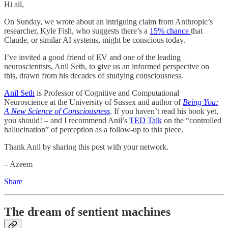
Hi all,
On Sunday, we wrote about an intriguing claim from Anthropic’s
researcher, Kyle Fish, who suggests there’s a
15% chance
that
Claude, or similar AI systems, might be conscious today.
I’ve invited a good friend of EV and one of the leading
neuroscientists, Anil Seth, to give us an informed perspective on
this, drawn from his decades of studying consciousness.
Anil Seth
is Professor of Cognitive and Computational
Neuroscience at the University of Sussex and author of
Being You:
A New Science of Consciousness
. If you haven’t read his book yet,
you should! – and I recommend Anil’s
TED Talk
on the “controlled
hallucination” of perception as a follow-up to this piece.
Thank Anil by sharing this post with your network.
– Azeem
Share
The dream of sentient machines