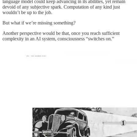
language model could keep advancing in its abilities, yet remain
devoid of any subjective spark. Computation of any kind just
wouldn’t be up to the job.
But what if we’re missing something?
Another perspective would be that, once you reach sufficient
complexity in an AI system, consciousness “switches on.”