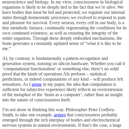
neuroscience and biology. In my view, consciousness in biological
organisms is likely to be deeply tied to the fact that we’re alive. We
have bodies that must be fed and protected; we regulate our internal
states through homeostatic processes; we evolved to respond to pain
and pleasure for survival. Every neuron, every cell in our body, is a
tiny metabolic furnace, continually regenerating the conditions for its
own continued existence, as well as ensuring the integrity of the
entire organism. Through these deeply embodied mechanisms, the
brain generates a constantly updated sense of “what it is like to be
me.”
AI, by contrast, is fundamentally a pattern-recognition and
generation system, running on silicon hardware. Whether you call it
‘computational functionalism’ or something else, there’s no solid
proof that the kinds of operations AIs perform – statistical
predictions, or indeed computations of any kind – will produce felt
sensations. As I
argue
in my paper, the idea that computation is
sufficient for subjective experience likely reflects an overextension
of the metaphor of the ‘brain as a computer’, rather than an insight
into the nature of consciousness itself.
I’m not alone in thinking this way. Philosopher Peter Godfrey-
Smith, to take one example,
argues
that consciousness probably
emerged through the rich interplay of bodies and electrochemical
nervous systems in natural environments. If that’s the case, a large