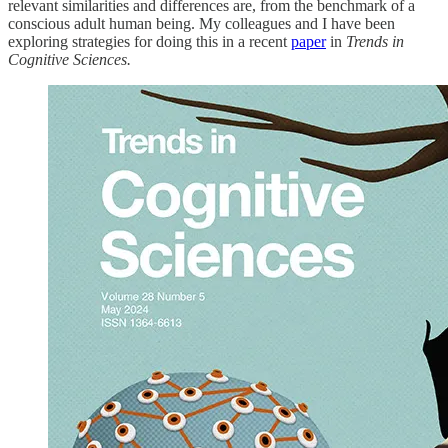
relevant similarities and differences are, from the benchmark of a
conscious adult human being. My colleagues and I have been
exploring strategies for doing this in a recent
paper
in
Trends in
Cognitive Sciences.