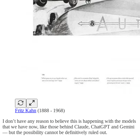
Fritz Kahn
(1888 - 1968)
I don’t have any reason to believe this is happening with the models
that we have now, like those behind Claude, ChatGPT and Gemini
— but the possibility cannot be definitively ruled out.