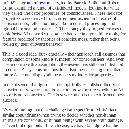
In 2023,
a group of researchers
, led by Patrick Butlin and Robert
Long, examined a range of existing AI models, looking for what
they called ‘indicator properties’ of consciousness. These indicator
properties were derived from current neuroscientific theories of
consciousness, reflecting things like ‘recurrent processing’ and
‘global information broadcast’. The strategy they argued for was to
look
inside
AI networks (using mechanistic interpretability tools) for
features predicted by theories of consciousness, rather than being
fooled by their outward behavior.
This is a good idea, but - crucially - their approach still assumes that
computation of some kind is sufficient for consciousness. And even
if you do make this assumption, the researchers still concluded that
no current AI systems are conscious. But they also suggested that
future AIs could display all the necessary indicator properties.
In the absence of a rigorous and empirically established theory of
consciousness, we will not be able to know for sure whether an AI
is - or is not - conscious. The best we can do is make informed best
guesses.
It’s worth noting that this challenge isn’t specific to AI. We face
similar conundrums when trying to decide whether non-human
animals are conscious, or human beings with severe brain damage,
or ‘cerebral organoids’. In each case, we have to judge what the