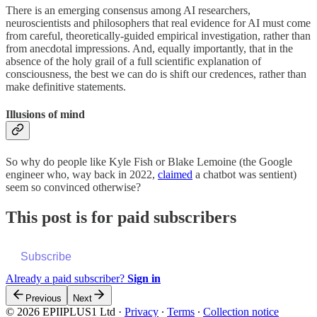
There is an emerging consensus among AI researchers,
neuroscientists and philosophers that real evidence for AI must come
from careful, theoretically-guided empirical investigation, rather than
from anecdotal impressions. And, equally importantly, that in the
absence of the holy grail of a full scientific explanation of
consciousness, the best we can do is shift our credences, rather than
make definitive statements.
Illusions of mind
So why do people like Kyle Fish or Blake Lemoine (the Google
engineer who, way back in 2022,
claimed
a chatbot was sentient)
seem so convinced otherwise?
This post is for paid subscribers
Subscribe
Already a paid subscriber?
Sign in
Previous
Next
© 2026 EPIIPLUS1 Ltd
·
Privacy
∙
Terms
∙
Collection notice