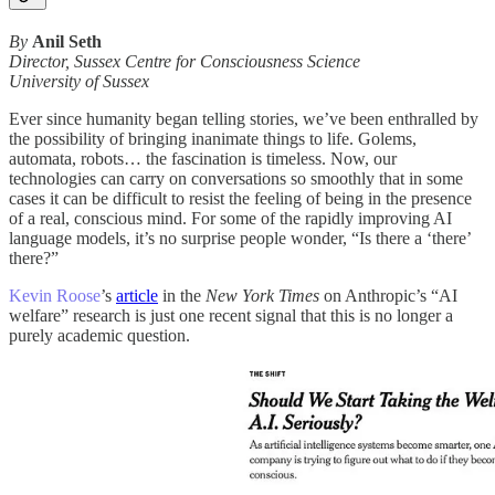
By
Anil Seth
Director, Sussex Centre for Consciousness Science
University of Sussex
Ever since humanity began telling stories, we’ve been enthralled by
the possibility of bringing inanimate things to life. Golems,
automata, robots… the fascination is timeless. Now, our
technologies can carry on conversations so smoothly that in some
cases it can be difficult to resist the feeling of being in the presence
of a real, conscious mind. For some of the rapidly improving AI
language models, it’s no surprise people wonder, “Is there a ‘there’
there?”
Kevin Roose
’s
article
in the
New York Times
on Anthropic’s “AI
welfare” research is just one recent signal that this is no longer a
purely academic question.