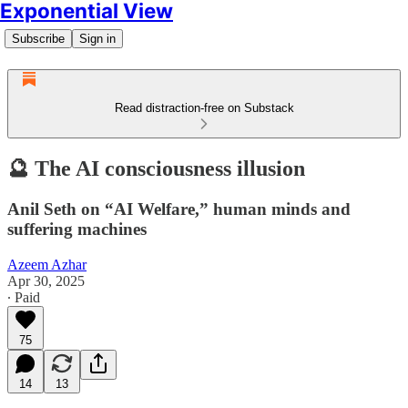
Exponential View
Subscribe
Sign in
Read distraction-free on Substack
🔮 The AI consciousness illusion
Anil Seth on “AI Welfare,” human minds and
suffering machines
Azeem Azhar
Apr 30, 2025
∙ Paid
75
14
13