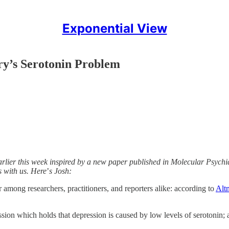
Exponential View
ry’s Serotonin Problem
lier this week inspired by a new paper published in Molecular Psychiat
s with us. Here
’
s Josh:
r among researchers, practitioners, and reporters alike: according to
Alt
ion which holds that depression is caused by low levels of serotonin; a