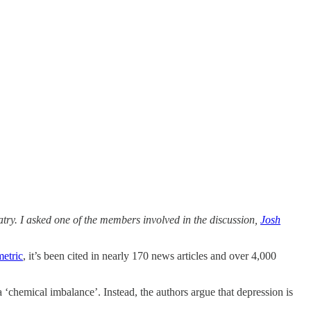
ry. I asked one of the members involved in the discussion,
Josh
metric
, it’s been cited in nearly 170 news articles and over 4,000
 ‘chemical imbalance’. Instead, the authors argue that depression is