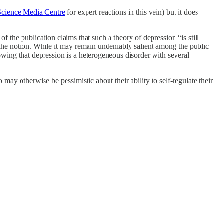
Science Media Centre
for expert reactions in this vein) but it does
f the publication claims that such a theory of depression “is still
to the notion. While it may remain undeniably salient among the public
owing that depression is a heterogeneous disorder with several
ay otherwise be pessimistic about their ability to self-regulate their