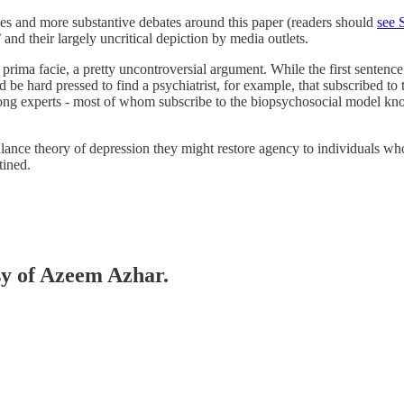
ues and more substantive debates around this paper (readers should
see 
’ and their largely uncritical depiction by media outlets.
prima facie, a pretty uncontroversial argument. While the first sentence o
ould be hard pressed to find a psychiatrist, for example, that subscribed 
among experts - most of whom subscribe to the biopsychosocial model kn
ance theory of depression they might restore agency to individuals who m
tined.
esy of Azeem Azhar.