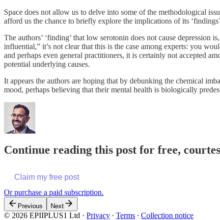
Space does not allow us to delve into some of the methodological iss
afford us the chance to briefly explore the implications of its ‘findings
The authors’ ‘finding’ that low serotonin does not cause depression is, 
influential,” it’s not clear that this is the case among experts: you w
and perhaps even general practitioners, it is certainly not accepted 
potential underlying causes.
It appears the authors are hoping that by debunking the chemical imbal
mood, perhaps believing that their mental health is biologically predes
Continue reading this post for free, court
Claim my free post
Or purchase a paid subscription.
Previous
Next
© 2026 EPIIPLUS1 Ltd
·
Privacy
∙
Terms
∙
Collection notice