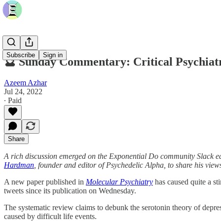
Subscribe
Sign in
🔮 Sunday Commentary: Critical Psychiat
Azeem Azhar
Jul 24, 2022
∙ Paid
Share
A rich discussion emerged on the Exponential Do community Slack ear
Hardman
, founder and editor of Psychedelic Alpha, to share his view
A new paper published in
Molecular Psychiatry
has caused quite a sti
tweets since its publication on Wednesday.
The systematic review claims to debunk the serotonin theory of depress
caused by difficult life events.