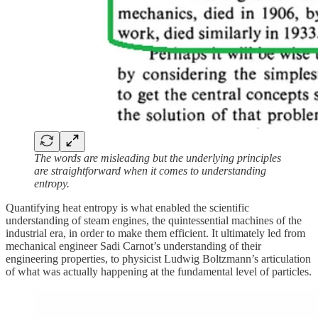
The words are misleading but the underlying principles
are straightforward when it comes to understanding
entropy.
Quantifying heat entropy is what enabled the scientific
understanding of steam engines, the quintessential machines of the
industrial era, in order to make them efficient. It ultimately led from
mechanical engineer Sadi Carnot’s understanding of their
engineering properties, to physicist Ludwig Boltzmann’s articulation
of what was actually happening at the fundamental level of particles.