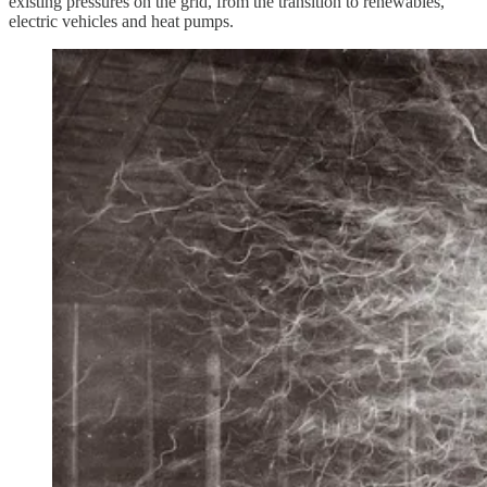
existing pressures on the grid, from the transition to renewables,
electric vehicles and heat pumps.