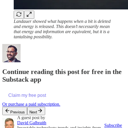
Landauer showed what happens when a bit is deleted
and energy is released. This doesn’t necessarily mean
that energy and information are equivalent, but it is a
tantalising possibility.
Continue reading this post for free in the
Substack app
Claim my free post
Or purchase a paid subscription.
Previous
Next
A guest post by
David Galbraith
Subscribe
Investable technology trends and insights from