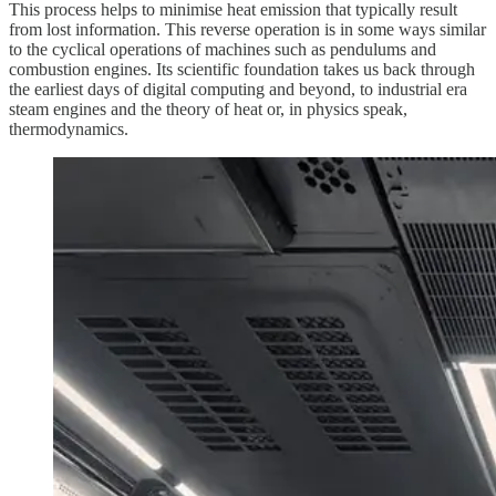
This process helps to minimise heat emission that typically result
from lost information. This reverse operation is in some ways similar
to the cyclical operations of machines such as pendulums and
combustion engines. Its scientific foundation takes us back through
the earliest days of digital computing and beyond, to industrial era
steam engines and the theory of heat or, in physics speak,
thermodynamics.