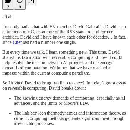
2
5
Hi all,
I recently had a chat with EV member David Galbraith. David is an
entrepreneur, VC, co-author of the RSS standard and former
architect. David and I have known each other for decades… In fact,
since
Cher
last had a number one single.
But every time we talk, I learn something new. This time, David
shared his fascination with reversible computing and how it could
help resolve the tension between AI progress and the energy
demands of computation. We know that we have reached an
impasse within the current computing paradigm.
So I invited David to bring us all up to speed. In today’s guest essay
on reversible computing, David breaks down:
The growing energy demands of computing, especially as AI
advances, and the limits of Moore’s Law.
The link between thermodynamics and information theory, as
current computing methods generate significant heat through
irreversible processes.