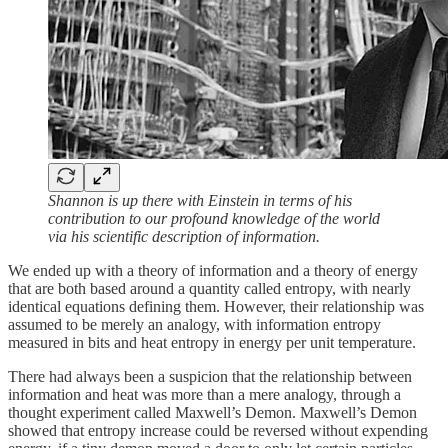
Shannon is up there with Einstein in terms of his
contribution to our profound knowledge of the world
via his scientific description of information.
We ended up with a theory of information and a theory of energy
that are both based around a quantity called entropy, with nearly
identical equations defining them. However, their relationship was
assumed to be merely an analogy, with information entropy
measured in bits and heat entropy in energy per unit temperature.
There had always been a suspicion that the relationship between
information and heat was more than a mere analogy, through a
thought experiment called Maxwell’s Demon. Maxwell’s Demon
showed that entropy increase could be reversed without expending