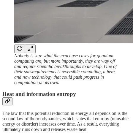
Nobody is sure what the exact use cases for quantum
computing are, but more importantly, they are way off
and require scientific breakthroughs to develop. One of
their sub-requirements is reversible computing, a here
and now technology that could push progress in
computation on its own.
Heat and information entropy
The law that this potential reduction in energy all depends on is the
second law of thermodynamics, which states that entropy (unusable
energy or disorder) increases over time. As a result, everything
ultimately runs down and releases waste heat.