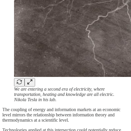
We are entering a second era of electricity, where
transportation, heating and knowledge are all electric.
Nikola Tesla in his lab.
The coupling of energy and information markets at an economic
level mirrors the relationship between information theory and
thermodynamics at a scientific level.
Technologies applied at this intersection could potentially reduce