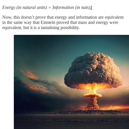
Energy (in natural units) = Information (in nats)
1
Now, this doesn’t prove that energy and information are equivalent
in the same way that Einstein proved that mass and energy were
equivalent, but it is a tantalising possibility.