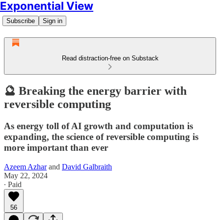
Exponential View
Subscribe
Sign in
Read distraction-free on Substack
🔮 Breaking the energy barrier with
reversible computing
As energy toll of AI growth and computation is
expanding, the science of reversible computing is
more important than ever
Azeem Azhar
and
David Galbraith
May 22, 2024
∙ Paid
56