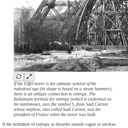
If the Eiffel tower is the ultimate symbol of the
industrial age (its shape is based on a steam hammer),
there is an oblique connection to entropy. The
Boltzmann formula for entropy (which is enshrined on
his tombstone), uses the symbol S, from Sadi Carnot
whose nephew, also called Sadi Carnot, was the
president of France when the tower was built.
If the definition of entropy as disorder sounds vague or unclear,