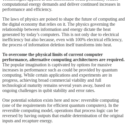
computational energy demands and deliver continued increases in
performance and efficiency.
The laws of physics are poised to shape the future of computing and
the digital economy that relies on it. The physics governing the
relationship between information and energy dictate the heat
generated by today’s computers. This is not only due to electrical
inefficiency but also because, even with 100% electrical efficiency,
the process of information deletion itself transforms into heat.
To overcome the physical limits of current computer
performance, alternative computing architectures are required.
The popular imagination is captivated by options for massive
increases in performance such as could be provided by quantum
computing. While certain applications and experiments are in
progress, achieving broad commercial viability and full
technological maturity remains several years away, based on
ongoing challenges in qubit stability and error rates.
One potential solution exists here and now: reversible computing
(one of the requirements for efficient quantum computers). In the
reversible computing model, operations that process logic can be
reversed by having outputs that enable determination of the original
inputs and recapture energy.