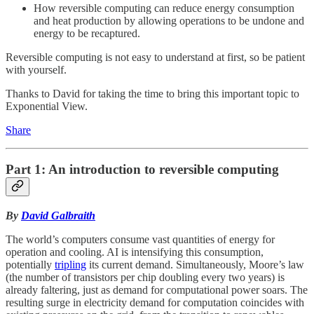
How reversible computing can reduce energy consumption
and heat production by allowing operations to be undone and
energy to be recaptured.
Reversible computing is not easy to understand at first, so be patient
with yourself.
Thanks to David for taking the time to bring this important topic to
Exponential View.
Share
Part 1: An introduction to reversible computing
By
David Galbraith
The world’s computers consume vast quantities of energy for
operation and cooling. AI is intensifying this consumption,
potentially
tripling
its current demand. Simultaneously, Moore’s law
(the number of transistors per chip doubling every two years) is
already faltering, just as demand for computational power soars. The
resulting surge in electricity demand for computation coincides with