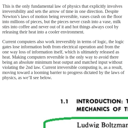
This is the only fundamental law of physics that explicitly involves
irreversibility and sets the arrow of time in one direction. Despite
Newton’s laws of motion being reversible, vases crash on the floor
into millions of pieces, but the pieces never crash into a vase, milk
stirs into coffee and never out of it and hot things always cool by
releasing their heat into a cooler environment.
Current computers also work irreversibly in terms of logic, the logic
gates lose information both from electrical operation and from the
one way loss of information itself, which is ultimately released as
heat. Making computers reversible is the only way to avoid there
being an absolute minimum heat output and matched input without
violating the 2nd law. Current irreversible computing is, as a result,
moving toward a looming barrier to progress dictated by the laws of
physics, as we’ll see below.