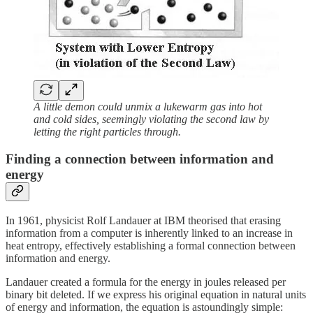
A little demon could unmix a lukewarm gas into hot
and cold sides, seemingly violating the second law by
letting the right particles through.
Finding a connection between information and
energy
In 1961, physicist Rolf Landauer at IBM theorised that erasing
information from a computer is inherently linked to an increase in
heat entropy, effectively establishing a formal connection between
information and energy.
Landauer created a formula for the energy in joules released per
binary bit deleted. If we express his original equation in natural units
of energy and information, the equation is astoundingly simple: