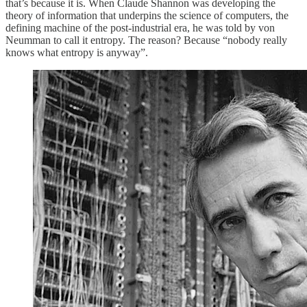
that’s because it is. When Claude Shannon was developing the
theory of information that underpins the science of computers, the
defining machine of the post-industrial era, he was told by von
Neumman to call it entropy. The reason? Because “nobody really
knows what entropy is anyway”.