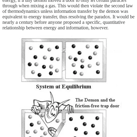
energy, if a tiny demon moved a door to only let certain particles
through when mixing a gas. This would then violate the second law
of thermodynamics unless information transfer by the demon was
equivalent to energy transfer, thus resolving the paradox. It would be
nearly a century before anyone proposed a specific, quantitative
relationship between energy and information, however.