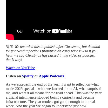
🎅🏼
We recorded this to publish after Christmas, but demand
for year‑end reflections prompted an early release - so if you
hear me say Christmas has passed in the video or podcast,
that’s why!
Watch on YouTube
Listen on
Spotify
or
Apple Podcasts
As we approach the end of the year, I want to reflect on what
made 2025 special – what we learned about AI, what surprised
me, and what it all means for the road ahead. This was the year
artificial intelligence stopped being a curiosity and became
infrastructure. The year models got good enough to do real
work. And the year we began to understand just how