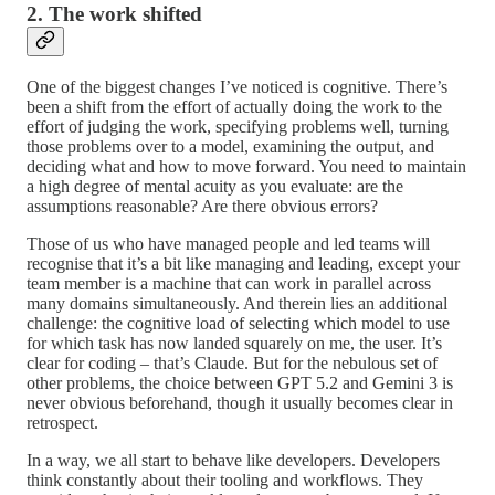
2. The work shifted
One of the biggest changes I’ve noticed is cognitive. There’s
been a shift from the effort of actually doing the work to the
effort of judging the work, specifying problems well, turning
those problems over to a model, examining the output, and
deciding what and how to move forward. You need to maintain
a high degree of mental acuity as you evaluate: are the
assumptions reasonable? Are there obvious errors?
Those of us who have managed people and led teams will
recognise that it’s a bit like managing and leading, except your
team member is a machine that can work in parallel across
many domains simultaneously. And therein lies an additional
challenge: the cognitive load of selecting which model to use
for which task has now landed squarely on me, the user. It’s
clear for coding – that’s Claude. But for the nebulous set of
other problems, the choice between GPT 5.2 and Gemini 3 is
never obvious beforehand, though it usually becomes clear in
retrospect.
In a way, we all start to behave like developers. Developers
think constantly about their tooling and workflows. They