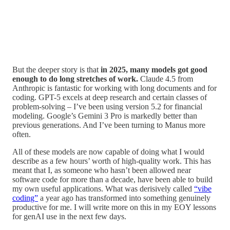
But the deeper story is that
in 2025, many models got good
enough to do long stretches of work.
Claude 4.5 from
Anthropic is fantastic for working with long documents and for
coding. GPT-5 excels at deep research and certain classes of
problem-solving – I’ve been using version 5.2 for financial
modeling. Google’s Gemini 3 Pro is markedly better than
previous generations. And I’ve been turning to Manus more
often.
All of these models are now capable of doing what I would
describe as a few hours’ worth of high-quality work. This has
meant that I, as someone who hasn’t been allowed near
software code for more than a decade, have been able to build
my own useful applications. What was derisively called
“vibe
coding”
a year ago has transformed into something genuinely
productive for me. I will write more on this in my EOY lessons
for genAI use in the next few days.