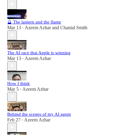
🔮 The lantern and the flame
Mar 13
Azeem Azhar
and
Chantal Smith
•
The AI race that Apple is winning
Mar 13
Azeem Azhar
•
How I think
Mar 5
Azeem Azhar
•
Behind the scenes of my AI agent
Feb 27
Azeem Azhar
•