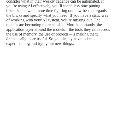
consider what in their weekly cadence can be automated. If
you’re using AI effectively, you’ll spend less time putting
bricks in the wall, more time figuring out how best to organise
the bricks and specify what you need. If you have a static way
of working with your AI system, you’re missing out. The
models are becoming more capable. More importantly, the
application layer around the models – the tools they can access,
the use of memory, the use of projects – is making them
dramatically more useful. So you simply have to keep
experimenting and trying out new things.