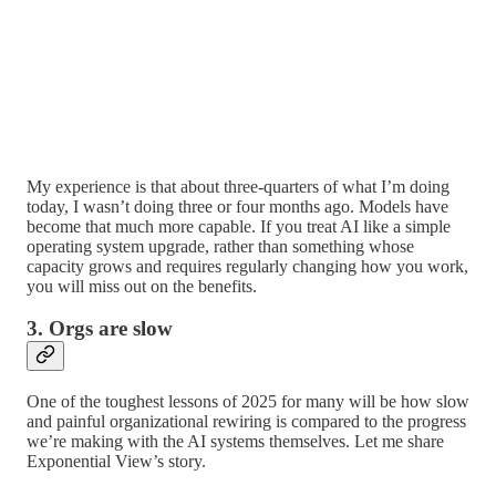
My experience is that about three-quarters of what I’m doing
today, I wasn’t doing three or four months ago. Models have
become that much more capable. If you treat AI like a simple
operating system upgrade, rather than something whose
capacity grows and requires regularly changing how you work,
you will miss out on the benefits.
3. Orgs are slow
One of the toughest lessons of 2025 for many will be how slow
and painful organizational rewiring is compared to the progress
we’re making with the AI systems themselves. Let me share
Exponential View’s story.