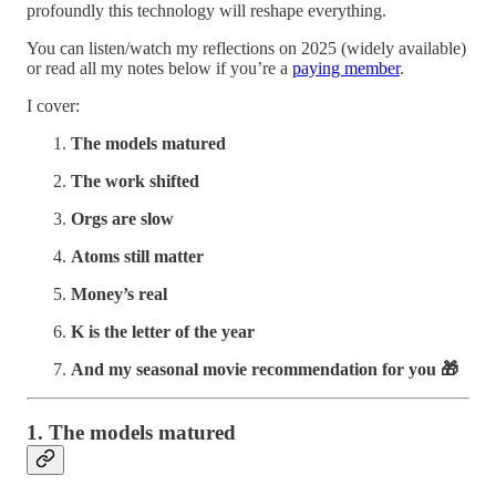
profoundly this technology will reshape everything.
You can listen/watch my reflections on 2025 (widely available)
or read all my notes below if you’re a
paying member
.
I cover:
The models matured
The work shifted
Orgs are slow
Atoms still matter
Money’s real
K is the letter of the year
And my seasonal movie recommendation for you 🎁
1. The models matured