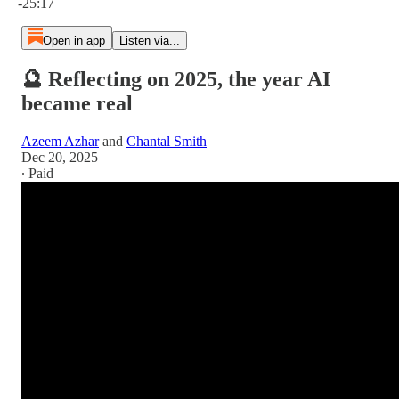
-25:17
Open in app
Listen via...
🔮 Reflecting on 2025, the year AI
became real
Azeem Azhar
and
Chantal Smith
Dec 20, 2025
∙ Paid