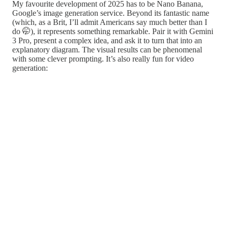
My favourite development of 2025 has to be Nano Banana,
Google’s image generation service. Beyond its fantastic name
(which, as a Brit, I’ll admit Americans say much better than I
do 🤭), it represents something remarkable. Pair it with Gemini
3 Pro, present a complex idea, and ask it to turn that into an
explanatory diagram. The visual results can be phenomenal
with some clever prompting. It’s also really fun for video
generation: