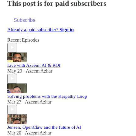
This post is for paid subscribers
Subscribe
Already a paid subscriber?
Sign in
Recent Episodes
Live with Azeem: AI & ROI
May 29
Azeem Azhar
•
Solving problems with the Karpathy Loop
Mar 27
Azeem Azhar
•
Jensen, OpenClaw and the future of AI
Mar 20
Azeem Azhar
•