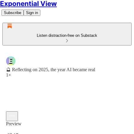
Exponential View
Subscribe
Sign in
Listen distraction-free on Substack
🔮 Reflecting on 2025, the year AI became real
1×
Preview
Current time: 0:00 / Total time: -25:17