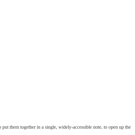
put them together in a single, widely-accessible note, to open up the