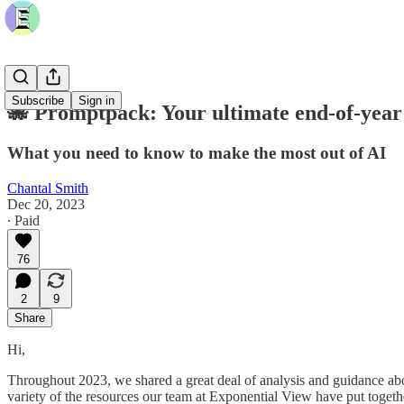
Subscribe
Sign in
🐙 Promptpack: Your ultimate end-of-year
What you need to know to make the most out of AI
Chantal Smith
Dec 20, 2023
∙ Paid
76
2
9
Share
Hi,
Throughout 2023, we shared a great deal of analysis and guidance abou
variety of the resources our team at Exponential View have put togeth