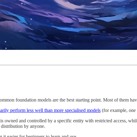
mmon foundation models are the best starting point. Most of them have a
arily perform less well than more specialised models
(for example, one t
is owned and controlled by a specific entity with restricted access, whi
 distribution by anyone.
 it easier for beginners to learn and use.