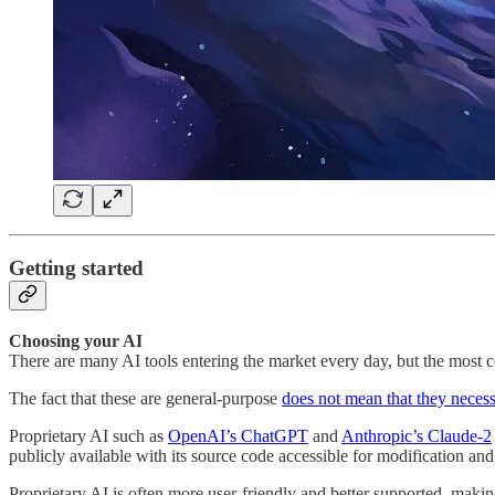
Getting started
Choosing your AI
There are many AI tools entering the market every day, but the most co
The fact that these are general-purpose
does not mean that they necess
Proprietary AI such as
OpenAI’s ChatGPT
and
Anthropic’s Claude-2
publicly available with its source code accessible for modification and
Proprietary AI is often more user-friendly and better supported, making