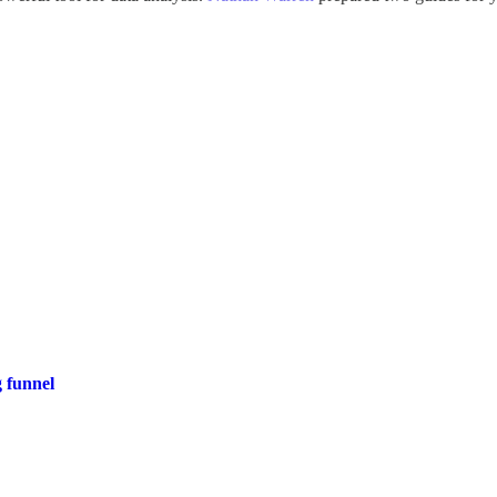
 funnel