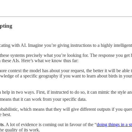
mpting
ting with AI. Imagine you’re giving instructions to a highly intelligent,
l these systems precisely what you’re looking for. The response you get
 these AIs. Here’s what we know thus far:
ore context the model has about your request, the better it will be able t
wledge of a specific geography if you want to learn about birds in your 
 help in two ways. First, if instructed to do so, it can mimic the style 
means that it can work from your specific data.
babilistic, which means that they will give different outputs if you qu
e best.
ts
. A lot of evidence is coming out in favour of the “
doing things in a 
he quality of its work.