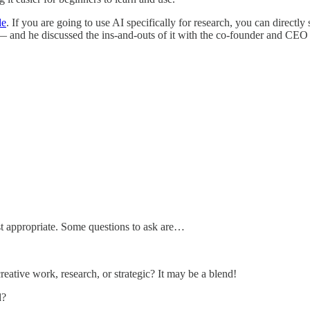
de
. If you are going to use AI specifically for research, you can directly 
 — and he discussed the ins-and-outs of it with the co-founder and CEO
st appropriate. Some questions to ask are…
ative work, research, or strategic? It may be a blend!
d?