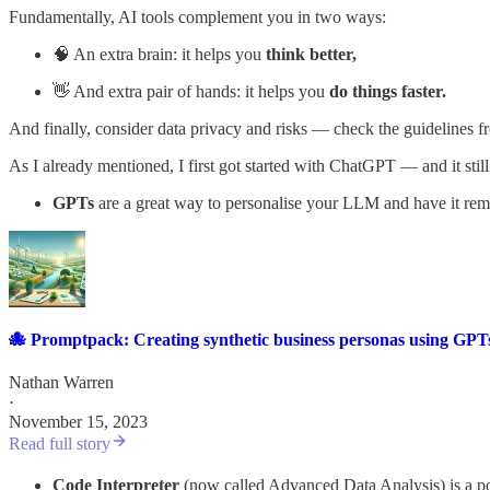
Fundamentally, AI tools complement you in two ways:
🧠 An extra brain: it helps you
think better,
👋 And extra pair of hands: it helps you
do things faster.
And finally, consider data privacy and risks — check the guidelines f
As I already mentioned, I first got started with ChatGPT — and it sti
GPTs
are a great way to personalise your LLM and have it r
🐙 Promptpack: Creating synthetic business personas using GPT
Nathan Warren
·
November 15, 2023
Read full story
Code Interpreter
(now called Advanced Data Analysis) is a po