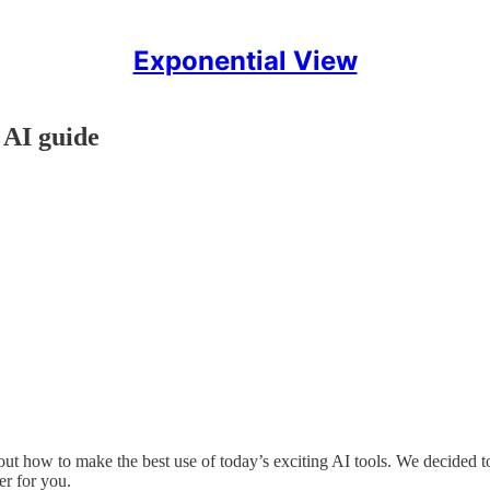
Exponential View
 AI guide
t how to make the best use of today’s exciting AI tools. We decided to 
er for you.