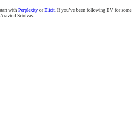
start with
Perplexity
or
Elicit
. If you’ve been following EV for some
 Aravind Srinivas.