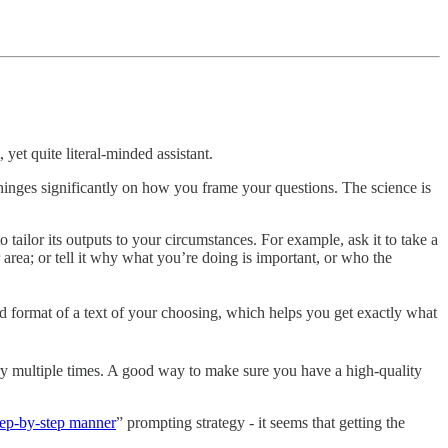
 yet quite literal-minded assistant.
 hinges significantly on how you frame your questions. The science is
o tailor its outputs to your circumstances. For example, ask it to take a
area; or tell it why what you’re doing is important, or who the
and format of a text of your choosing, which helps you get exactly what
ery multiple times. A good way to make sure you have a high-quality
step-by-step manner
” prompting strategy - it seems that getting the