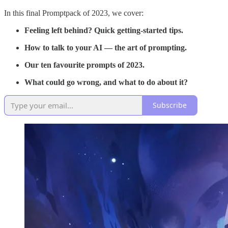
In this final Promptpack of 2023, we cover:
Feeling left behind? Quick getting-started tips.
How to talk to your AI — the art of prompting.
Our ten favourite prompts of 2023.
What could go wrong, and what to do about it?
Subscribe