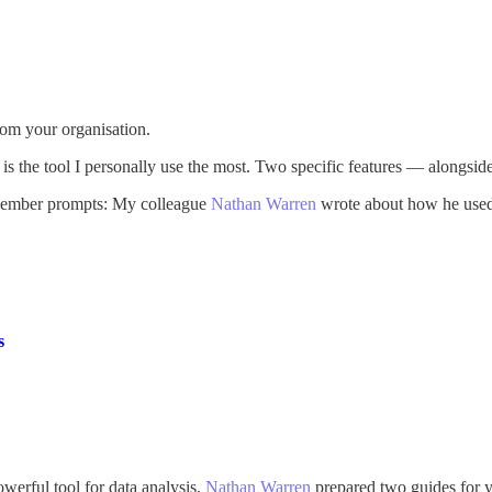
rom your organisation.
ll is the tool I personally use the most. Two specific features — along
emember prompts: My colleague
Nathan Warren
wrote about how he used 
s
werful tool for data analysis.
Nathan Warren
prepared two guides for yo