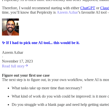
Therefore, I would recommend starting with either
ChatGPT
or
Clau
time, you’ll know that Perplexity is
Azeem Azhar
’s favourite AI tool
✨ If I had to pick one AI tool... this would be it.
Azeem Azhar
·
November 17, 2023
Read full story
Figure out your first use case
The next step is to figure out, in your own workflow, where AI is mo
What tasks take up more time than necessary?
What kind of work do you wish could be improved: is it more cre
Do you struggle with a blank page and need help getting starte