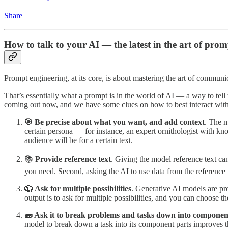
Share
How to talk to your AI — the latest in the art of pro
Prompt engineering, at its core, is about mastering the art of communica
That’s essentially what a prompt is in the world of AI — a way to tel
coming out now, and we have some clues on how to best interact with
🎯 Be precise about what you want, and add context
. The m
certain persona — for instance, an expert ornithologist with kno
audience will be for a certain text.
📚
Provide reference text
. Giving the model reference text can
you need. Second, asking the AI to use data from the reference 
🪺
Ask for multiple possibilities
. Generative AI models are pro
output is to ask for multiple possibilities, and you can choose th
🧱 Ask it to break problems and tasks down into componen
model to break down a task into its component parts improves t