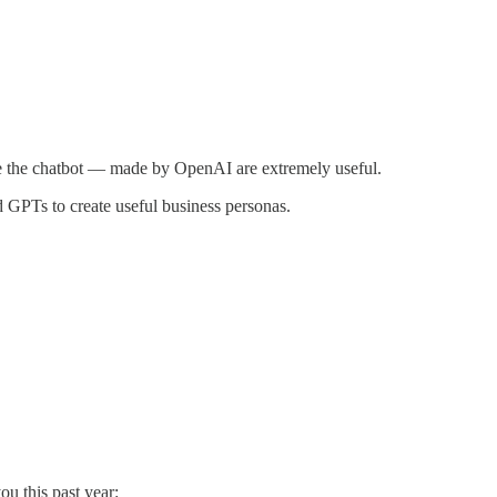
side the chatbot — made by OpenAI are extremely useful.
GPTs to create useful business personas.
u this past year: