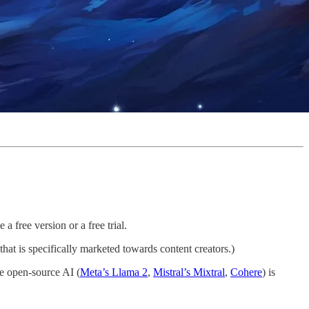
 free version or a free trial.
hat is specifically marketed towards content creators.)
le open-source AI (
Meta’s Llama 2
,
Mistral’s Mixtral
,
Cohere
) is