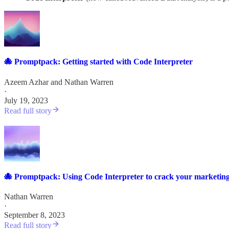
🐙 Promptpack: Getting started with Code Interpreter
Azeem Azhar
and
Nathan Warren
·
July 19, 2023
Read full story
🐙 Promptpack: Using Code Interpreter to crack your marketing
Nathan Warren
·
September 8, 2023
Read full story