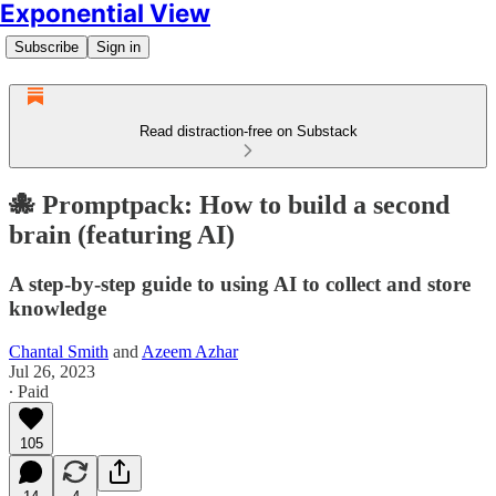
Exponential View
Subscribe
Sign in
Read distraction-free on Substack
🐙 Promptpack: How to build a second
brain (featuring AI)
A step-by-step guide to using AI to collect and store
knowledge
Chantal Smith
and
Azeem Azhar
Jul 26, 2023
∙ Paid
105