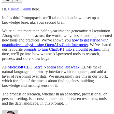
14
4
Hi,
Chantal Smith
here.
In this third Promptpack, we’ll take a look at how to set up a
knowledge base, aka your second brain.
We’re a little more than half a year into the generative AI revolution.
Along with millions across the world, we’ve tested and implemented
new tools and practices. We’ve shown you
how to get started with
quantitative analysis using OpenAI’s Code Interpreter
. We've shared
our favourite
prompts to turn ChatGPT into a thought partner
. This
time, we’ll go into how we use AI-powered tools to research,
process, and store knowledge.
As
Microsoft CEO Satya Nadella said last week
, LLMs make
natural language the primary interface with computers, and add a
layer of reasoning over data. We increasingly see this in our work,
which for a lot of the time is about finding clues, building
knowledge and making sense of it.
The process of research, whether in an academic, professional, or
personal setting, is a constant interaction between resources, tools,
and the data landscape. In this Prompt…