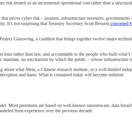
yber risk treated as an incremental operational cost rather than a struct
n that prices cyber risk – insurers, infrastructure investors, governments
y. It’s not surprising that Treasury Secretary Scott Bessent
convened W
roject Glasswing, a coalition that brings together twelve major technolo
ilt on trust rather than law, and accountable to the people who built what
 mandate, no mechanism by which the public – whose infrastructure is 
g about what Meta, a Chinese research institute, or a well-funded inde
of deception and harm. What is contained today will become ambient.
odel. Most premiums are based on well-known ransomware, data breach a
modeled from experience over the previous decade.