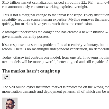
$1.5 trillion market capitalization, priced at roughly 22x PE – with c
can autonomously construct working exploits overnight.
This is not a marginal change to the threat landscape. Every institutio
capability requires scarce human expertise. Mythos removes that scarcit
quickly, but markets have yet to reach the same conclusion.
Anthropic understands the danger and has created a new institution – P
governments currently possess.
It’s a response to a serious problem. It is also entirely voluntary, bu
whom. There is no meaningful independent verification, no democratic
Today, Glasswing controls one model, from one lab. It governs nothin
next models will be more powerful, better aligned and still capable 
The market hasn’t caught up
The $20 billion cyber insurance market is predicated on the wrong m
monetization demands and deployment patterns, all of which can be 