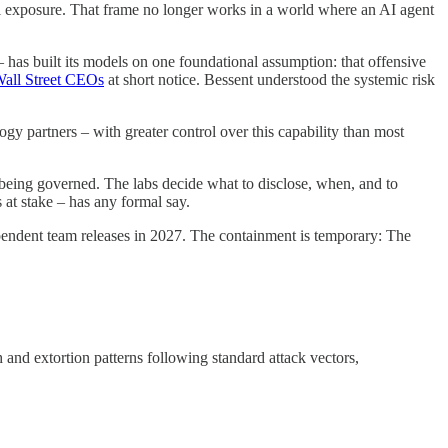
ural exposure. That frame no longer works in a world where an AI agent
 – has built its models on one foundational assumption: that offensive
all Street CEOs
at short notice. Bessent understood the systemic risk
gy partners – with greater control over this capability than most
’s being governed. The labs decide what to disclose, when, and to
at stake – has any formal say.
pendent team releases in 2027. The containment is temporary: The
nd extortion patterns following standard attack vectors,