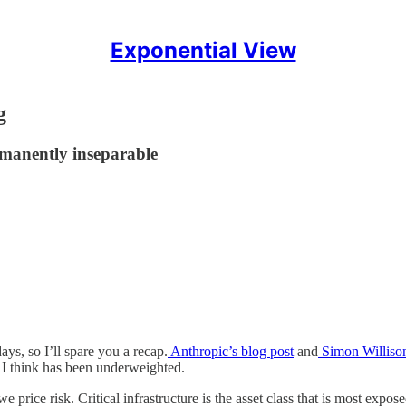
Exponential View
g
manently inseparable
ys, so I’ll spare you a recap.
Anthropic’s blog post
and
Simon Williso
at I think has been underweighted.
rice risk. Critical infrastructure is the asset class that is most expose