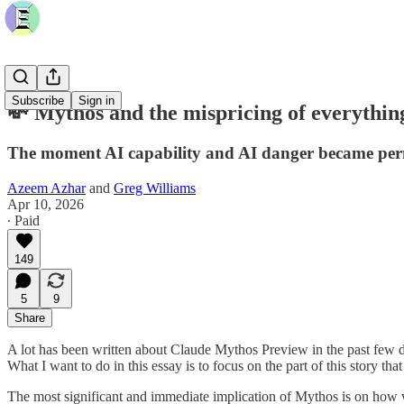
Subscribe
Sign in
💸 Mythos and the mispricing of everythin
The moment AI capability and AI danger became per
Azeem Azhar
and
Greg Williams
Apr 10, 2026
∙ Paid
149
5
9
Share
A lot has been written about Claude Mythos Preview in the past few da
What I want to do in this essay is to focus on the part of this story th
The most significant and immediate implication of Mythos is on how we p