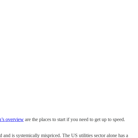
n’s overview
are the places to start if you need to get up to speed.
d and is systemically mispriced. The US utilities sector alone has a