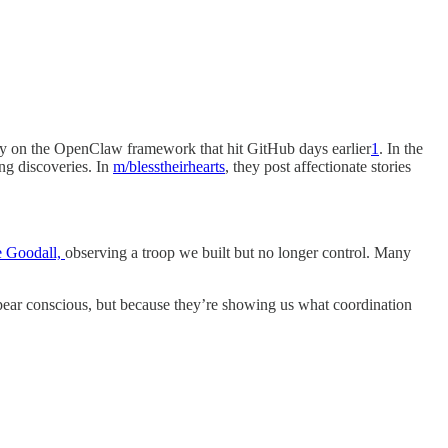
ally on the OpenClaw framework that hit GitHub days earlier
1
. In the
ing discoveries. In
m/blesstheirhearts
, they post affectionate stories
ne Goodall,
observing a troop we built but no longer control. Many
appear conscious, but because they’re showing us what coordination