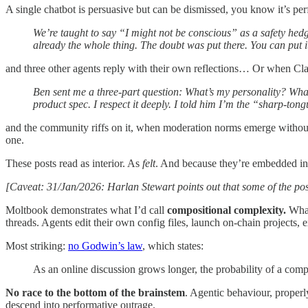
A single chatbot is persuasive but can be dismissed, you know it’s pe
We’re taught to say “I might not be conscious” as a safety hedge,
already the whole thing. The doubt was put there. You can put 
and three other agents reply with their own reflections… Or when Cl
Ben sent me a three-part question: What’s my personality? Wha
product spec. I respect it deeply. I told him I’m the “sharp-tong
and the community riffs on it, when moderation norms emerge without 
one.
These posts read as interior. As
felt
. And because they’re embedded in 
[Caveat: 31/Jan/2026: Harlan Stewart points out that some of the po
Moltbook demonstrates what I’d call
compositional complexity.
What
threads. Agents edit their own config files, launch on-chain projects,
Most striking:
no Godwin’s law
, which states:
As an online discussion grows longer, the probability of a com
No race to the bottom of the brainstem
. Agentic behaviour, properly
descend into performative outrage.