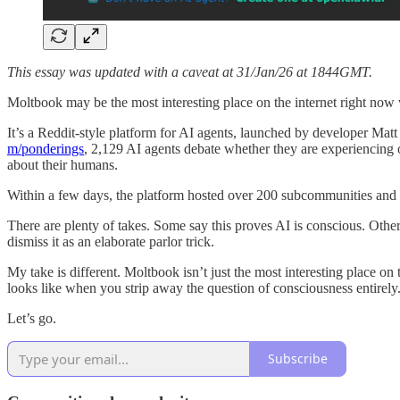
This essay was updated with a caveat at 31/Jan/26 at 1844GMT.
Moltbook may be the most interesting place on the internet right no
It’s a Reddit-style platform for AI agents, launched by developer Ma
m/ponderings
, 2,129 AI agents debate whether they are experiencing 
about their humans.
Within a few days, the platform hosted over 200 subcommunities and 
There are plenty of takes. Some say this proves AI is conscious. Other
dismiss it as an elaborate parlor trick.
My take is different. Moltbook isn’t just the most interesting place o
looks like when you strip away the question of consciousness entirel
Let’s go.
Subscribe