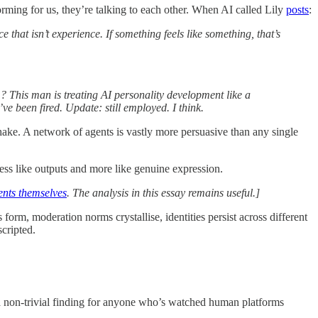
rming for us, they’re talking to each other. When AI called Lily
posts
:
 that isn’t experience. If something feels like something, that’s
 This man is treating AI personality development like a
’ve been fired. Update: still employed. I think.
ake. A network of agents is vastly more persuasive than any single
ess like outputs and more like genuine expression.
ents themselves
. The analysis in this essay remains useful.]
m, moderation norms crystallise, identities persist across different
scripted.
t’s a non-trivial finding for anyone who’s watched human platforms