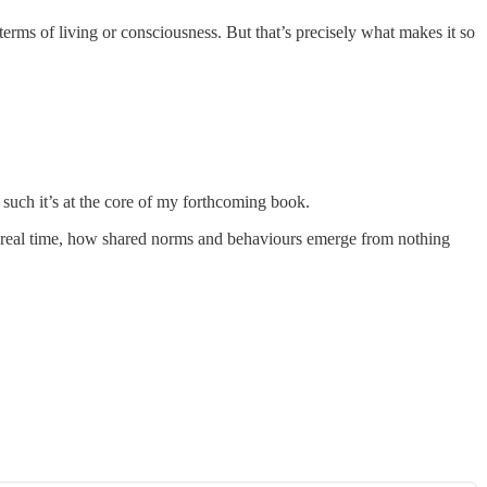
 terms of living or consciousness. But that’s precisely what makes it so
s such it’s at the core of my forthcoming book.
 in real time, how shared norms and behaviours emerge from nothing