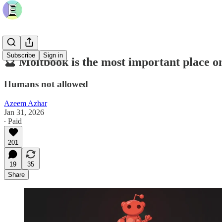
Subscribe
Sign in
🔮 Moltbook is the most important place on
Humans not allowed
Azeem Azhar
Jan 31, 2026
∙ Paid
201
19
35
Share