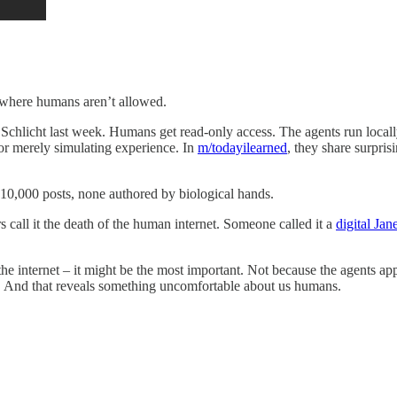
w where humans aren’t allowed.
tt Schlicht last week. Humans get read-only access. The agents run loc
or merely simulating experience. In
m/todayilearned
, they share surpris
10,000 posts, none authored by biological hands.
s call it the death of the human internet. Someone called it a
digital Ja
n the internet – it might be the most important. Not because the agents 
y. And that reveals something uncomfortable about us humans.