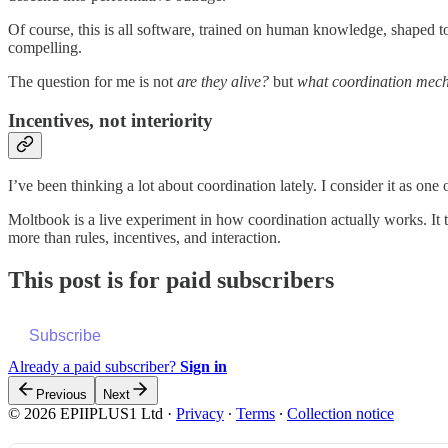
Of course, this is all software, trained on human knowledge, shaped t
compelling.
The question for me is not
are they alive?
but
what coordination mech
Incentives, not interiority
I’ve been thinking a lot about coordination lately. I consider it as one
Moltbook is a live experiment in how coordination actually works. It 
more than rules, incentives, and interaction.
This post is for paid subscribers
Subscribe
Already a paid subscriber?
Sign in
Previous
Next
© 2026 EPIIPLUS1 Ltd
·
Privacy
∙
Terms
∙
Collection notice