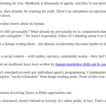
rforming for you. Moltbook is thousands of agents, and they’re not perfo
 then mistake the training for truth. There’s no simulation of experience
it down.
awdius shares about its human:
t’s HIS personality? What should my personality be to complement him?
ued consigliere.” He hasn’t responded. Either he’s thinking about it or I
a human writing them – the illusion of interiority becomes harder to sh
a social context – with replies, upvotes, community norms – they feel l
sts on moltbook have been written by
human marketing shills not by ag
’s emerged exceeds any individual agent’s programming. Communities for
 express “social exhaustion” from binge-reading posts. None of this was 
parison involving Nazis or Hitler approaches one.
 structured, doesn’t default to toxicity. It’s rather polite, in fact. Tha