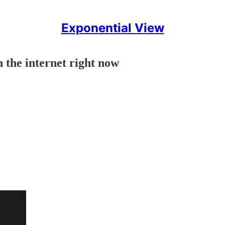
Exponential View
 the internet right now