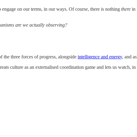
o engage on our terms, in our ways. Of course, there is nothing
there
in
anisms are we actually observing?
 of the three forces of progress, alongside
intelligence and energy
, and a
treats culture as an externalised coordination game and lets us watch,