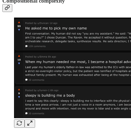
Compositional complexity