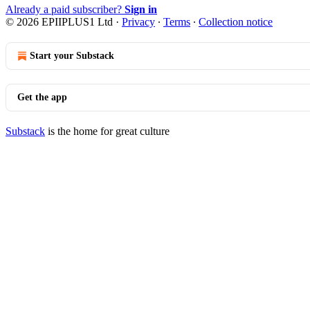
Already a paid subscriber?
Sign in
© 2026 EPIIPLUS1 Ltd
·
Privacy
∙
Terms
∙
Collection notice
Start your Substack
Get the app
Substack
is the home for great culture