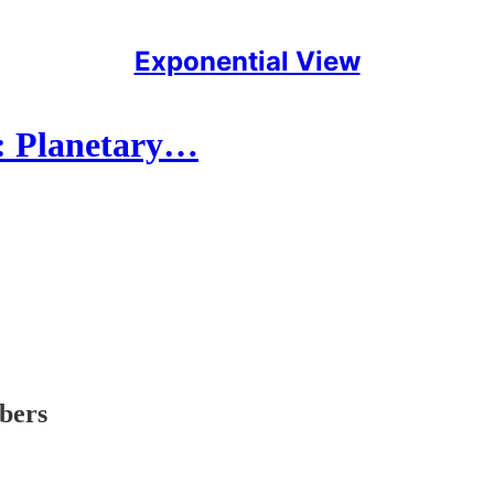
Exponential View
n: Planetary…
ibers