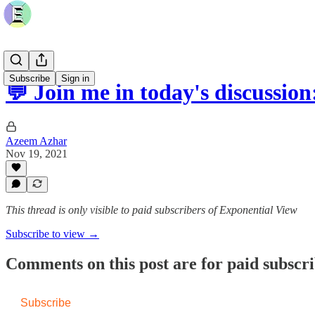
Subscribe
Sign in
💬 Join me in today's discussio
Azeem Azhar
Nov 19, 2021
This thread is only visible to paid subscribers of Exponential View
Subscribe to view →
Comments on this post are for paid subscr
Subscribe