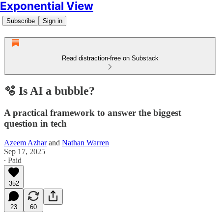
Exponential View
Subscribe
Sign in
Read distraction-free on Substack
🫧 Is AI a bubble?
A practical framework to answer the biggest
question in tech
Azeem Azhar
and
Nathan Warren
Sep 17, 2025
∙ Paid
352
23
60