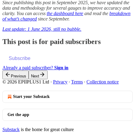
Since publishing this post in September 2025, we have updated the
data and methodology for several gauges to improve accuracy and
clarity. You can access
the dashboard here
and read the
breakdown
of what’s changed
since September.
Last update: 1 June 2026, still no bubble.
This post is for paid subscribers
Subscribe
Already a paid subscriber?
Sign in
Previous
Next
© 2026 EPIIPLUS1 Ltd
·
Privacy
∙
Terms
∙
Collection notice
Start your Substack
Get the app
Substack
is the home for great culture