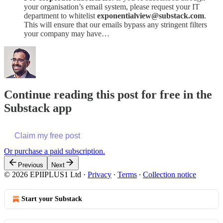
your organisation’s email system, please request your IT
department to whitelist
exponentialview@substack.com
.
This will ensure that our emails bypass any stringent filters
your company may have…
Continue reading this post for free in the
Substack app
Claim my free post
Or purchase a paid subscription.
Previous
Next
© 2026 EPIIPLUS1 Ltd
·
Privacy
∙
Terms
∙
Collection notice
Start your Substack