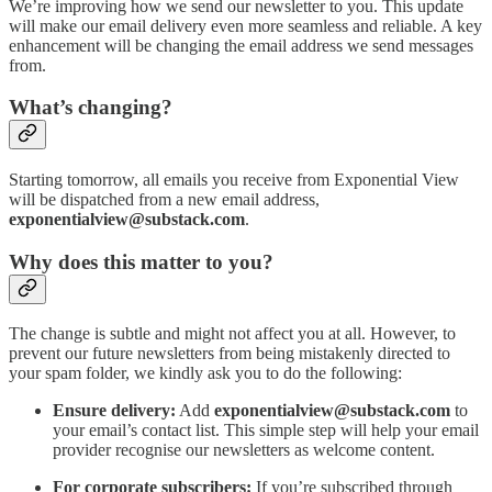
We’re improving how we send our newsletter to you. This update
will make our email delivery even more seamless and reliable. A key
enhancement will be changing the email address we send messages
from.
What’s changing?
Starting tomorrow, all emails you receive from Exponential View
will be dispatched from a new email address,
exponentialview@substack.com
.
Why does this matter to you?
The change is subtle and might not affect you at all. However, to
prevent our future newsletters from being mistakenly directed to
your spam folder, we kindly ask you to do the following:
Ensure delivery:
Add
exponentialview@substack.com
to
your email’s contact list. This simple step will help your email
provider recognise our newsletters as welcome content.
For corporate subscribers:
If you’re subscribed through