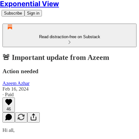
Exponential View
Subscribe
Sign in
Read distraction-free on Substack
🚨 Important update from Azeem
Action needed
Azeem Azhar
Feb 16, 2024
∙ Paid
46
Hi all,