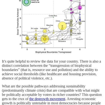
It’s quite helpful to review the data for your country. There is also a
distinct correlation between the “transgression of biophysical
boundaries” (that is, resource use and pollution) and the ability to
achieve social thresholds (like healthcare and housing provision,
absence of political violence, etc.).
What are the possible pathways addressing sustainability
(predominantly climate crisis) that are compatible with what might
be politically acceptable by voters in richer countries? This question
gets to the crux of
the degrowth movement
. Arresting economic
growth is politically untenable in most democracies because people