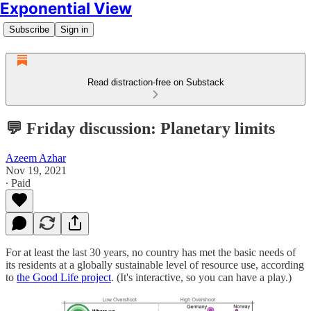
Exponential View
Subscribe
Sign in
Read distraction-free on Substack
💬 Friday discussion: Planetary limits
Azeem Azhar
Nov 19, 2021
∙ Paid
For at least the last 30 years, no country has met the basic needs of
its residents at a globally sustainable level of resource use, according
to
the Good Life project
. (It's interactive, so you can have a play.)