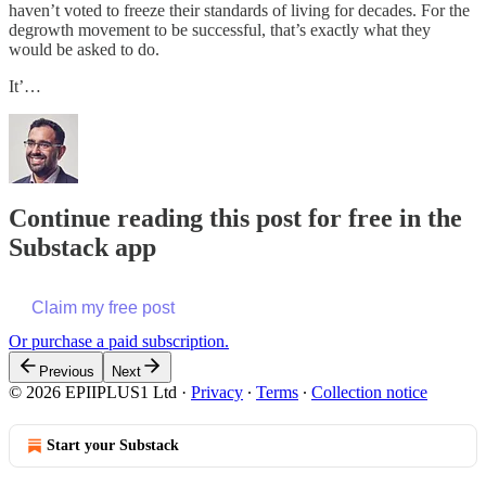
haven’t voted to freeze their standards of living for decades. For the
degrowth movement to be successful, that’s exactly what they
would be asked to do.
It’…
Continue reading this post for free in the
Substack app
Claim my free post
Or purchase a paid subscription.
Previous
Next
© 2026 EPIIPLUS1 Ltd
·
Privacy
∙
Terms
∙
Collection notice
Start your Substack