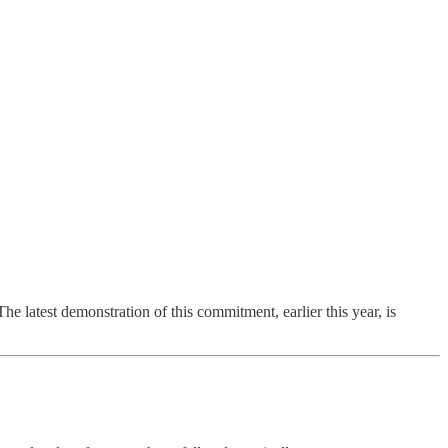
e latest demonstration of this commitment, earlier this year, is