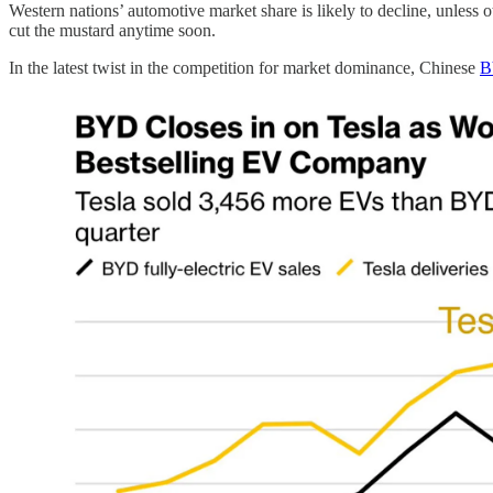
Western nations’ automotive market share is likely to decline, unless 
cut the mustard anytime soon.
In the latest twist in the competition for market dominance, Chinese
B