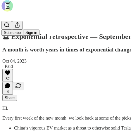
Subscribe
Sign in
🔮 Exponential retrospective — September 
A month is worth years in times of exponential chang
Oct 04, 2023
∙ Paid
32
4
Share
Hi,
Every first week of the new month, we look back at some of the picks
China’s vigorous EV market as a threat to otherwise solid Tesla