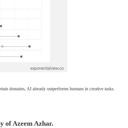
ertain domains, AI already outperforms humans in creative tasks.
esy of Azeem Azhar.