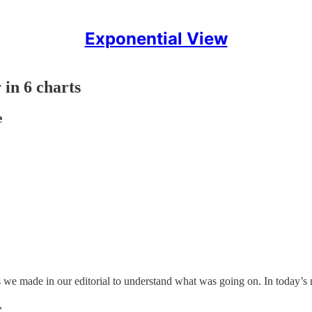
Exponential View
in 6 charts
e
 we made in our editorial to understand what was going on. In today’s 
,