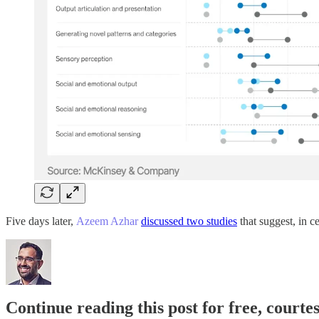
Five days later,
Azeem Azhar
discussed two studies
that suggest, in c
Continue reading this post for free, court