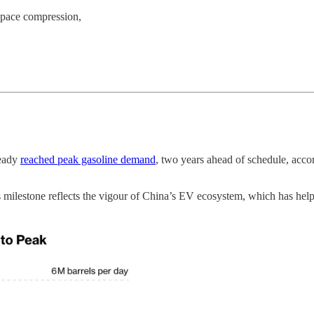
space compression,
ready
reached peak gasoline demand
, two years ahead of schedule, acco
 milestone reflects the vigour of China’s EV ecosystem, which has helped 