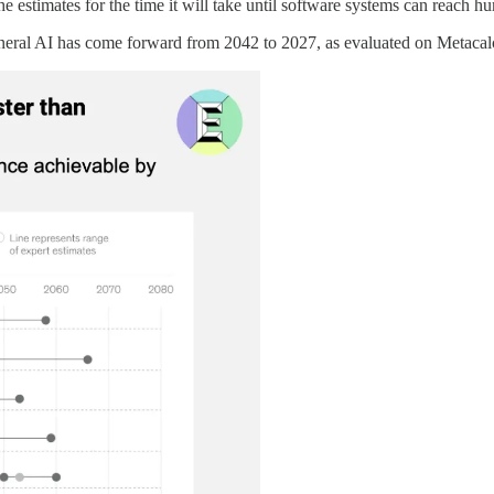
the estimates for the time it will take until software systems can reach 
general AI has come forward from 2042 to 2027, as evaluated on Metacal