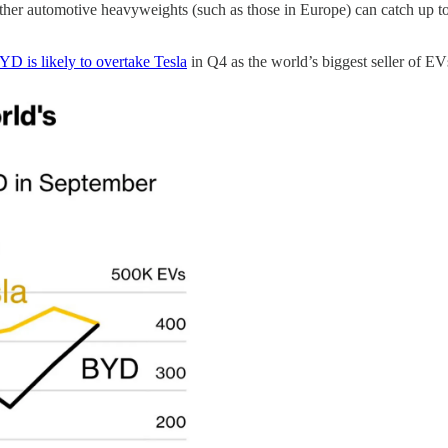
other automotive heavyweights (such as those in Europe) can catch up to 
YD is likely to overtake Tesla
in Q4 as the world’s biggest seller of EV