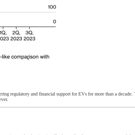
ing regulatory and financial support for EVs for more than a decade. Th
ever.