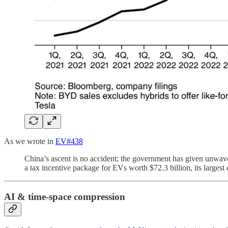
As we wrote in
EV#438
China’s ascent is no accident; the government has given unwaver
a tax incentive package for EVs worth $72.3 billion, its largest 
AI & time-space compression