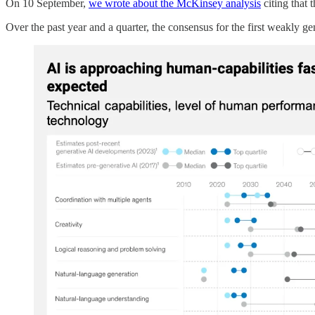
On 10 September,
we wrote about the McKinsey analysis
citing that 
Over the past year and a quarter, the consensus for the first weakly 