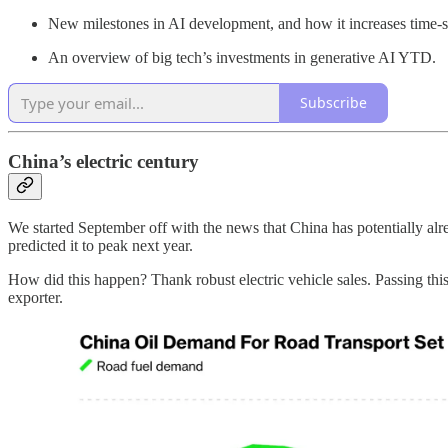
New milestones in AI development, and how it increases time-
An overview of big tech’s investments in generative AI YTD.
Subscribe
China’s electric century
We started September off with the news that China has potentially al
predicted it to peak next year.
How did this happen? Thank robust electric vehicle sales. Passing this
exporter.