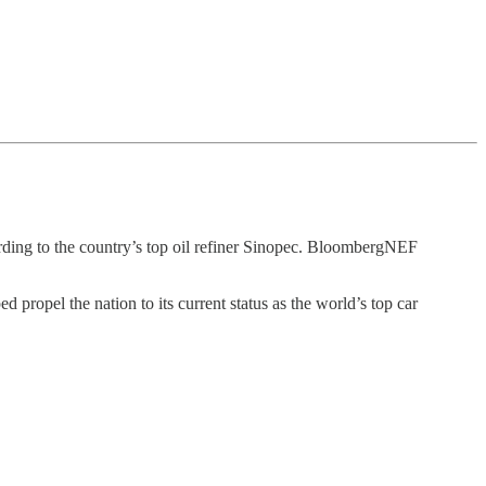
rding to the country’s top oil refiner Sinopec. BloombergNEF
propel the nation to its current status as the world’s top car