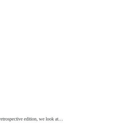
retrospective edition, we look at…