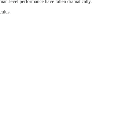
human-level performance have fallen dramatically.
culus.