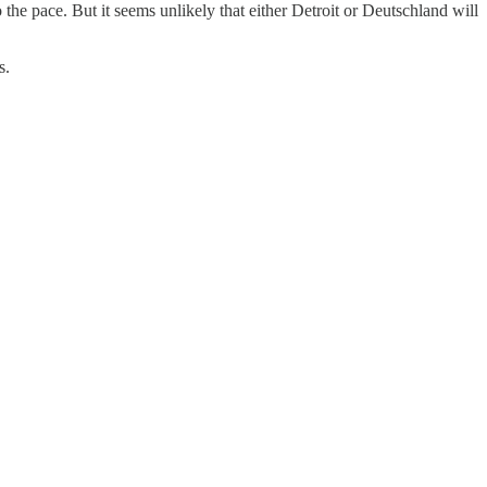
the pace. But it seems unlikely that either Detroit or Deutschland will
s.