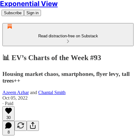
Exponential View
Subscribe
Sign in
Read distraction-free on Substack
📊 EV’s Charts of the Week #93
Housing market chaos, smartphones, flyer levy, tall
trees++
Azeem Azhar
and
Chantal Smith
Oct 05, 2022
∙ Paid
30
8