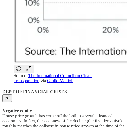
Source:
The International Council on Clean
Transportation
via
Giulio Mattioli
DEPT OF FINANCIAL CRISES
Negative equity
House price growth has come off the boil in several advanced
economies. In fact, the steepness of the decline (the first derivative)
roughly matches the collapse in house price growth at the time of the