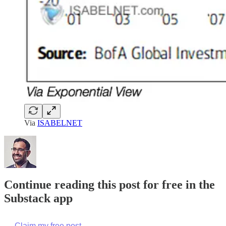
Via
ISABELNET
Continue reading this post for free in the
Substack app
Claim my free post