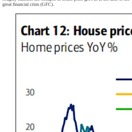
great financial crisis (GFC).