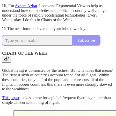
Hi, I’m
Azeem Azhar
. I convene Exponential View to help us
understand how our societies and political economy will change
under the force of rapidly accelerating technologies. Every
Wednesday, I do this in Charts of the Week.
🚀 The near future delivered to your inbox, weekly.
Subscribe
CHART OF THE WEEK
Global flying is dominated by the richest. But what does that mean?
The richest sixth of countries account for half of all flights. Within
these countries, only half of the population represents all of the
flights. In poorer countries, this share is even more strongly skewed
to the wealthiest.
This paper
makes a case for a global frequent flyer levy rather than
simple carbon accounting of flights.