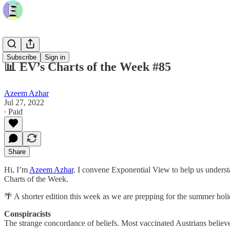
Subscribe
Sign in
📊 EV’s Charts of the Week #85
Azeem Azhar
Jul 27, 2022
∙ Paid
Share
Hi, I’m
Azeem Azhar
. I convene Exponential View to help us underst
Charts of the Week.
🌴 A shorter edition this week as we are prepping for the summer hol
Conspiracists
The strange concordance of beliefs. Most vaccinated Austrians believ