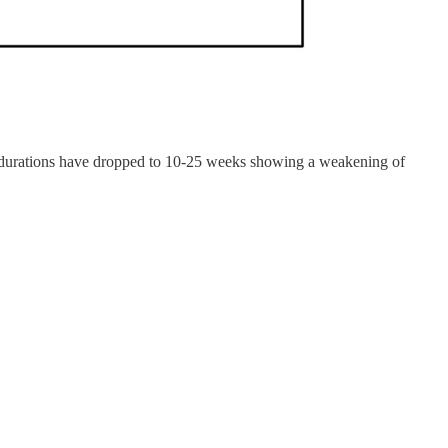
21, durations have dropped to 10-25 weeks showing a weakening of