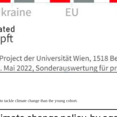
to tackle climate change than the young cohort.