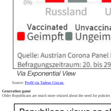
Source:
Profil via Tadeus Gizcan
Generation game
Older Republicans are much more relaxed about the need for policies 