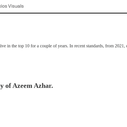
live in the top 10 for a couple of years. In recent standards, from 20
esy of Azeem Azhar.