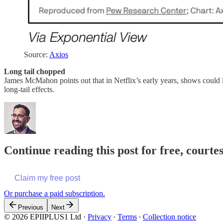
Source:
Axios
Long tail chopped
James McMahon points out that in Netflix’s early years, shows could 
long-tail effects.
Continue reading this post for free, court
Claim my free post
Or purchase a paid subscription.
Previous
Next
© 2026 EPIIPLUS1 Ltd
·
Privacy
∙
Terms
∙
Collection notice