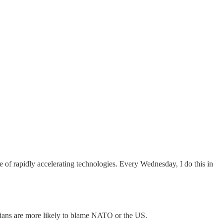
 of rapidly accelerating technologies. Every Wednesday, I do this in
trians are more likely to blame NATO or the US.