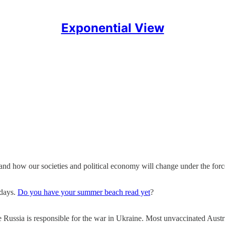
Exponential View
and how our societies and political economy will change under the force
idays.
Do you have your summer beach read yet
?
e Russia is responsible for the war in Ukraine. Most unvaccinated Aus