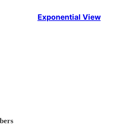
Exponential View
ibers