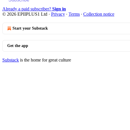
Already a paid subscriber?
Sign in
© 2026 EPIIPLUS1 Ltd
·
Privacy
∙
Terms
∙
Collection notice
Start your Substack
Get the app
Substack
is the home for great culture