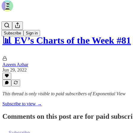
Subscribe
Sign in
📊 EV’s Charts of the Week #81
Azeem Azhar
Jun 29, 2022
This thread is only visible to paid subscribers of Exponential View
Subscribe to view →
Comments on this post are for paid subscr
Subscribe