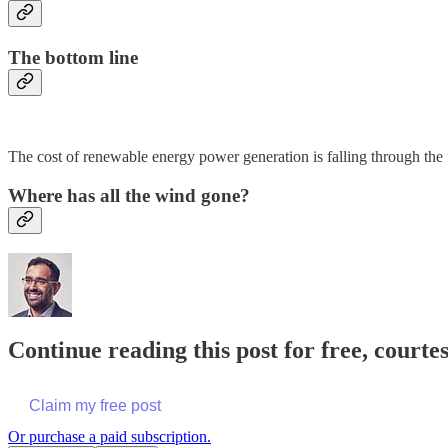
The bottom line
The cost of renewable energy power generation is falling through the
Where has all the wind gone?
Continue reading this post for free, court
Claim my free post
Or purchase a paid subscription.