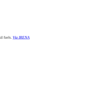
il fuels.
Via IRENA