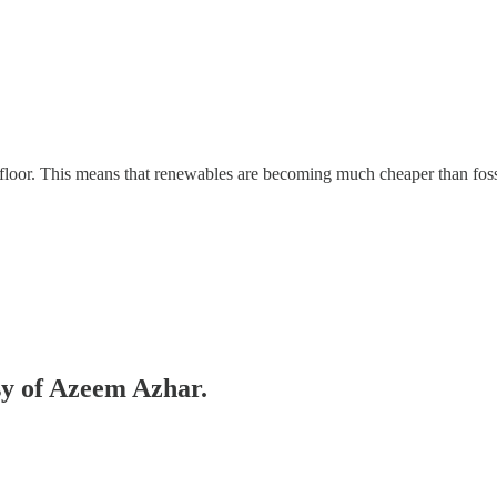
 floor. This means that renewables are becoming much cheaper than foss
esy of Azeem Azhar.