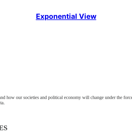
Exponential View
and how our societies and political economy will change under the forc
ta.
ES