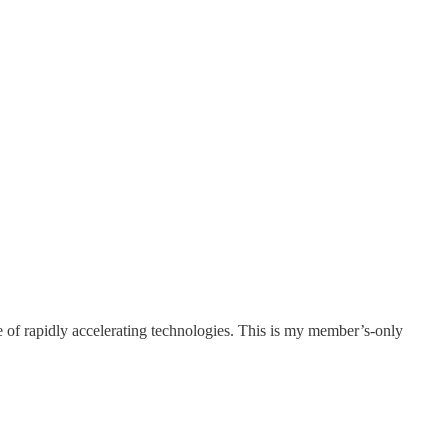
e of rapidly accelerating technologies. This is my member’s-only