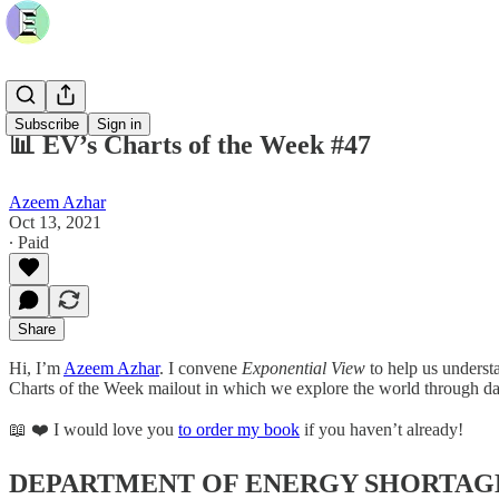
Subscribe
Sign in
📊 EV’s Charts of the Week #47
Azeem Azhar
Oct 13, 2021
∙ Paid
Share
Hi, I’m
Azeem Azhar
. I convene
Exponential View
to help us underst
Charts of the Week mailout in which we explore the world through da
📖 ❤️ I would love you
to order my book
if you haven’t already!
DEPARTMENT OF ENERGY SHORTAG