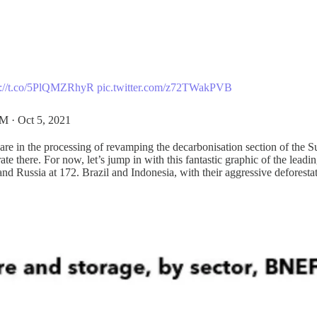
s://t.co/5PlQMZRhyR
pic.twitter.com/z72TWakPVB
M · Oct 5, 2021
re in the processing of revamping the decarbonisation section of the S
e there. For now, let’s jump in with this fantastic graphic of the leadi
nd Russia at 172. Brazil and Indonesia, with their aggressive deforesta