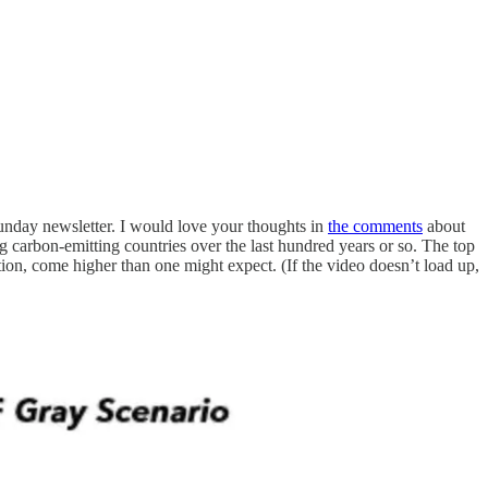
unday newsletter. I would love your thoughts in
the comments
about
ng carbon-emitting countries over the last hundred years or so. The top
tion, come higher than one might expect. (If the video doesn’t load up,