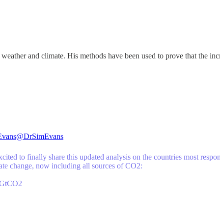
eather and climate. His methods have been used to prove that the incr
Evans
@DrSimEvans
cited to finally share this updated analysis on the countries most respo
mate change, now including all sources of CO2:
9GtCO2