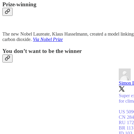
Prize-winning
The new Nobel Laureate, Klaus Hasselmann, created a model linking w
carbon dioxide.
Via Nobel Prize
You don’t want to be the winner
Simon 
Super ex
for cli
US 50
CN 284
RU 172
BR 113
ID 103