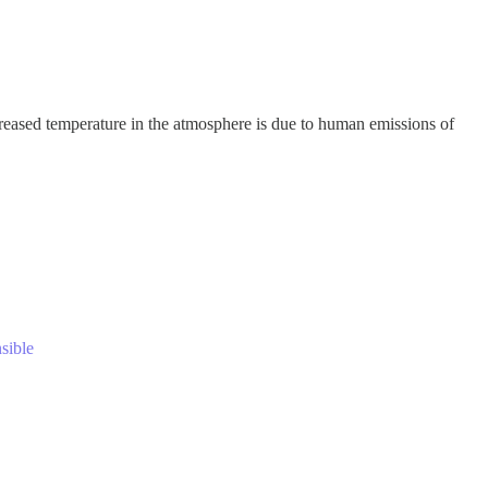
eased temperature in the atmosphere is due to human emissions of
nsible