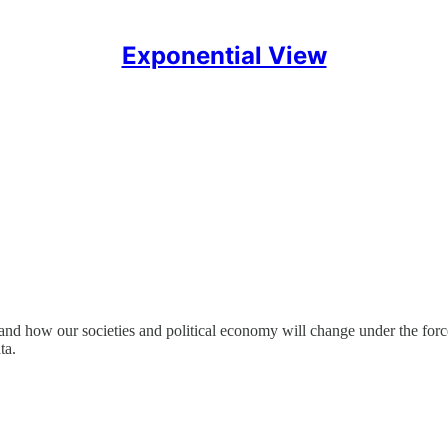
Exponential View
and how our societies and political economy will change under the forc
ta.