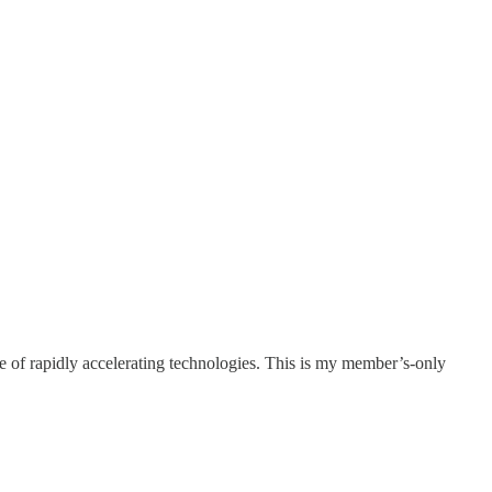
e of rapidly accelerating technologies. This is my member’s-only