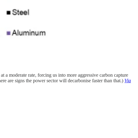
t a moderate rate, forcing us into more aggressive carbon capture
re are signs the power sector will decarbonise faster than that.)
Via