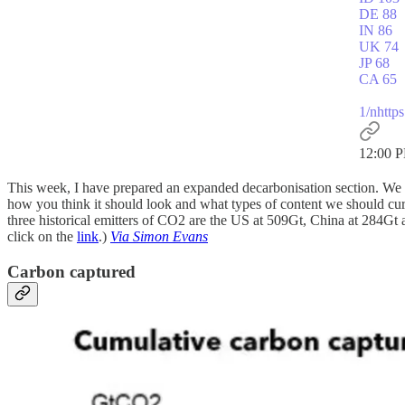
DE 88
IN 86
UK 74
JP 68
CA 65
1/n
http
12:00 P
This week, I have prepared an expanded decarbonisation section. We a
how you think it should look and what types of content we should curat
three historical emitters of CO2 are the US at 509Gt, China at 284Gt a
click on the
link
.)
Via Simon Evans
Carbon captured