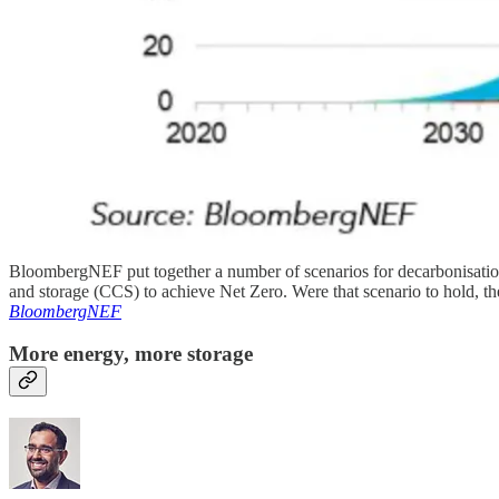
BloombergNEF put together a number of scenarios for decarbonisation.
and storage (CCS) to achieve Net Zero. Were that scenario to hold, the
BloombergNEF
More energy, more storage