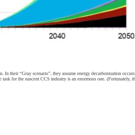
 In their “Gray scenario”, they assume energy decarbonisation occurs a
 task for the nascent CCS industry is an enormous one. (Fortunately, the