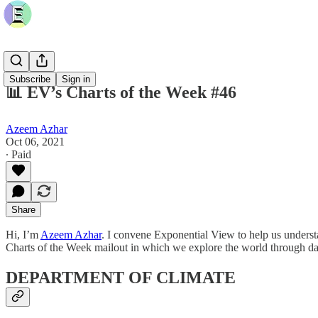
Subscribe
Sign in
📊 EV’s Charts of the Week #46
Azeem Azhar
Oct 06, 2021
∙ Paid
Share
Hi, I’m
Azeem Azhar
. I convene Exponential View to help us underst
Charts of the Week mailout in which we explore the world through da
DEPARTMENT OF CLIMATE